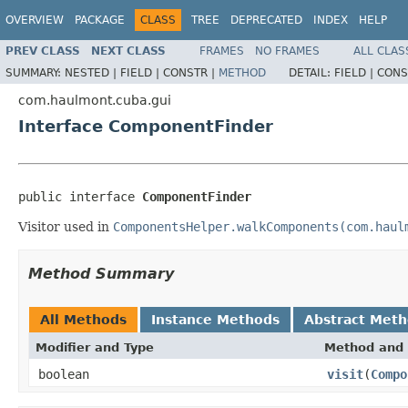
OVERVIEW
PACKAGE
CLASS
TREE
DEPRECATED
INDEX
HELP
PREV CLASS
NEXT CLASS
FRAMES
NO FRAMES
ALL CLAS
SUMMARY:
NESTED |
FIELD |
CONSTR |
METHOD
DETAIL:
FIELD |
CONS
com.haulmont.cuba.gui
Interface ComponentFinder
public interface 
ComponentFinder
Visitor used in
ComponentsHelper.walkComponents(com.haul
Method Summary
All Methods
Instance Methods
Abstract Met
Modifier and Type
Method and 
boolean
visit
(
Compo