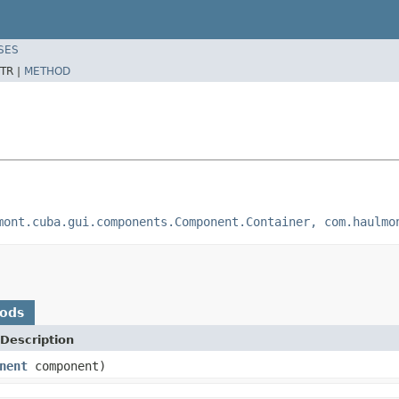
SES
TR |
METHOD
mont.cuba.gui.components.Component.Container, com.haulmo
hods
Description
nent
component)