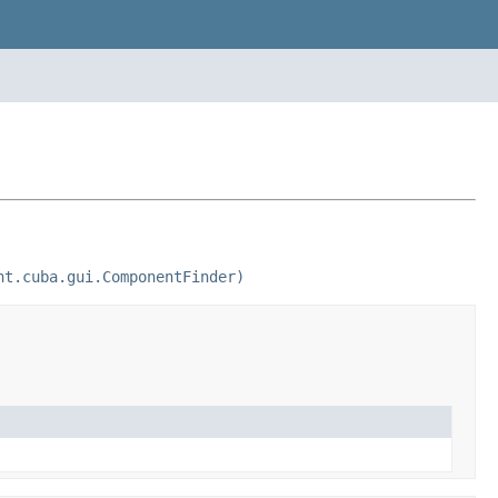
nt.cuba.gui.ComponentFinder)