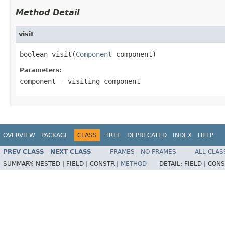
Method Detail
visit
boolean visit(
Component
 component)
Parameters:
component
- visiting component
OVERVIEW
PACKAGE
CLASS
TREE
DEPRECATED
INDEX
HELP
PREV CLASS
NEXT CLASS
FRAMES
NO FRAMES
ALL CLAS
SUMMARY:
NESTED |
FIELD |
CONSTR |
METHOD
DETAIL:
FIELD |
CONS