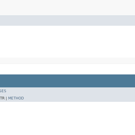
SES
TR |
METHOD