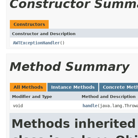
Constructor Summ
Constructors
Constructor and Description
AWTExceptionHandler
()
Method Summary
All Methods
Instance Methods
Concrete Met
Modifier and Type
Method and Description
void
handle
(java.lang.Throw
Methods inherited