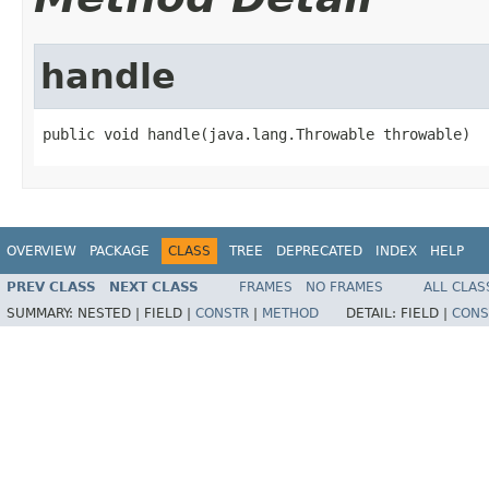
handle
public void handle(java.lang.Throwable throwable)
OVERVIEW
PACKAGE
CLASS
TREE
DEPRECATED
INDEX
HELP
PREV CLASS
NEXT CLASS
FRAMES
NO FRAMES
ALL CLAS
SUMMARY:
NESTED |
FIELD |
CONSTR
|
METHOD
DETAIL:
FIELD |
CONS