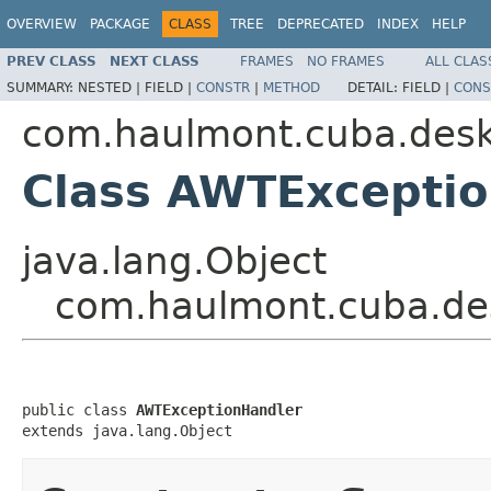
OVERVIEW
PACKAGE
CLASS
TREE
DEPRECATED
INDEX
HELP
PREV CLASS
NEXT CLASS
FRAMES
NO FRAMES
ALL CLAS
SUMMARY:
NESTED |
FIELD |
CONSTR
|
METHOD
DETAIL:
FIELD |
CONS
com.haulmont.cuba.desk
Class AWTExcepti
java.lang.Object
com.haulmont.cuba.de
public class 
AWTExceptionHandler
extends java.lang.Object