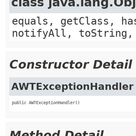
class java.lang.Ob
equals, getClass, ha
notifyAll, toString,
Constructor Detail
AWTExceptionHandler
public AWTExceptionHandler()
Method Detail