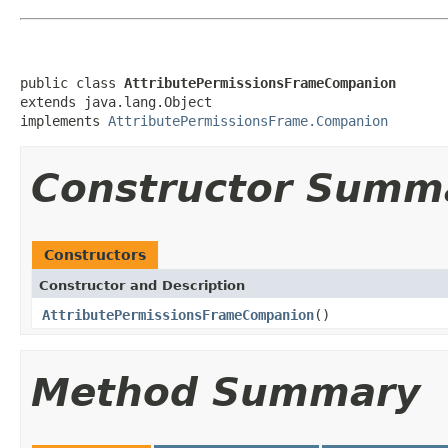
public class 
AttributePermissionsFrameCompanion
extends java.lang.Object

implements 
AttributePermissionsFrame.Companion
Constructor Summ
Constructors
Constructor and Description
AttributePermissionsFrameCompanion
()
Method Summary