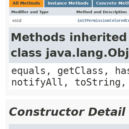
All Methods
Instance Methods
Concrete Met
Modifier and Type
Method and Description
void
initPermissionColoredC
Methods inherited
class java.lang.Ob
equals, getClass, ha
notifyAll, toString,
Constructor Detail