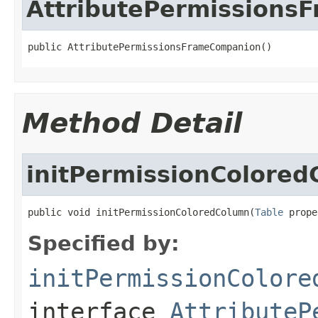
AttributePermissions
public AttributePermissionsFrameCompanion()
Method Detail
initPermissionColore
public void initPermissionColoredColumn(
Table
 prope
Specified by:
initPermissionColore
interface
AttributeP