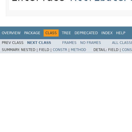
OVERVIEW
PACKAGE
CLASS
TREE
DEPRECATED
INDEX
HELP
PREV CLASS
NEXT CLASS
FRAMES
NO FRAMES
ALL CLASS
SUMMARY:
NESTED |
FIELD |
CONSTR
|
METHOD
DETAIL:
FIELD |
CONS