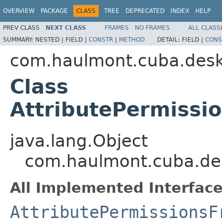
OVERVIEW
PACKAGE
CLASS
TREE
DEPRECATED
INDEX
HELP
PREV CLASS
NEXT CLASS
FRAMES
NO FRAMES
ALL CLASS
SUMMARY:
NESTED |
FIELD |
CONSTR
|
METHOD
DETAIL:
FIELD |
CONS
com.haulmont.cuba.deskt
Class
AttributePermiss
java.lang.Object
com.haulmont.cuba.des
All Implemented Interface
AttributePermissionsF