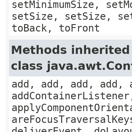
setMinimumSize, setM
setSize, setSize, se
toBack, toFront
Methods inherited
class java.awt.Con
add, add, add, add, 
addContainerListener
applyComponentOrient
areFocusTraversalKey
deliverEvent, doLayo