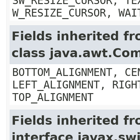
SW_RESIZE_CURSOR, TE
W_RESIZE_CURSOR, WAI
Fields inherited f
class java.awt.Co
BOTTOM_ALIGNMENT, CE
LEFT_ALIGNMENT, RIGH
TOP_ALIGNMENT
Fields inherited f
interface javax.s