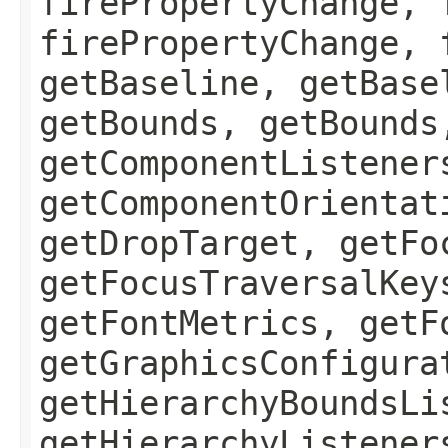
firePropertyChange, 
firePropertyChange, 
getBaseline, getBase
getBounds, getBounds
getComponentListener
getComponentOrientat
getDropTarget, getFo
getFocusTraversalKey
getFontMetrics, getF
getGraphicsConfigura
getHierarchyBoundsLi
getHierarchyListener