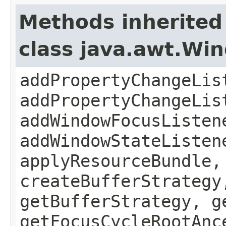
Methods inherited
class java.awt.Wi
addPropertyChangeLis
addPropertyChangeLis
addWindowFocusListen
addWindowStateListen
applyResourceBundle,
createBufferStrategy
getBufferStrategy, g
getFocusCycleRootAnc