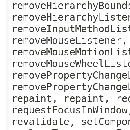
removeHierarchyBound
removeHierarchyListe
removeInputMethodLis
removeMouseListener,
removeMouseMotionLis
removeMouseWheelList
removePropertyChange
removePropertyChange
repaint, repaint, re
requestFocusInWindow
revalidate, setCompo