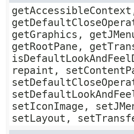
getAccessibleContext
getDefaultCloseOpera
getGraphics, getJMen
getRootPane, getTran
isDefaultLookAndFeel
repaint, setContentP
setDefaultCloseOpera
setDefaultLookAndFee
setIconImage, setJMe
setLayout, setTransf