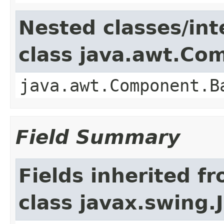
Nested classes/int
class java.awt.Co
java.awt.Component.B
Field Summary
Fields inherited f
class javax.swing.