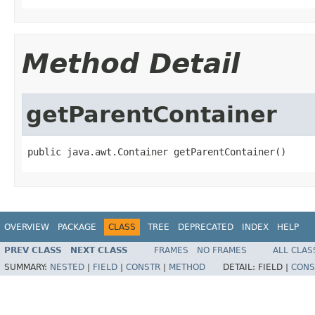
Method Detail
getParentContainer
public java.awt.Container getParentContainer()
OVERVIEW
PACKAGE
CLASS
TREE
DEPRECATED
INDEX
HELP
PREV CLASS
NEXT CLASS
FRAMES
NO FRAMES
ALL CLAS
SUMMARY:
NESTED
|
FIELD
|
CONSTR
|
METHOD
DETAIL:
FIELD |
CONS