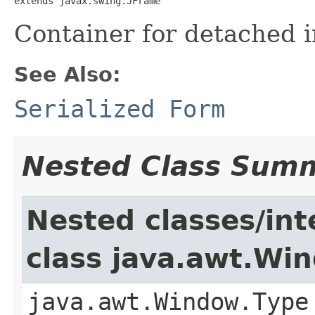
extends javax.swing.JFrame
Container for detached i
See Also:
Serialized Form
Nested Class Sum
Nested classes/int
class java.awt.Wi
java.awt.Window.Type