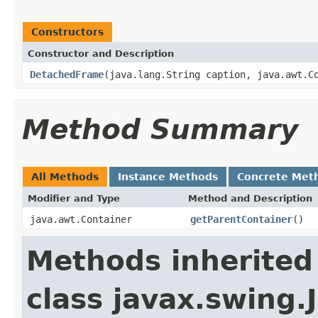
Constructors
Constructor and Description
DetachedFrame
(java.lang.String caption, java.awt.C
Method Summary
All Methods
Instance Methods
Concrete Met
Modifier and Type
Method and Description
java.awt.Container
getParentContainer
()
Methods inherited
class javax.swing.