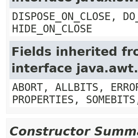
DISPOSE_ON_CLOSE, DO
HIDE_ON_CLOSE
Fields inherited f
interface java.aw
ABORT, ALLBITS, ERRO
PROPERTIES, SOMEBITS
Constructor Summ