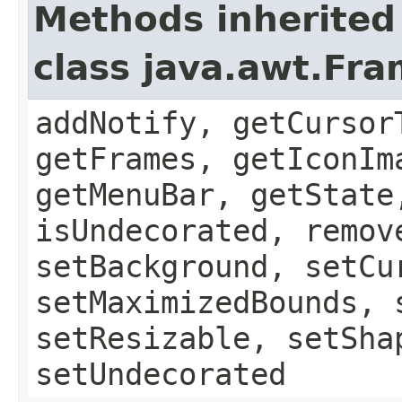
Methods inherited
class java.awt.Fr
addNotify, getCursor
getFrames, getIconIm
getMenuBar, getState
isUndecorated, remov
setBackground, setCu
setMaximizedBounds, 
setResizable, setSha
setUndecorated