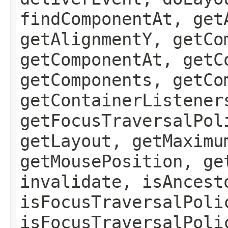
findComponentAt, get
getAlignmentY, getCo
getComponentAt, getC
getComponents, getCo
getContainerListener
getFocusTraversalPol
getLayout, getMaximu
getMousePosition, ge
invalidate, isAncest
isFocusTraversalPoli
isFocusTraversalPoli