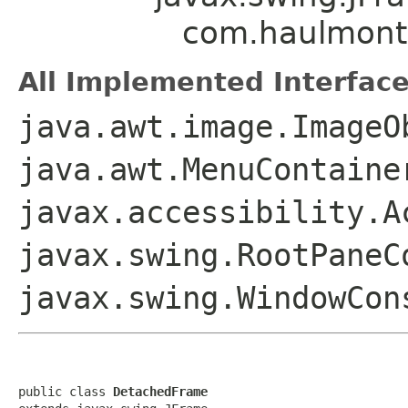
com.haulmont
All Implemented Interface
java.awt.image.ImageO
java.awt.MenuContaine
javax.accessibility.A
javax.swing.RootPaneC
javax.swing.WindowCon
public class 
DetachedFrame