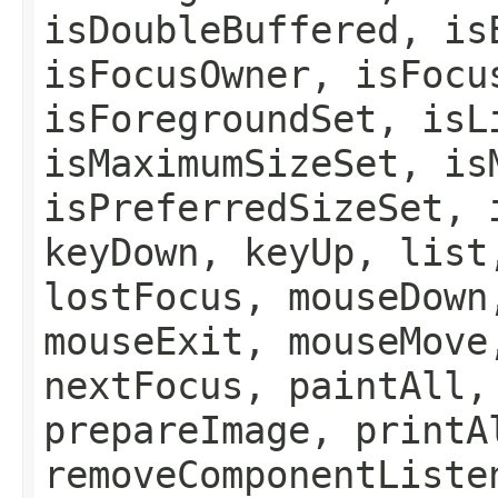
isDoubleBuffered, is
isFocusOwner, isFocu
isForegroundSet, isL
isMaximumSizeSet, is
isPreferredSizeSet, 
keyDown, keyUp, list
lostFocus, mouseDown
mouseExit, mouseMove
nextFocus, paintAll,
prepareImage, printA
removeComponentListe