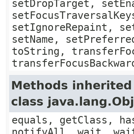
setDropTarget, setEn
setFocusTraversalKey
setIgnoreRepaint, se
setName, setPreferre
toString, transferFo
transferFocusBackwar
Methods inherited
class java.lang.Ob
equals, getClass, ha
notifyAll, wait, wai