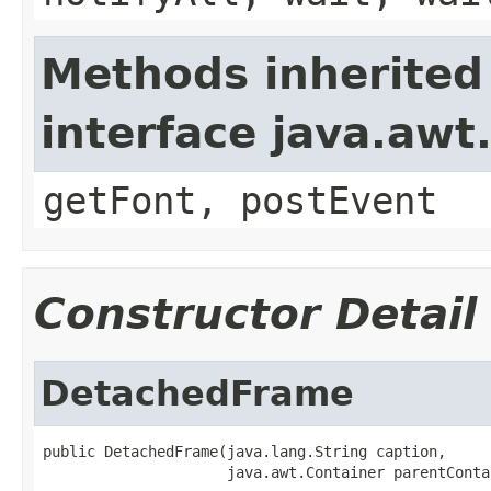
Methods inherited
interface java.aw
getFont, postEvent
Constructor Detail
DetachedFrame
public DetachedFrame(java.lang.String caption,

                     java.awt.Container parentConta