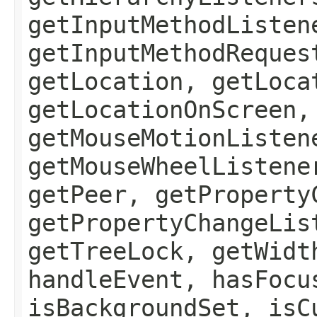
getInputMethodListen
getInputMethodReques
getLocation, getLoca
getLocationOnScreen,
getMouseMotionListen
getMouseWheelListene
getPeer, getProperty
getPropertyChangeLis
getTreeLock, getWidt
handleEvent, hasFocu
isBackgroundSet, isC