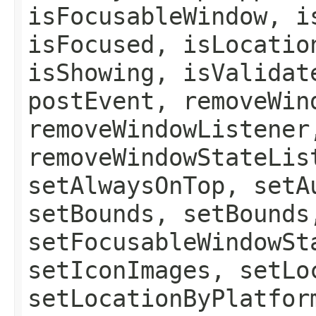
isFocusableWindow, i
isFocused, isLocatio
isShowing, isValidat
postEvent, removeWin
removeWindowListener
removeWindowStateLis
setAlwaysOnTop, setA
setBounds, setBounds
setFocusableWindowSt
setIconImages, setLo
setLocationByPlatfor