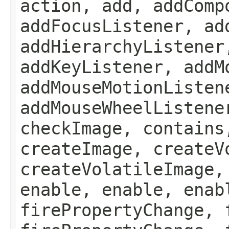
action, add, addComp
addFocusListener, ad
addHierarchyListener
addKeyListener, addM
addMouseMotionListen
addMouseWheelListene
checkImage, contains
createImage, createV
createVolatileImage,
enable, enable, enab
firePropertyChange, 