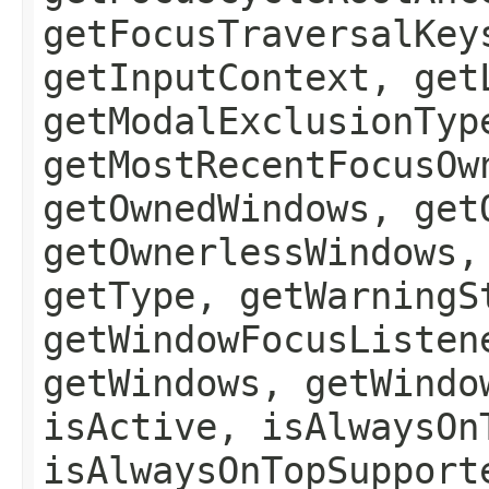
getFocusTraversalKey
getInputContext, get
getModalExclusionTyp
getMostRecentFocusOw
getOwnedWindows, get
getOwnerlessWindows,
getType, getWarningS
getWindowFocusListen
getWindows, getWindo
isActive, isAlwaysOn
isAlwaysOnTopSupport