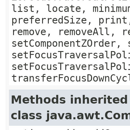
list, locate, minimu
preferredSize, print
remove, removeAll, r
setComponentZOrder, 
setFocusTraversalPol
setFocusTraversalPol
transferFocusDownCyc
Methods inherited
class java.awt.Co