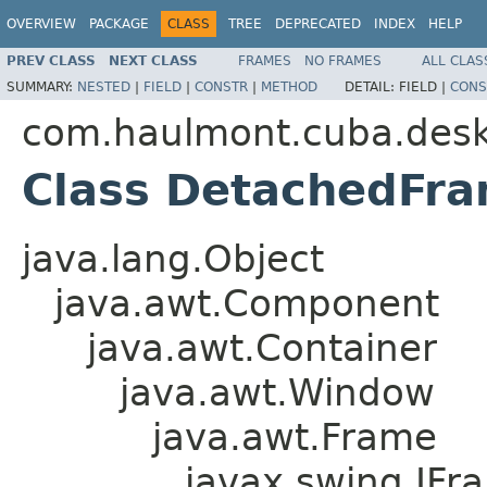
OVERVIEW
PACKAGE
CLASS
TREE
DEPRECATED
INDEX
HELP
PREV CLASS
NEXT CLASS
FRAMES
NO FRAMES
ALL CLAS
SUMMARY:
NESTED
|
FIELD
|
CONSTR
|
METHOD
DETAIL:
FIELD |
CONS
com.haulmont.cuba.des
Class DetachedFr
java.lang.Object
java.awt.Component
java.awt.Container
java.awt.Window
java.awt.Frame
javax.swing.JFr