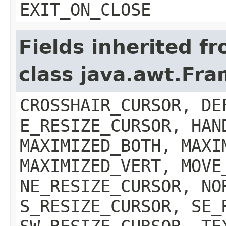
EXIT_ON_CLOSE
Fields inherited f
class java.awt.Fr
CROSSHAIR_CURSOR, DE
E_RESIZE_CURSOR, HAN
MAXIMIZED_BOTH, MAXI
MAXIMIZED_VERT, MOVE
NE_RESIZE_CURSOR, NO
S_RESIZE_CURSOR, SE_