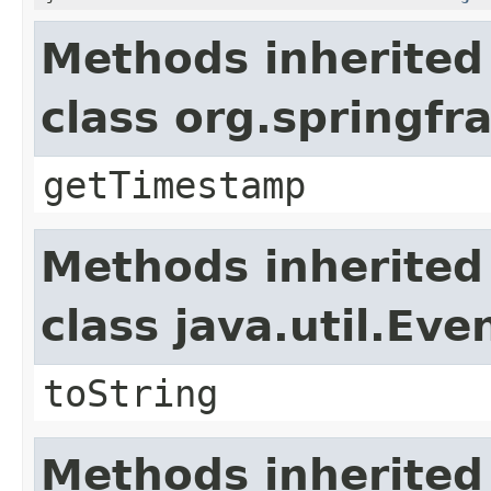
Methods inherited
class org.springf
getTimestamp
Methods inherited
class java.util.Eve
toString
Methods inherited