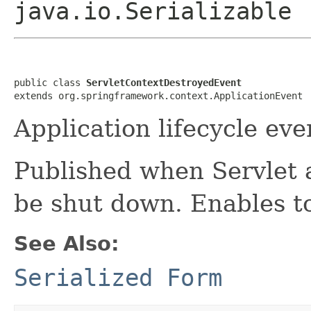
java.io.Serializable
public class 
ServletContextDestroyedEvent
extends org.springframework.context.ApplicationEvent
Application lifecycle eve
Published when Servlet 
be shut down. Enables to
See Also:
Serialized Form