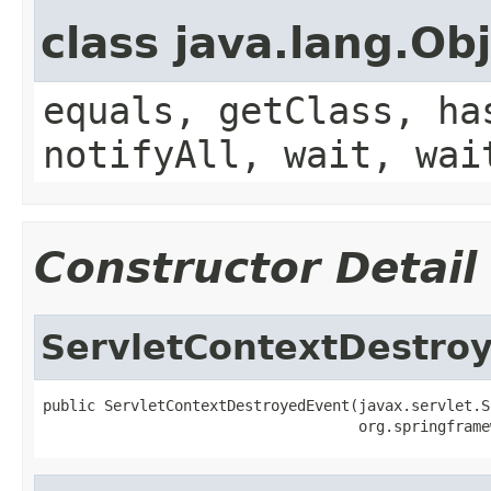
class java.lang.Ob
equals, getClass, ha
notifyAll, wait, wai
Constructor Detail
ServletContextDestro
public ServletContextDestroyedEvent(javax.servlet.S
                                    org.springframe