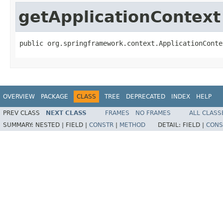
getApplicationContext
public org.springframework.context.ApplicationConte
OVERVIEW
PACKAGE
CLASS
TREE
DEPRECATED
INDEX
HELP
PREV CLASS
NEXT CLASS
FRAMES
NO FRAMES
ALL CLASS
SUMMARY:
NESTED |
FIELD |
CONSTR
|
METHOD
DETAIL:
FIELD |
CONS