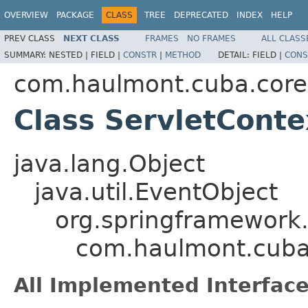
OVERVIEW
PACKAGE
CLASS
TREE
DEPRECATED
INDEX
HELP
PREV CLASS
NEXT CLASS
FRAMES
NO FRAMES
ALL CLASS
SUMMARY:
NESTED |
FIELD |
CONSTR
|
METHOD
DETAIL:
FIELD |
CONS
com.haulmont.cuba.core.
Class ServletCont
java.lang.Object
java.util.EventObject
org.springframework.
com.haulmont.cuba.
All Implemented Interface