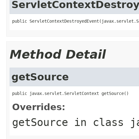
ServletContextDestro
public ServletContextDestroyedEvent(javax.servlet.S
Method Detail
getSource
public javax.servlet.ServletContext getSource()
Overrides:
getSource
in class
j