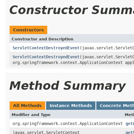
Constructor Summ
Constructors
Constructor and Description
ServletContextDestroyedEvent
(javax.servlet.Servlet
ServletContextDestroyedEvent
(javax.servlet.Servlet
org.springframework.context.ApplicationContext app
Method Summary
All Methods
Instance Methods
Concrete Met
Modifier and Type
Met
org.springframework.context.ApplicationContext
get
javax.servlet.ServletContext
get