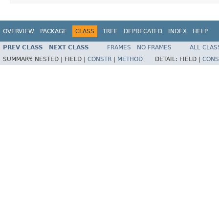
OVERVIEW
PACKAGE
CLASS
TREE
DEPRECATED
INDEX
HELP
PREV CLASS
NEXT CLASS
FRAMES
NO FRAMES
ALL CLAS
SUMMARY:
NESTED |
FIELD |
CONSTR
|
METHOD
DETAIL:
FIELD |
CONS