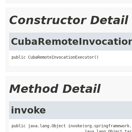
Constructor Detail
CubaRemoteInvocatio
public CubaRemoteInvocationExecutor()
Method Detail
invoke
public java.lang.Object invoke(org.springframework.
                               java.lang.Object tar