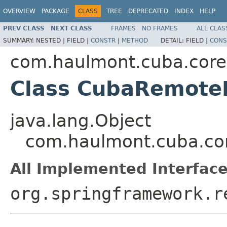
OVERVIEW
PACKAGE
CLASS
TREE
DEPRECATED
INDEX
HELP
PREV CLASS
NEXT CLASS
FRAMES
NO FRAMES
ALL CLAS
SUMMARY:
NESTED |
FIELD |
CONSTR
|
METHOD
DETAIL:
FIELD |
CONS
com.haulmont.cuba.core
Class CubaRemoteI
java.lang.Object
com.haulmont.cuba.co
All Implemented Interface
org.springframework.r