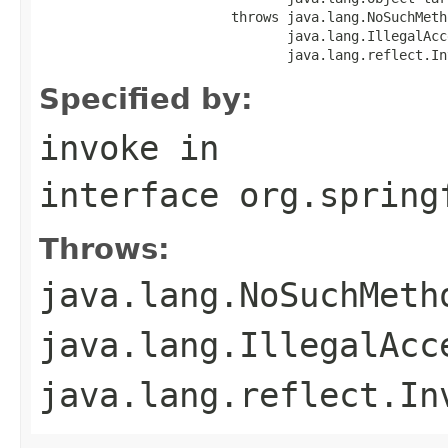
                        throws java.lang.NoSuchMeth
                               java.lang.IllegalAcc
                               java.lang.reflect.In
Specified by:
invoke
in
interface
org.spring
Throws:
java.lang.NoSuchMeth
java.lang.IllegalAcc
java.lang.reflect.In