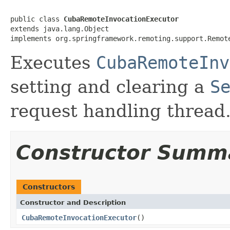
public class 
CubaRemoteInvocationExecutor
extends java.lang.Object

implements org.springframework.remoting.support.Remot
Executes
CubaRemoteInv
setting and clearing a
S
request handling thread
Constructor Summ
Constructors
Constructor and Description
CubaRemoteInvocationExecutor
()