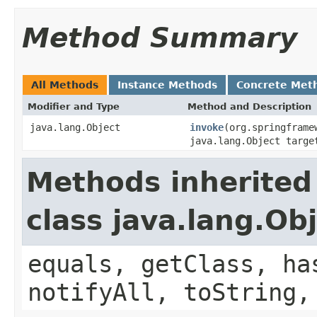
Method Summary
All Methods
Instance Methods
Concrete Met
Modifier and Type
Method and Description
java.lang.Object
invoke
(org.springframe
java.lang.Object targe
Methods inherited
class java.lang.Ob
equals, getClass, ha
notifyAll, toString,