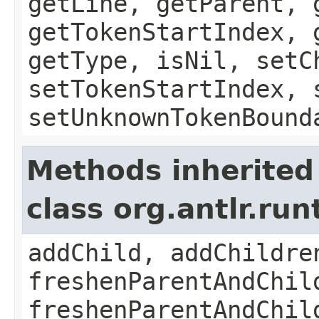
getLine, getParent, 
getTokenStartIndex, 
getType, isNil, setC
setTokenStartIndex, 
setUnknownTokenBound
Methods inherited
class org.antlr.ru
addChild, addChildre
freshenParentAndChil
freshenParentAndChil