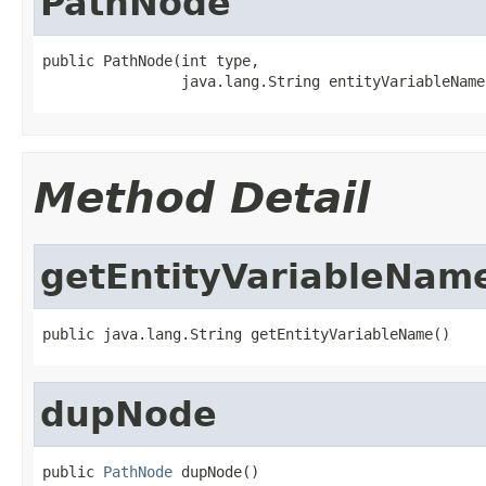
PathNode
public PathNode(int type,

                java.lang.String entityVariableName
Method Detail
getEntityVariableNam
public java.lang.String getEntityVariableName()
dupNode
public 
PathNode
 dupNode()