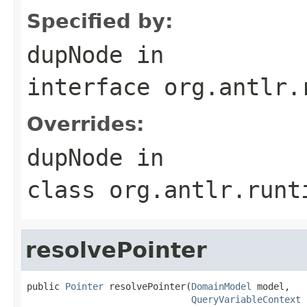
Specified by:
dupNode
in
interface
org.antlr.
Overrides:
dupNode
in
class
org.antlr.runt
resolvePointer
public 
Pointer
 resolvePointer(
DomainModel
 model,

QueryVariableContext
 