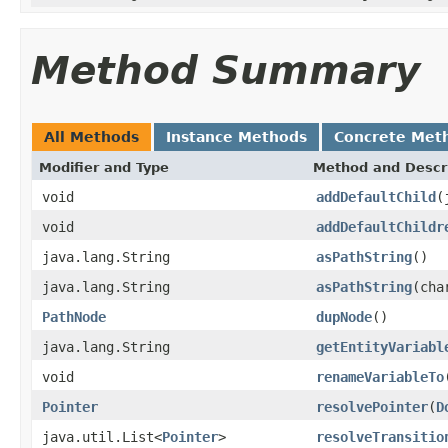
Method Summary
All Methods
Instance Methods
Concrete Met
Modifier and Type
Method and Descr
void
addDefaultChild
(
void
addDefaultChildr
java.lang.String
asPathString
()
java.lang.String
asPathString
(cha
PathNode
dupNode
()
java.lang.String
getEntityVariabl
void
renameVariableTo
Pointer
resolvePointer
(
D
java.util.List<
Pointer
>
resolveTransitio