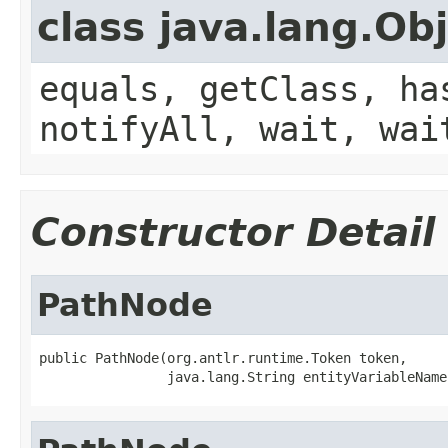
class java.lang.Ob
equals, getClass, ha
notifyAll, wait, wai
Constructor Detail
PathNode
public PathNode(org.antlr.runtime.Token token,

                java.lang.String entityVariableName