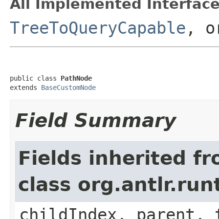
All Implemented Interface
TreeToQueryCapable
, o
public class 
PathNode
extends 
BaseCustomNode
Field Summary
Fields inherited f
class org.antlr.r
childIndex, parent, 