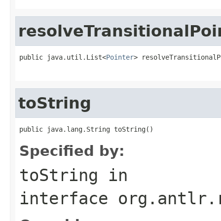
resolveTransitionalPoi
public java.util.List<
Pointer
> resolveTransitionalP
toString
public java.lang.String toString()
Specified by:
toString
in
interface
org.antlr.