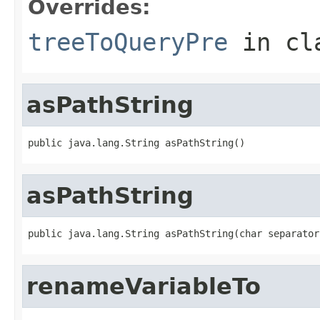
Overrides:
treeToQueryPre
in cl
asPathString
public java.lang.String asPathString()
asPathString
public java.lang.String asPathString(char separator
renameVariableTo