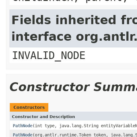
Fields inherited f
interface org.antl
INVALID_NODE
Constructor Summ
Constructors
Constructor and Description
PathNode
(int type, java.lang.String entityVariable
PathNode
(org.antlr.runtime.Token token, java.lang.