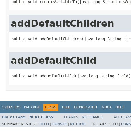
public void renameVariableTo(java.lang.String newVa
addDefaultChildren
public void addDefaultChildren(java.lang.String fie
addDefaultChild
public void addDefaultChild(java.lang.String field)
OVERVIEW
PACKAGE
CLASS
TREE
DEPRECATED
INDEX
HELP
PREV CLASS
NEXT CLASS
FRAMES
NO FRAMES
ALL CLAS
SUMMARY:
NESTED |
FIELD
|
CONSTR
|
METHOD
DETAIL:
FIELD |
CONS