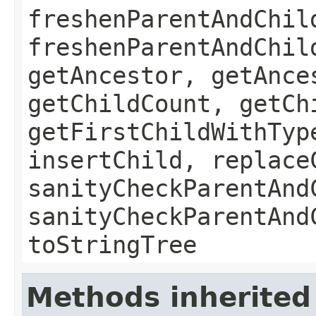
freshenParentAndChil
freshenParentAndChil
getAncestor, getAnce
getChildCount, getCh
getFirstChildWithTyp
insertChild, replace
sanityCheckParentAnd
sanityCheckParentAnd
toStringTree
Methods inherited