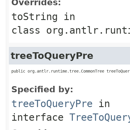
Overrides:
toString
in
class
org.antlr.runt
treeToQueryPre
public org.antlr.runtime.tree.CommonTree treeToQuer
                                                   
Specified by:
treeToQueryPre
in
interface
TreeToQuer