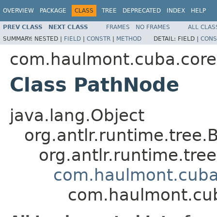
OVERVIEW
PACKAGE
CLASS
TREE
DEPRECATED
INDEX
HELP
PREV CLASS
NEXT CLASS
FRAMES
NO FRAMES
ALL CLAS
SUMMARY:
NESTED |
FIELD
|
CONSTR
|
METHOD
DETAIL:
FIELD |
CONS
com.haulmont.cuba.core.
Class PathNode
java.lang.Object
org.antlr.runtime.tree.
org.antlr.runtime.tr
com.haulmont.cuba
com.haulmont.cub