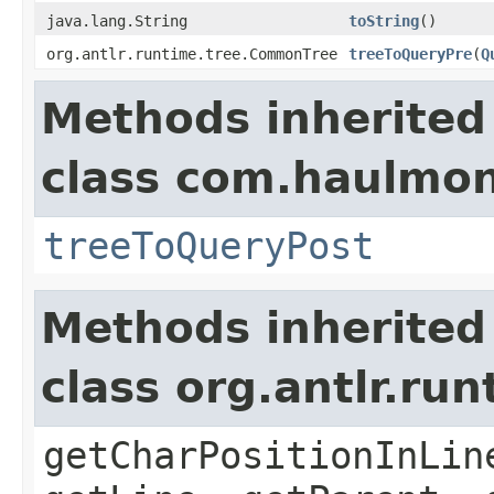
java.lang.String
toString
()
org.antlr.runtime.tree.CommonTree
treeToQueryPre
(
Q
Methods inherited
class com.haulmont
treeToQueryPost
Methods inherited
class org.antlr.r
getCharPositionInLin