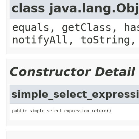
class java.lang.Ob
equals, getClass, ha
notifyAll, toString,
Constructor Detail
simple_select_express
public simple_select_expression_return()