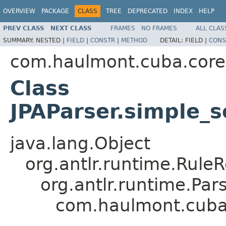
OVERVIEW
PACKAGE
CLASS
TREE
DEPRECATED
INDEX
HELP
PREV CLASS
NEXT CLASS
FRAMES
NO FRAMES
ALL CLAS
SUMMARY:
NESTED |
FIELD
|
CONSTR
|
METHOD
DETAIL:
FIELD |
CONS
com.haulmont.cuba.core.s
Class
JPAParser.simple_s
java.lang.Object
org.antlr.runtime.Rule
org.antlr.runtime.Pa
com.haulmont.cuba.c