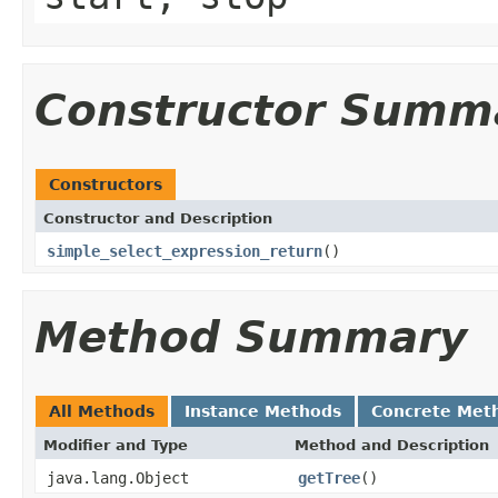
Constructor Summ
Constructors
Constructor and Description
simple_select_expression_return
()
Method Summary
All Methods
Instance Methods
Concrete Met
Modifier and Type
Method and Description
java.lang.Object
getTree
()