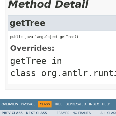
Method Detail
getTree
public java.lang.Object getTree()
Overrides:
getTree
in
class
org.antlr.runt
OVERVIEW
PACKAGE
CLASS
TREE
DEPRECATED
INDEX
HELP
PREV CLASS
NEXT CLASS
FRAMES
NO FRAMES
ALL CLAS