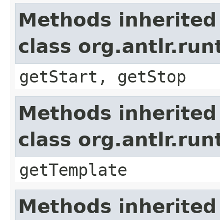
Methods inherited
class org.antlr.r
getStart, getStop
Methods inherited
class org.antlr.r
getTemplate
Methods inherited