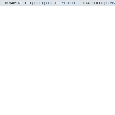
SUMMARY:
NESTED |
FIELD
|
CONSTR
|
METHOD
DETAIL:
FIELD |
CONS