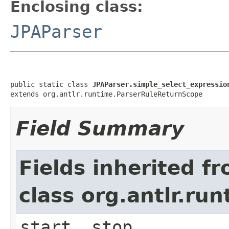
Enclosing class:
JPAParser
public static class 
JPAParser.simple_select_expressio
extends org.antlr.runtime.ParserRuleReturnScope
Field Summary
Fields inherited f
class org.antlr.r
start, stop