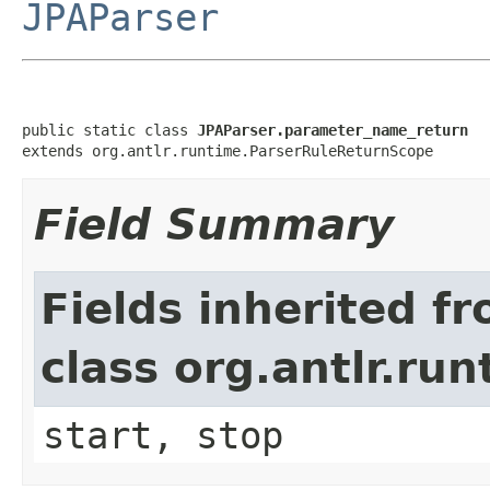
JPAParser
public static class 
JPAParser.parameter_name_return
extends org.antlr.runtime.ParserRuleReturnScope
Field Summary
Fields inherited f
class org.antlr.r
start, stop