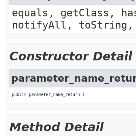
equals, getClass, ha
notifyAll, toString,
Constructor Detail
parameter_name_retu
public parameter_name_return()
Method Detail