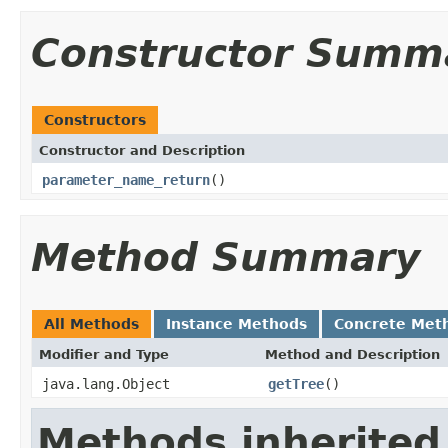
Constructor Summ
Constructors
Constructor and Description
parameter_name_return
()
Method Summary
All Methods
Instance Methods
Concrete Met
Modifier and Type
Method and Description
java.lang.Object
getTree
()
Methods inherited