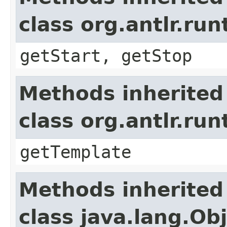
class org.antlr.r
getStart, getStop
Methods inherited
class org.antlr.r
getTemplate
Methods inherited
class java.lang.Ob