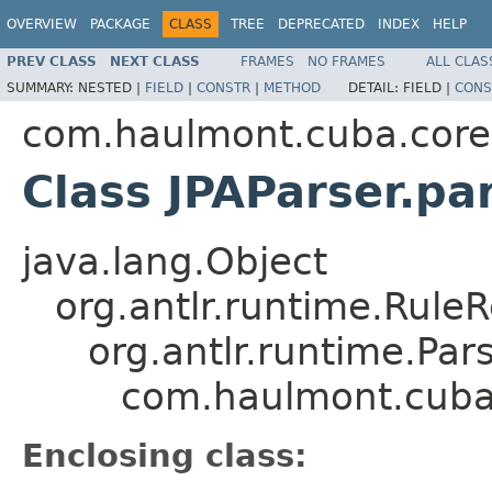
OVERVIEW
PACKAGE
CLASS
TREE
DEPRECATED
INDEX
HELP
PREV CLASS
NEXT CLASS
FRAMES
NO FRAMES
ALL CLAS
SUMMARY:
NESTED |
FIELD
|
CONSTR
|
METHOD
DETAIL:
FIELD |
CONS
com.haulmont.cuba.core.s
Class JPAParser.p
java.lang.Object
org.antlr.runtime.Rule
org.antlr.runtime.Pa
com.haulmont.cuba.
Enclosing class: