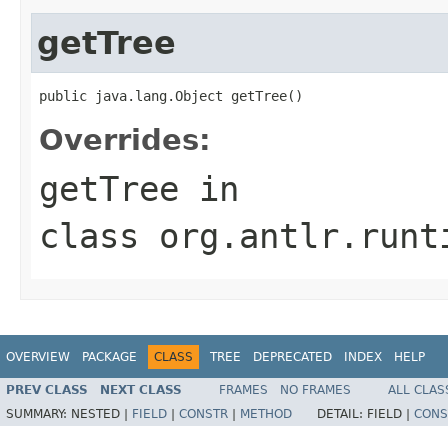
getTree
public java.lang.Object getTree()
Overrides:
getTree
in
class
org.antlr.runt
OVERVIEW
PACKAGE
CLASS
TREE
DEPRECATED
INDEX
HELP
PREV CLASS
NEXT CLASS
FRAMES
NO FRAMES
ALL CLAS
SUMMARY:
NESTED |
FIELD
|
CONSTR
|
METHOD
DETAIL:
FIELD |
CONS