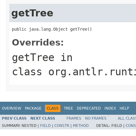
getTree
public java.lang.Object getTree()
Overrides:
getTree
in
class
org.antlr.runt
OVERVIEW
PACKAGE
CLASS
TREE
DEPRECATED
INDEX
HELP
PREV CLASS
NEXT CLASS
FRAMES
NO FRAMES
ALL CLAS
SUMMARY:
NESTED |
FIELD
|
CONSTR
|
METHOD
DETAIL:
FIELD |
CONS