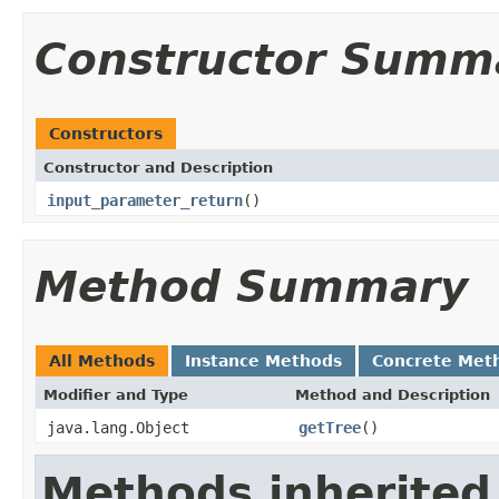
Constructor Summ
Constructors
Constructor and Description
input_parameter_return
()
Method Summary
All Methods
Instance Methods
Concrete Met
Modifier and Type
Method and Description
java.lang.Object
getTree
()
Methods inherited