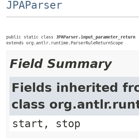
JPAParser
public static class 
JPAParser.input_parameter_return
extends org.antlr.runtime.ParserRuleReturnScope
Field Summary
Fields inherited f
class org.antlr.r
start, stop