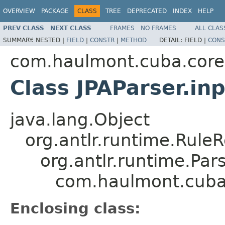
OVERVIEW
PACKAGE
CLASS
TREE
DEPRECATED
INDEX
HELP
PREV CLASS
NEXT CLASS
FRAMES
NO FRAMES
ALL CLAS
SUMMARY:
NESTED |
FIELD
|
CONSTR
|
METHOD
DETAIL:
FIELD |
CONS
com.haulmont.cuba.core.s
Class JPAParser.in
java.lang.Object
org.antlr.runtime.Rule
org.antlr.runtime.Pa
com.haulmont.cuba.c
Enclosing class: