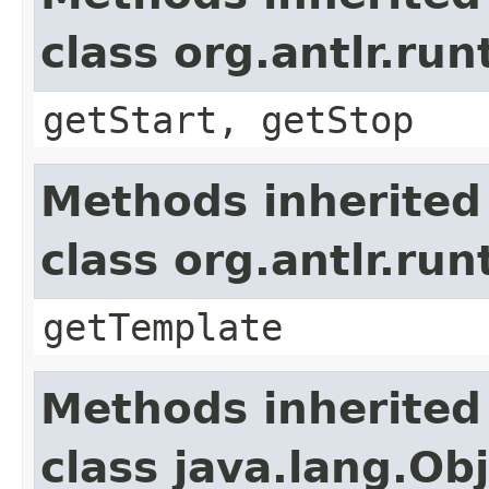
class org.antlr.r
getStart, getStop
Methods inherited
class org.antlr.r
getTemplate
Methods inherited
class java.lang.Ob