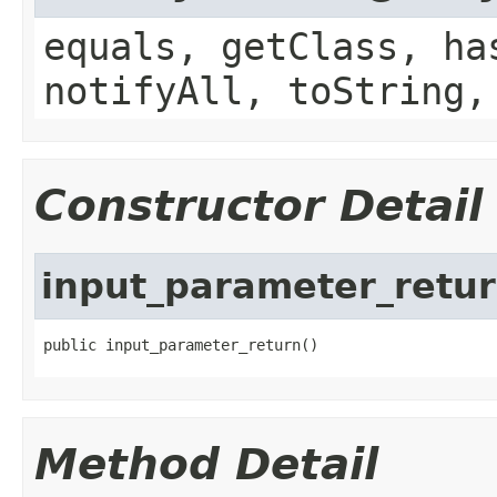
equals, getClass, ha
notifyAll, toString,
Constructor Detail
input_parameter_retu
public input_parameter_return()
Method Detail