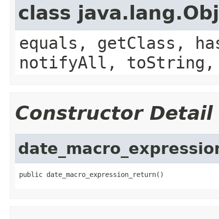
class java.lang.Ob
equals, getClass, ha
notifyAll, toString,
Constructor Detail
date_macro_expressio
public date_macro_expression_return()