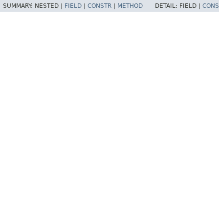
SUMMARY:
NESTED |
FIELD
|
CONSTR
|
METHOD
DETAIL:
FIELD |
CONS