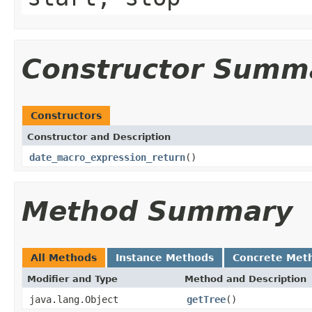
Constructor Summ
Constructors
Constructor and Description
date_macro_expression_return
()
Method Summary
All Methods
Instance Methods
Concrete Met
Modifier and Type
Method and Description
java.lang.Object
getTree
()