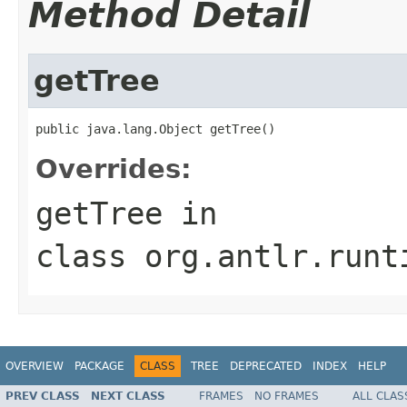
Method Detail
getTree
public java.lang.Object getTree()
Overrides:
getTree
in
class
org.antlr.runt
OVERVIEW
PACKAGE
CLASS
TREE
DEPRECATED
INDEX
HELP
PREV CLASS
NEXT CLASS
FRAMES
NO FRAMES
ALL CLAS