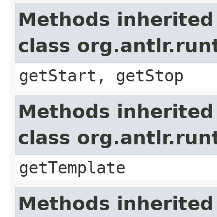
Methods inherited
class org.antlr.r
getStart, getStop
Methods inherited
class org.antlr.r
getTemplate
Methods inherited