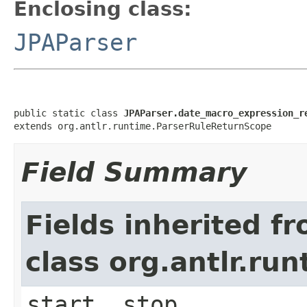
Enclosing class:
JPAParser
public static class 
JPAParser.date_macro_expression_r
extends org.antlr.runtime.ParserRuleReturnScope
Field Summary
Fields inherited f
class org.antlr.r
start, stop