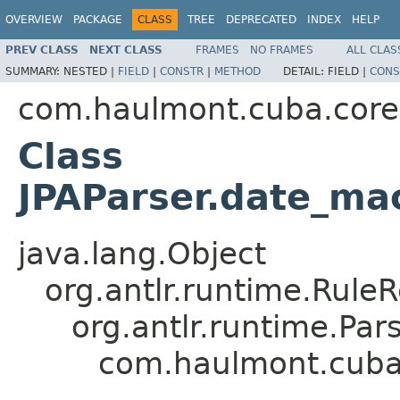
OVERVIEW
PACKAGE
CLASS
TREE
DEPRECATED
INDEX
HELP
PREV CLASS
NEXT CLASS
FRAMES
NO FRAMES
ALL CLAS
SUMMARY:
NESTED |
FIELD
|
CONSTR
|
METHOD
DETAIL:
FIELD |
CONS
com.haulmont.cuba.core.s
Class
JPAParser.date_ma
java.lang.Object
org.antlr.runtime.Rule
org.antlr.runtime.Pa
com.haulmont.cuba.