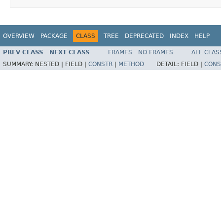
OVERVIEW
PACKAGE
CLASS
TREE
DEPRECATED
INDEX
HELP
PREV CLASS
NEXT CLASS
FRAMES
NO FRAMES
ALL CLAS
SUMMARY:
NESTED |
FIELD |
CONSTR
|
METHOD
DETAIL:
FIELD |
CONS