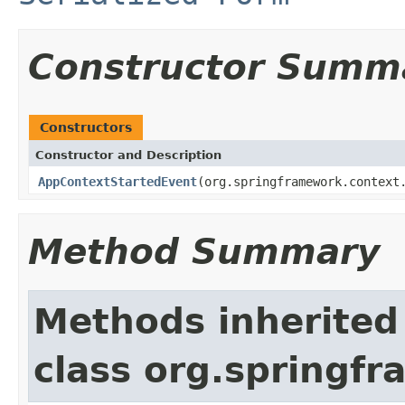
Constructor Summ
Constructors
Constructor and Description
AppContextStartedEvent
(org.springframework.context
Method Summary
Methods inherited
class org.springf