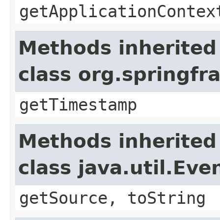
getApplicationContex
Methods inherited
class org.springf
getTimestamp
Methods inherited
class java.util.Eve
getSource, toString