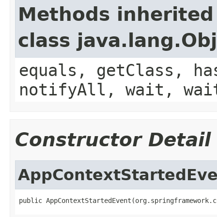
Methods inherited
class java.lang.Ob
equals, getClass, ha
notifyAll, wait, wai
Constructor Detail
AppContextStartedEve
public AppContextStartedEvent(org.springframework.c