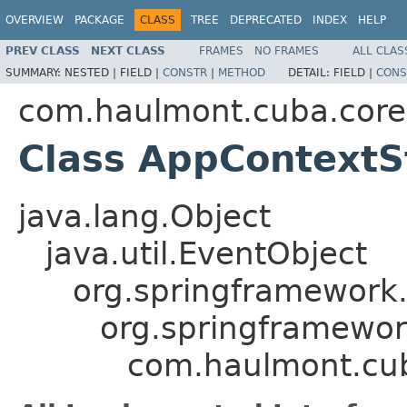
OVERVIEW
PACKAGE
CLASS
TREE
DEPRECATED
INDEX
HELP
PREV CLASS
NEXT CLASS
FRAMES
NO FRAMES
ALL CLAS
SUMMARY:
NESTED |
FIELD |
CONSTR
|
METHOD
DETAIL:
FIELD |
CONS
com.haulmont.cuba.core
Class AppContextS
java.lang.Object
java.util.EventObject
org.springframework.
org.springframewor
com.haulmont.cub