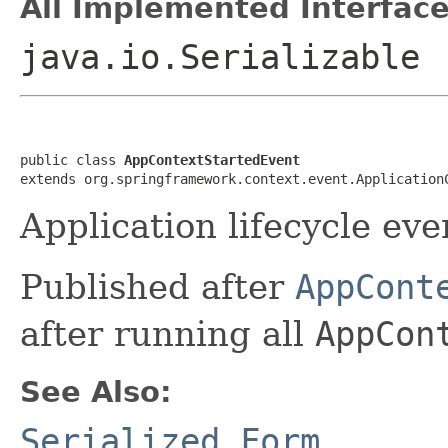
All Implemented Interface
java.io.Serializable
public class 
AppContextStartedEvent
extends org.springframework.context.event.Application
Application lifecycle eve
Published after
AppCont
after running all
AppCon
See Also:
Serialized Form