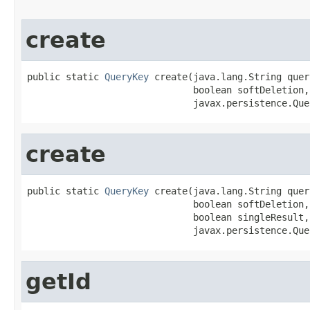
create
public static 
QueryKey
 create(java.lang.String quer
                              boolean softDeletion,

                              javax.persistence.Que
create
public static 
QueryKey
 create(java.lang.String quer
                              boolean softDeletion,

                              boolean singleResult,

                              javax.persistence.Que
getId