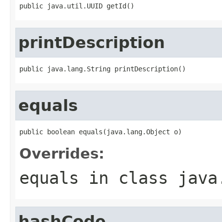
public java.util.UUID getId()
printDescription
public java.lang.String printDescription()
equals
public boolean equals(java.lang.Object o)
Overrides:
equals
in class
java
hashCode