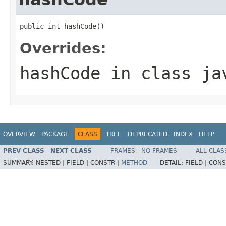
public int hashCode()
Overrides:
hashCode
in class
ja
OVERVIEW
PACKAGE
CLASS
TREE
DEPRECATED
INDEX
HELP
PREV CLASS
NEXT CLASS
FRAMES
NO FRAMES
ALL CLAS
SUMMARY:
NESTED |
FIELD |
CONSTR |
METHOD
DETAIL:
FIELD |
CONS