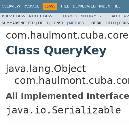
OVERVIEW
PACKAGE
CLASS
TREE
DEPRECATED
INDEX
HELP
PREV CLASS
NEXT CLASS
FRAMES
NO FRAMES
ALL CLAS
SUMMARY:
NESTED |
FIELD |
CONSTR |
METHOD
DETAIL:
FIELD |
CONS
com.haulmont.cuba.core.
Class QueryKey
java.lang.Object
com.haulmont.cuba.cor
All Implemented Interface
java.io.Serializable