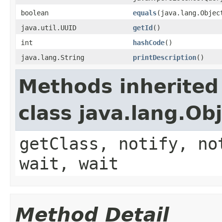
boolean
equals
(java.lang.Objec
java.util.UUID
getId
()
int
hashCode
()
java.lang.String
printDescription
()
Methods inherited
class java.lang.Ob
getClass, notify, no
wait, wait
Method Detail