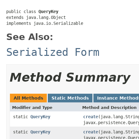
public class 
QueryKey
extends java.lang.Object

implements java.io.Serializable
See Also:
Serialized Form
Method Summary
All Methods
Static Methods
Instance Method
Modifier and Type
Method and Description
static
QueryKey
create
(java.lang.Strin
javax.persistence.Quer
static
QueryKey
create
(java.lang.Strin
javax.persistence.Quer