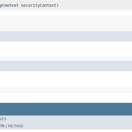
yContext
securityContext)
SES
TR |
METHOD