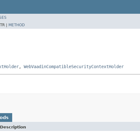
SES
TR |
METHOD
xtHolder
,
WebVaadinCompatibleSecurityContextHolder
hods
Description