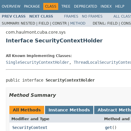
OVERVIEW
PACKAGE
CLASS
TREE
DEPRECATED
INDEX
HELP
PREV CLASS
NEXT CLASS
FRAMES
NO FRAMES
ALL CLAS
SUMMARY:
NESTED |
FIELD |
CONSTR |
METHOD
DETAIL:
FIELD |
CONS
com.haulmont.cuba.core.sys
Interface SecurityContextHolder
All Known Implementing Classes:
SingleSecurityContextHolder
,
ThreadLocalSecurityConte
public interface 
SecurityContextHolder
Method Summary
All Methods
Instance Methods
Abstract Met
Modifier and Type
Method and 
SecurityContext
get
()