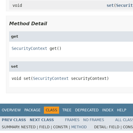
void
set
(
Securit
Method Detail
get
SecurityContext
 get()
set
void set(
SecurityContext
 securityContext)
OVERVIEW
PACKAGE
CLASS
TREE
DEPRECATED
INDEX
HELP
PREV CLASS
NEXT CLASS
FRAMES
NO FRAMES
ALL CLAS
SUMMARY:
NESTED |
FIELD |
CONSTR |
METHOD
DETAIL:
FIELD |
CONS