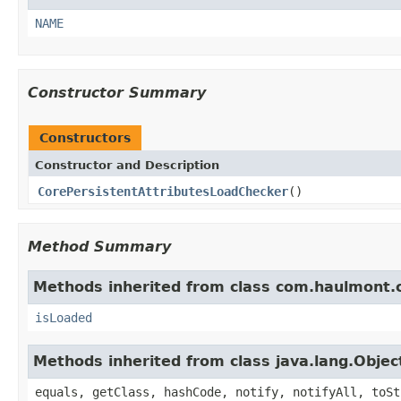
NAME
Constructor Summary
Constructors
Constructor and Description
CorePersistentAttributesLoadChecker
()
Method Summary
Methods inherited from class com.haulmont.c
isLoaded
Methods inherited from class java.lang.Objec
equals, getClass, hashCode, notify, notifyAll, toSt