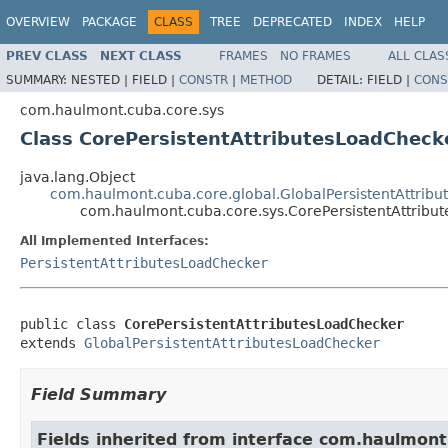
OVERVIEW
PACKAGE
CLASS
TREE
DEPRECATED
INDEX
HELP
PREV CLASS
NEXT CLASS
FRAMES
NO FRAMES
ALL CLAS
SUMMARY:
NESTED |
FIELD |
CONSTR
|
METHOD
DETAIL:
FIELD |
CONS
com.haulmont.cuba.core.sys
Class CorePersistentAttributesLoadCheck
java.lang.Object
com.haulmont.cuba.core.global.GlobalPersistentAttrib
com.haulmont.cuba.core.sys.CorePersistentAttribu
All Implemented Interfaces:
PersistentAttributesLoadChecker
public class 
CorePersistentAttributesLoadChecker
extends 
GlobalPersistentAttributesLoadChecker
Field Summary
Fields inherited from interface com.haulmont