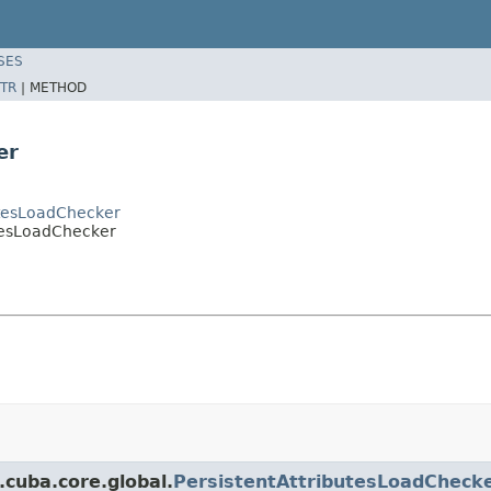
SES
TR
|
METHOD
er
utesLoadChecker
tesLoadChecker
.cuba.core.global.
PersistentAttributesLoadCheck