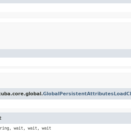
uba.core.global.
GlobalPersistentAttributesLoadC
t
ring, wait, wait, wait