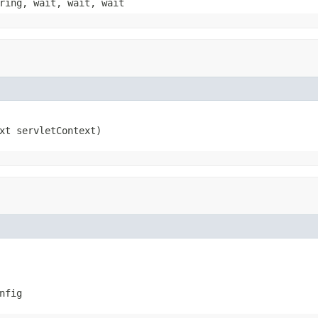
ring, wait, wait, wait
xt servletContext)
nfig