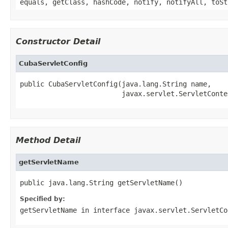
equals, getClass, hashCode, notify, notifyAll, toSt
Constructor Detail
CubaServletConfig
public CubaServletConfig(java.lang.String name,

                         javax.servlet.ServletConte
Method Detail
getServletName
public java.lang.String getServletName()
Specified by:
getServletName
in interface
javax.servlet.ServletCo