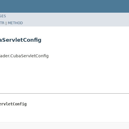
SES
TR
|
METHOD
ServletConfig
ader.CubaServletConfig
ervletConfig