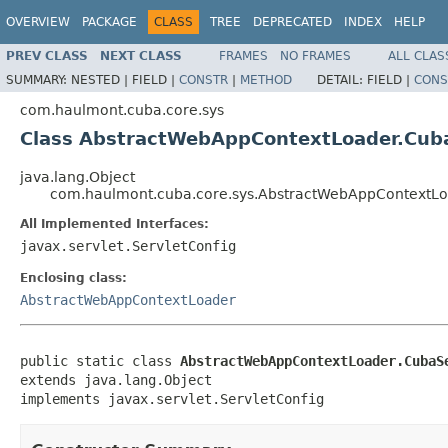
OVERVIEW
PACKAGE
CLASS
TREE
DEPRECATED
INDEX
HELP
PREV CLASS
NEXT CLASS
FRAMES
NO FRAMES
ALL CLAS
SUMMARY:
NESTED |
FIELD |
CONSTR
|
METHOD
DETAIL:
FIELD |
CONS
com.haulmont.cuba.core.sys
Class AbstractWebAppContextLoader.Cuba
java.lang.Object
com.haulmont.cuba.core.sys.AbstractWebAppContextLo
All Implemented Interfaces:
javax.servlet.ServletConfig
Enclosing class:
AbstractWebAppContextLoader
public static class 
AbstractWebAppContextLoader.CubaS
extends java.lang.Object

implements javax.servlet.ServletConfig