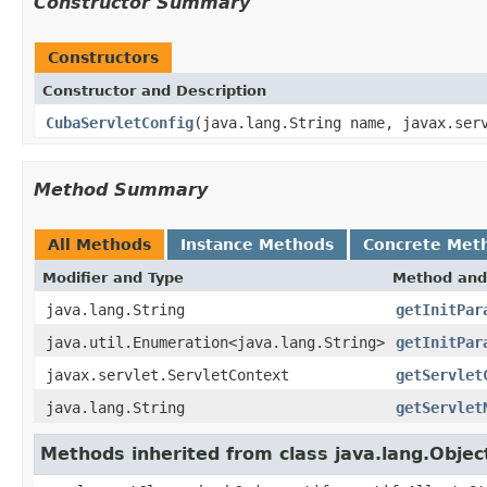
Constructor Summary
Constructors
Constructor and Description
CubaServletConfig
(java.lang.String name, javax.ser
Method Summary
All Methods
Instance Methods
Concrete Met
Modifier and Type
Method and
java.lang.String
getInitPar
java.util.Enumeration<java.lang.String>
getInitPar
javax.servlet.ServletContext
getServlet
java.lang.String
getServlet
Methods inherited from class java.lang.Objec