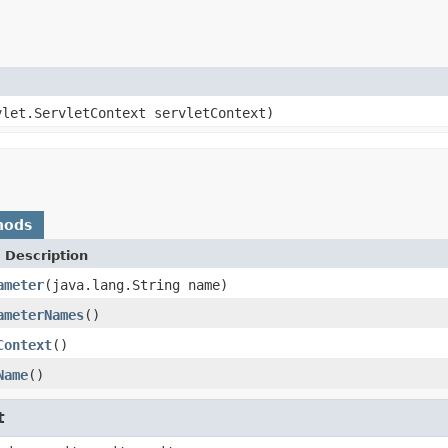
vlet.ServletContext servletContext)
hods
 Description
ameter
(java.lang.String name)
ameterNames
()
Context
()
Name
()
t