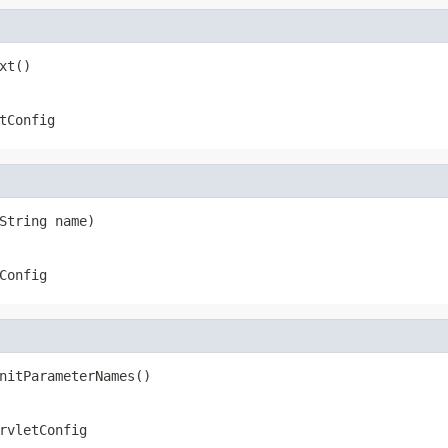
xt()
tConfig
String name)
Config
nitParameterNames()
rvletConfig