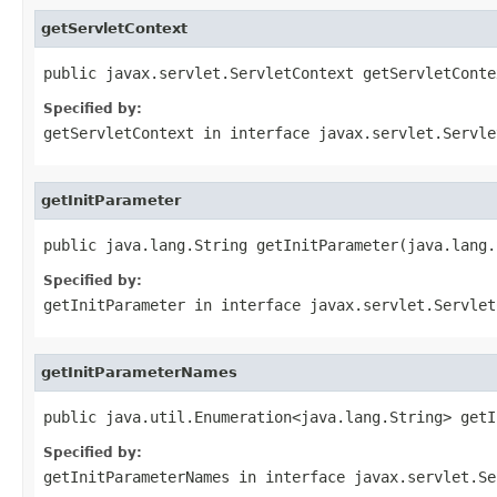
getServletContext
public javax.servlet.ServletContext getServletConte
Specified by:
getServletContext
in interface
javax.servlet.Servle
getInitParameter
public java.lang.String getInitParameter(java.lang.
Specified by:
getInitParameter
in interface
javax.servlet.Servlet
getInitParameterNames
public java.util.Enumeration<java.lang.String> getI
Specified by:
getInitParameterNames
in interface
javax.servlet.Se