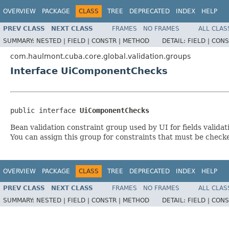
OVERVIEW
PACKAGE
CLASS
TREE
DEPRECATED
INDEX
HELP
PREV CLASS
NEXT CLASS
FRAMES
NO FRAMES
ALL CLAS
SUMMARY:
NESTED |
FIELD |
CONSTR |
METHOD
DETAIL:
FIELD |
CONS
com.haulmont.cuba.core.global.validation.groups
Interface UiComponentChecks
public interface 
UiComponentChecks
Bean validation constraint group used by UI for fields validat
You can assign this group for constraints that must be check
OVERVIEW
PACKAGE
CLASS
TREE
DEPRECATED
INDEX
HELP
PREV CLASS
NEXT CLASS
FRAMES
NO FRAMES
ALL CLAS
SUMMARY:
NESTED |
FIELD |
CONSTR |
METHOD
DETAIL:
FIELD |
CONS