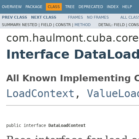
OVERVIEW
PACKAGE
CLASS
TREE
DEPRECATED
INDEX
HELP
PREV CLASS
NEXT CLASS
FRAMES
NO FRAMES
ALL CLAS
SUMMARY:
NESTED |
FIELD |
CONSTR |
METHOD
DETAIL:
FIELD |
CONS
com.haulmont.cuba.core
Interface DataLoa
All Known Implementing C
LoadContext
,
ValueLoa
public interface 
DataLoadContext