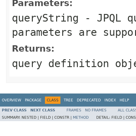
Parameters:
queryString
- JPQL qu
parameters are suppo
Returns:
query definition obj
OVERVIEW
PACKAGE
CLASS
TREE
DEPRECATED
INDEX
HELP
PREV CLASS
NEXT CLASS
FRAMES
NO FRAMES
ALL CLAS
SUMMARY:
NESTED |
FIELD |
CONSTR |
METHOD
DETAIL:
FIELD |
CONS