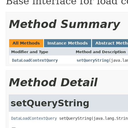
Base interface for load 
Method Summary
All Methods
Instance Methods
Abstract Met
Modifier and Type
Method and Description
DataLoadContextQuery
setQueryString
(java.la
Method Detail
setQueryString
DataLoadContextQuery
 setQueryString(java.lang.Strin