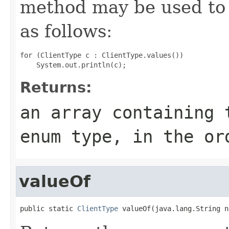
method may be used to 
as follows:
for (ClientType c : ClientType.values())

Returns:
an array containing 
enum type, in the or
valueOf
public static 
ClientType
 valueOf(java.lang.String n