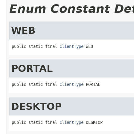
Enum Constant Det
WEB
public static final 
ClientType
 WEB
PORTAL
public static final 
ClientType
 PORTAL
DESKTOP
public static final 
ClientType
 DESKTOP