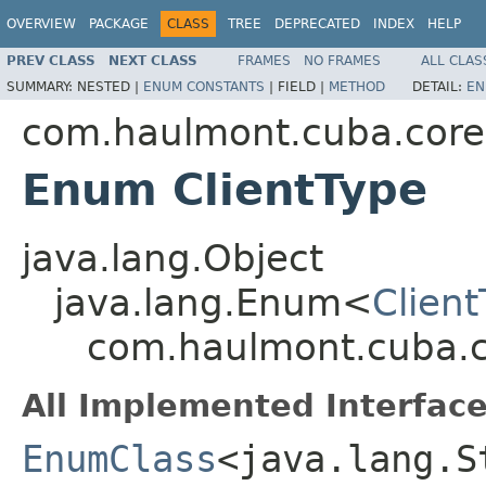
OVERVIEW
PACKAGE
CLASS
TREE
DEPRECATED
INDEX
HELP
PREV CLASS
NEXT CLASS
FRAMES
NO FRAMES
ALL CLAS
SUMMARY:
NESTED |
ENUM CONSTANTS
|
FIELD |
METHOD
DETAIL:
EN
com.haulmont.cuba.core
Enum ClientType
java.lang.Object
java.lang.Enum<
Clien
com.haulmont.cuba.co
All Implemented Interface
EnumClass
<java.lang.S