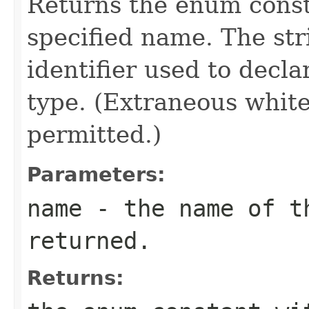
Returns the enum consta
specified name. The st
identifier used to decl
type. (Extraneous whit
permitted.)
Parameters:
name
- the name of th
returned.
Returns: