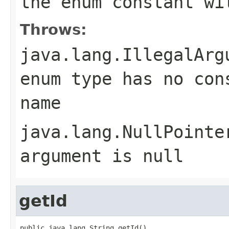
the enum constant wi
Throws:
java.lang.IllegalArg
enum type has no con
name
java.lang.NullPointe
argument is null
getId
public java.lang.String getId()