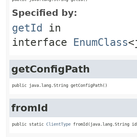
Specified by:
getId
in
interface
EnumClass
<
getConfigPath
public java.lang.String getConfigPath()
fromId
public static 
ClientType
 fromId(java.lang.String id