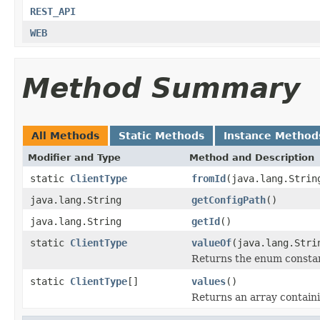
REST_API
WEB
Method Summary
All Methods
Static Methods
Instance Method
Modifier and Type
Method and Description
static
ClientType
fromId
(java.lang.Strin
java.lang.String
getConfigPath
()
java.lang.String
getId
()
static
ClientType
valueOf
(java.lang.Stri
Returns the enum constant
static
ClientType
[]
values
()
Returns an array containi