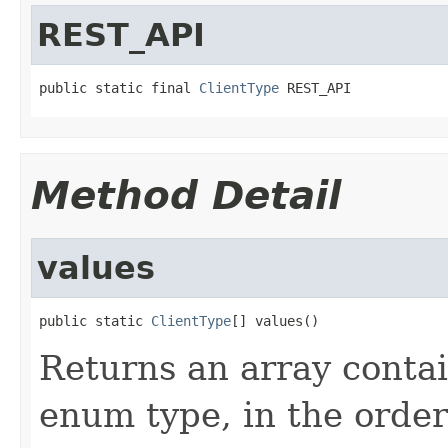
REST_API
public static final 
ClientType
 REST_API
Method Detail
values
public static 
ClientType
[] values()
Returns an array contai
enum type, in the order