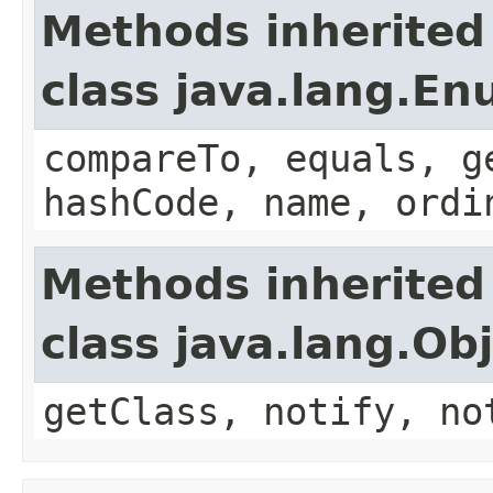
Methods inherited
class java.lang.E
compareTo, equals, g
hashCode, name, ordi
Methods inherited
class java.lang.Ob
getClass, notify, no