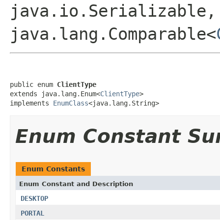
java.io.Serializable,
java.lang.Comparable<
public enum 
ClientType
extends java.lang.Enum<
ClientType
>

implements 
EnumClass
<java.lang.String>
Enum Constant S
Enum Constants
Enum Constant and Description
DESKTOP
PORTAL