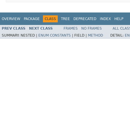
OVERVIEW
PACKAGE
CLASS
TREE
DEPRECATED
INDEX
HELP
PREV CLASS
NEXT CLASS
FRAMES
NO FRAMES
ALL CLAS
SUMMARY:
NESTED |
ENUM CONSTANTS
|
FIELD |
METHOD
DETAIL:
EN