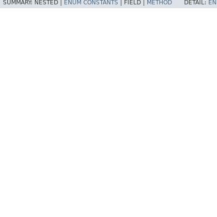
SUMMARY:
NESTED |
ENUM CONSTANTS
|
FIELD |
METHOD
DETAIL:
EN