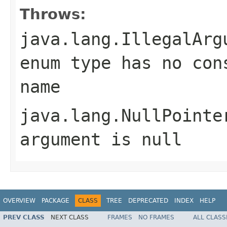
Throws:
java.lang.IllegalArg
enum type has no con
name
java.lang.NullPointe
argument is null
OVERVIEW
PACKAGE
CLASS
TREE
DEPRECATED
INDEX
HELP
PREV CLASS
NEXT CLASS
FRAMES
NO FRAMES
ALL CLASS