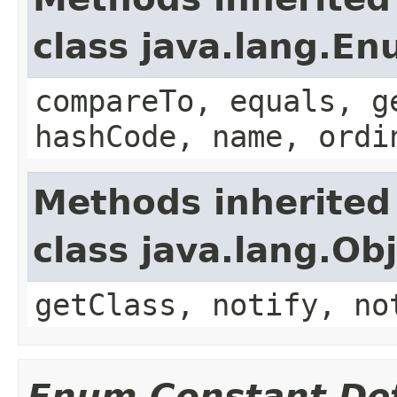
class java.lang.E
compareTo, equals, g
hashCode, name, ordi
Methods inherited
class java.lang.Ob
getClass, notify, no
Enum Constant Det