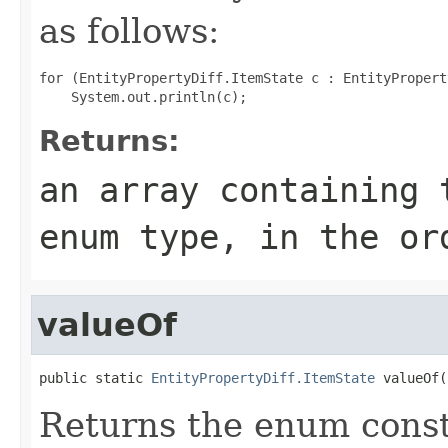
as follows:
for (EntityPropertyDiff.ItemState c : EntityPropert
Returns:
an array containing 
enum type, in the or
valueOf
public static 
EntityPropertyDiff.ItemState
 valueOf(
Returns the enum consta