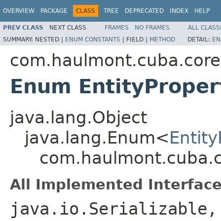
OVERVIEW
PACKAGE
CLASS
TREE
DEPRECATED
INDEX
HELP
PREV CLASS
NEXT CLASS
FRAMES
NO FRAMES
ALL CLASS
SUMMARY:
NESTED |
ENUM CONSTANTS
|
FIELD |
METHOD
DETAIL:
EN
com.haulmont.cuba.core.e
Enum EntityProper
java.lang.Object
java.lang.Enum<
Entity
com.haulmont.cuba.cor
All Implemented Interface
java.io.Serializable,