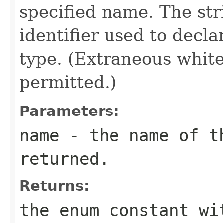
specified name. The st
identifier used to decl
type. (Extraneous whit
permitted.)
Parameters:
name
- the name of th
returned.
Returns:
the enum constant wi