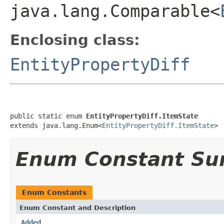
java.lang.Comparable<
Enclosing class:
EntityPropertyDiff
public static enum 
EntityPropertyDiff.ItemState
extends java.lang.Enum<
EntityPropertyDiff.ItemState
>
Enum Constant S
Enum Constants
Enum Constant and Description
Added