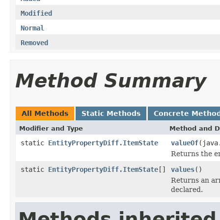
Modified
Normal
Removed
Method Summary
All Methods
Static Methods
Concrete Metho
Modifier and Type
Method and D
static
EntityPropertyDiff.ItemState
valueOf
(java
Returns the en
static
EntityPropertyDiff.ItemState
[]
values
()
Returns an arr
declared.
Methods inherited