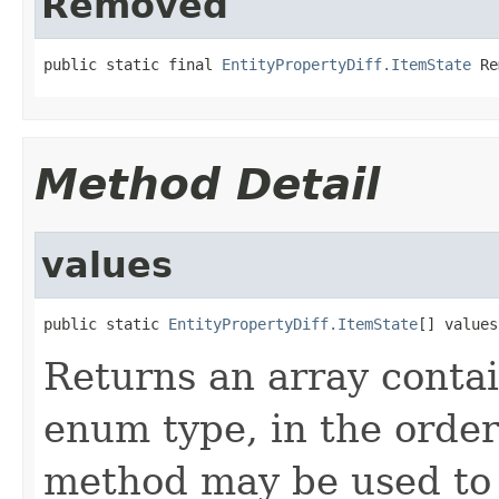
Removed
public static final 
EntityPropertyDiff.ItemState
 Re
Method Detail
values
public static 
EntityPropertyDiff.ItemState
[] values
Returns an array contai
enum type, in the order
method may be used to 