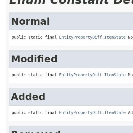
Normal
public static final 
EntityPropertyDiff.ItemState
 No
Modified
public static final 
EntityPropertyDiff.ItemState
 Mo
Added
public static final 
EntityPropertyDiff.ItemState
 Ad