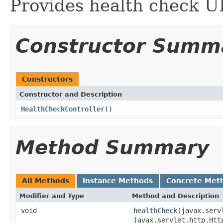
Provides health check U
Constructor Summ
Constructors
Constructor and Description
HealthCheckController
()
Method Summary
All Methods
Instance Methods
Concrete Met
Modifier and Type
Method and Description
void
healthCheck
(javax.serv
javax.servlet.http.Htt