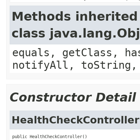
Methods inherited
class java.lang.Ob
equals, getClass, ha
notifyAll, toString,
Constructor Detail
HealthCheckController
public HealthCheckController()