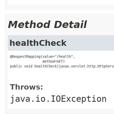
Method Detail
healthCheck
@RequestMapping(value="/health",

                method=GET)

public void healthCheck(javax.servlet.http.HttpServ
                                                   
                                                   
Throws:
java.io.IOException