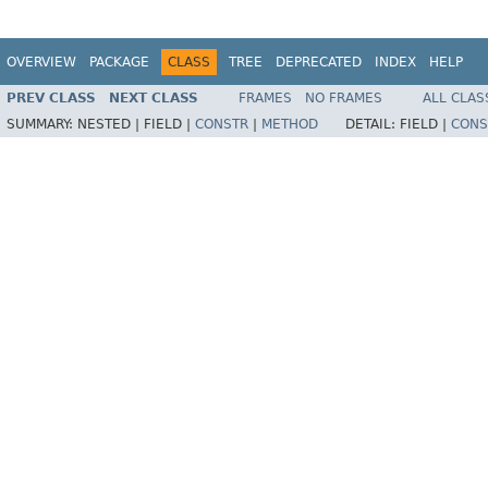
OVERVIEW
PACKAGE
CLASS
TREE
DEPRECATED
INDEX
HELP
PREV CLASS
NEXT CLASS
FRAMES
NO FRAMES
ALL CLAS
SUMMARY:
NESTED |
FIELD |
CONSTR
|
METHOD
DETAIL:
FIELD |
CONS