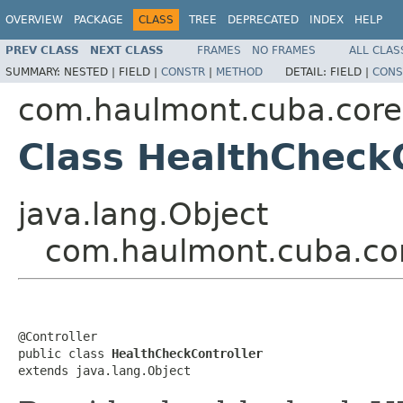
OVERVIEW
PACKAGE
CLASS
TREE
DEPRECATED
INDEX
HELP
PREV CLASS
NEXT CLASS
FRAMES
NO FRAMES
ALL CLAS
SUMMARY:
NESTED |
FIELD |
CONSTR
|
METHOD
DETAIL:
FIELD |
CONS
com.haulmont.cuba.core.
Class HealthCheckC
java.lang.Object
com.haulmont.cuba.cor
@Controller

public class 
HealthCheckController
extends java.lang.Object