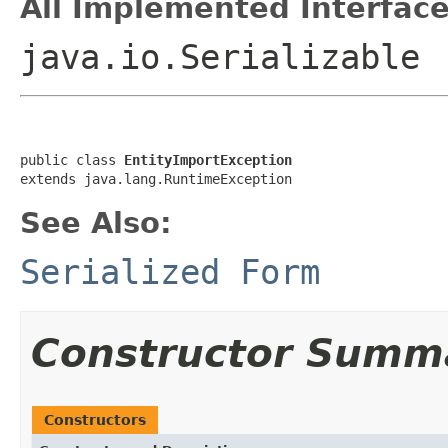
All Implemented Interface
java.io.Serializable
public class 
EntityImportException
extends java.lang.RuntimeException
See Also:
Serialized Form
Constructor Summ
Constructors