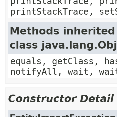
printStackTrace, pri
printStackTrace, set
Methods inherited
class java.lang.Ob
equals, getClass, ha
notifyAll, wait, wai
Constructor Detail