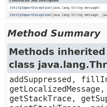
Constructor and Description
EntityImportException
(java.lang.String message)
EntityImportException
(java.lang.String message, ja
Method Summary
Methods inherited
class java.lang.Th
addSuppressed, fillI
getLocalizedMessage,
getStackTrace, getSu