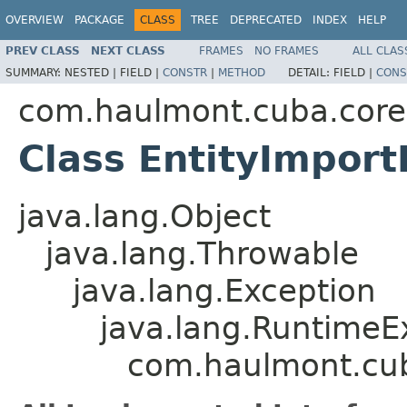
OVERVIEW
PACKAGE
CLASS
TREE
DEPRECATED
INDEX
HELP
PREV CLASS
NEXT CLASS
FRAMES
NO FRAMES
ALL CLAS
SUMMARY:
NESTED |
FIELD |
CONSTR
|
METHOD
DETAIL:
FIELD |
CONS
com.haulmont.cuba.core
Class EntityImport
java.lang.Object
java.lang.Throwable
java.lang.Exception
java.lang.RuntimeE
com.haulmont.cub