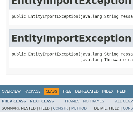
EntityImportException
public EntityImportException(java.lang.String messa
EntityImportException
public EntityImportException(java.lang.String messag
                             java.lang.Throwable ca
OVERVIEW
PACKAGE
CLASS
TREE
DEPRECATED
INDEX
HELP
PREV CLASS
NEXT CLASS
FRAMES
NO FRAMES
ALL CLAS
SUMMARY:
NESTED |
FIELD |
CONSTR
|
METHOD
DETAIL:
FIELD |
CONS