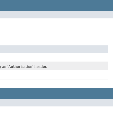
an 'Authorization' header.