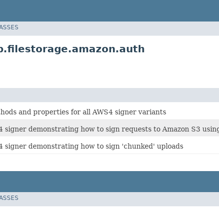
LASSES
.filestorage.amazon.auth
ds and properties for all AWS4 signer variants
signer demonstrating how to sign requests to Amazon S3 using 
signer demonstrating how to sign 'chunked' uploads
LASSES