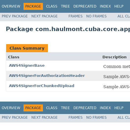
OVERVIEW
PACKAGE
CLASS
TREE
DEPRECATED
INDEX
HELP
PREV PACKAGE
NEXT PACKAGE
FRAMES
NO FRAMES
ALL C
Package com.haulmont.cuba.core.app
Class Summary
Class
Description
AWS4SignerBase
Common metho
AWS4SignerForAuthorizationHeader
Sample AWS4 
AWS4SignerForChunkedUpload
Sample AWS4 
OVERVIEW
PACKAGE
CLASS
TREE
DEPRECATED
INDEX
HELP
PREV PACKAGE
NEXT PACKAGE
FRAMES
NO FRAMES
ALL C