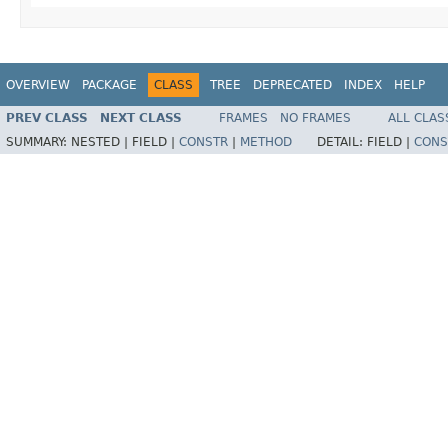
OVERVIEW
PACKAGE
CLASS
TREE
DEPRECATED
INDEX
HELP
PREV CLASS
NEXT CLASS
FRAMES
NO FRAMES
ALL CLAS
SUMMARY:
NESTED |
FIELD |
CONSTR
|
METHOD
DETAIL:
FIELD |
CONS