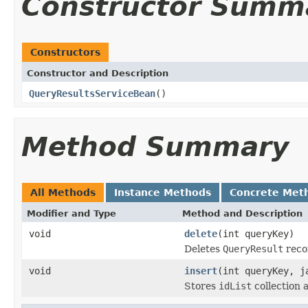
Constructor Summ
Constructors
Constructor and Description
QueryResultsServiceBean
()
Method Summary
All Methods
Instance Methods
Concrete Met
Modifier and Type
Method and Description
void
delete
(int queryKey)
Deletes
QueryResult
reco
void
insert
(int queryKey, j
Stores
idList
collection 