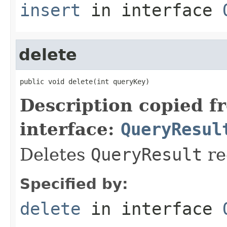
insert
in interface
delete
public void delete(int queryKey)
Description copied f
interface:
QueryResul
Deletes
QueryResult
re
Specified by:
delete
in interface