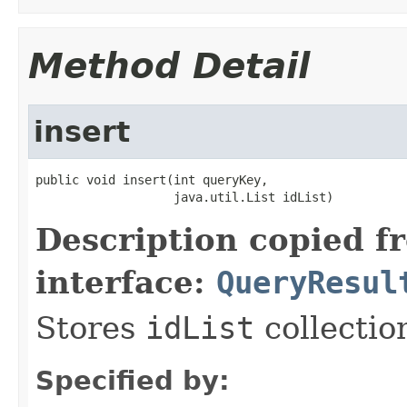
Method Detail
insert
public void insert(int queryKey,

                   java.util.List idList)
Description copied f
interface:
QueryResul
Stores
idList
collectio
Specified by: