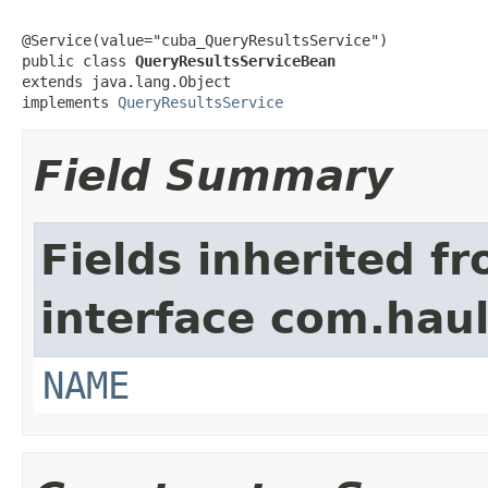
@Service(value="cuba_QueryResultsService")

public class 
QueryResultsServiceBean
extends java.lang.Object

implements 
QueryResultsService
Field Summary
Fields inherited f
interface com.hau
NAME