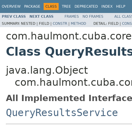
OVERVIEW
PACKAGE
CLASS
TREE
DEPRECATED
INDEX
HELP
PREV CLASS
NEXT CLASS
FRAMES
NO FRAMES
ALL CLAS
SUMMARY:
NESTED |
FIELD |
CONSTR
|
METHOD
DETAIL:
FIELD |
CONS
com.haulmont.cuba.core
Class QueryResult
java.lang.Object
com.haulmont.cuba.co
All Implemented Interface
QueryResultsService