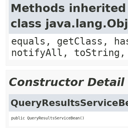
Methods inherited
class java.lang.Ob
equals, getClass, ha
notifyAll, toString,
Constructor Detail
QueryResultsServiceB
public QueryResultsServiceBean()