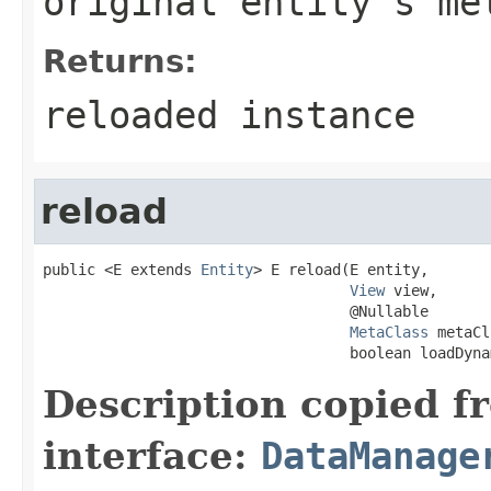
original entity's me
Returns:
reloaded instance
reload
public <E extends 
Entity
> E reload(E entity,

View
 view,

                                   @Nullable

MetaClass
 metaCl
                                   boolean loadDyna
Description copied f
interface:
DataManage