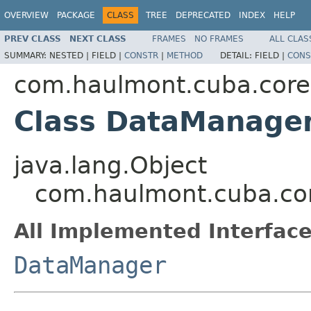
OVERVIEW
PACKAGE
CLASS
TREE
DEPRECATED
INDEX
HELP
PREV CLASS
NEXT CLASS
FRAMES
NO FRAMES
ALL CLAS
SUMMARY:
NESTED |
FIELD |
CONSTR
|
METHOD
DETAIL:
FIELD |
CONS
com.haulmont.cuba.core
Class DataManage
java.lang.Object
com.haulmont.cuba.co
All Implemented Interface
DataManager