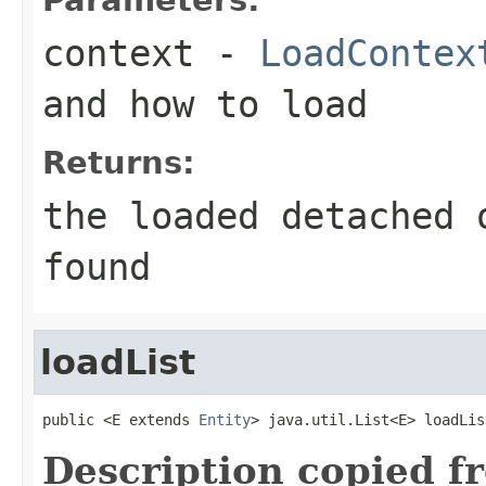
context
-
LoadContex
and how to load
Returns:
the loaded detached 
found
loadList
public <E extends 
Entity
> java.util.List<E> loadLis
Description copied f