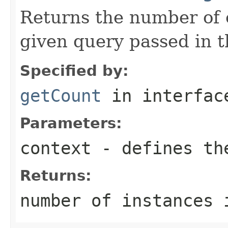
Returns the number of e
given query passed in 
Specified by:
getCount
in interfa
Parameters:
context
- defines th
Returns:
number of instances 