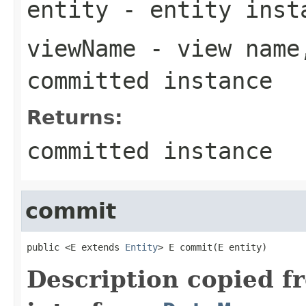
entity
- entity inst
viewName
- view name,
committed instance
Returns:
committed instance
commit
public <E extends 
Entity
> E commit(E entity)
Description copied f