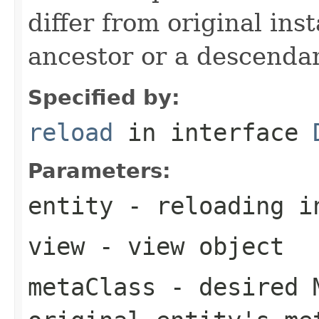
differ from original ins
ancestor or a descenda
Specified by:
reload
in interface
Parameters:
entity
- reloading i
view
- view object
metaClass
- desired M