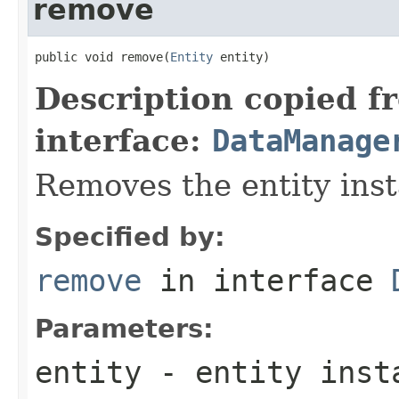
remove
public void remove(
Entity
 entity)
Description copied f
interface:
DataManage
Removes the entity inst
Specified by:
remove
in interface
Parameters:
entity
- entity inst