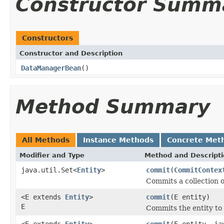
Constructor Summ
Constructors
Constructor and Description
DataManagerBean
()
Method Summary
All Methods
Instance Methods
Concrete Met
Modifier and Type
Method and Descript
java.util.Set<
Entity
>
commit
(
CommitContex
Commits a collection o
<E extends
Entity
>
commit
(E entity)
E
Commits the entity to 
<E extends
Entity
>
commit
(E entity, ja