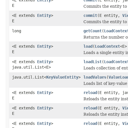
E
Commits the entity to 
<E extends
Entity
>
commit
(E entity,
Vi
E
Commits the entity to 
long
getCount
(
LoadContex
Returns the number of
<E extends
Entity
>
load
(
LoadContext
<E>
E
Loads a single entity i
<E extends
Entity
>
loadList
(
LoadContex
java.util.List<E>
Loads collection of ent
java.util.List<
KeyValueEntity
>
loadValues
(
ValueLoa
Loads list of key-value
<E extends
Entity
>
reload
(E entity, ja
E
Reloads the entity ins
<E extends
Entity
>
reload
(E entity,
Vi
E
Reloads the entity ins
<E extends
Entity
>
reload
(E entity,
Vi