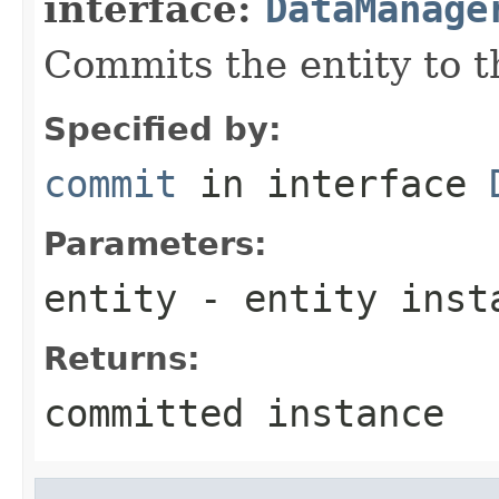
interface:
DataManage
Commits the entity to t
Specified by:
commit
in interface
Parameters:
entity
- entity inst
Returns:
committed instance