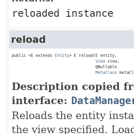
reloaded instance
reload
public <E extends 
Entity
> E reload(E entity,

View
 view,

                                   @Nullable

MetaClass
 metaCl
Description copied f
interface:
DataManage
Reloads the entity inst
the view specified. Loa