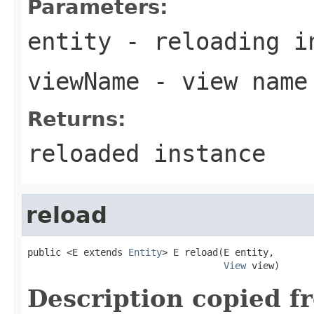
Parameters:
entity
- reloading i
viewName
- view name
Returns:
reloaded instance
reload
public <E extends 
Entity
> E reload(E entity,

View
 view)
Description copied f