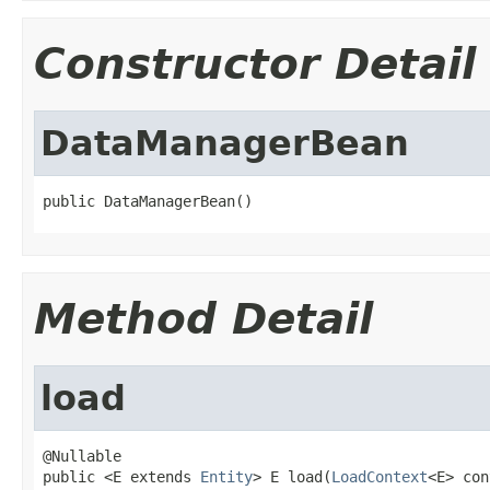
Constructor Detail
DataManagerBean
public DataManagerBean()
Method Detail
load
@Nullable

public <E extends 
Entity
> E load(
LoadContext
<E> con