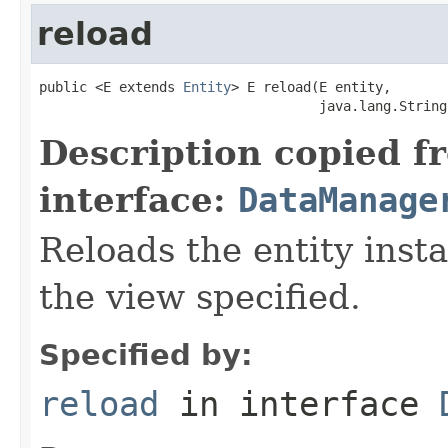
reload
public <E extends 
Entity
> E reload(E entity,

                                   java.lang.String
Description copied f
interface:
DataManage
Reloads the entity inst
the view specified.
Specified by:
reload
in interface