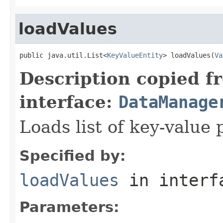
loadValues
public java.util.List<
KeyValueEntity
> loadValues(
Va
Description copied f
interface:
DataManage
Loads list of key-value 
Specified by:
loadValues
in inter
Parameters: