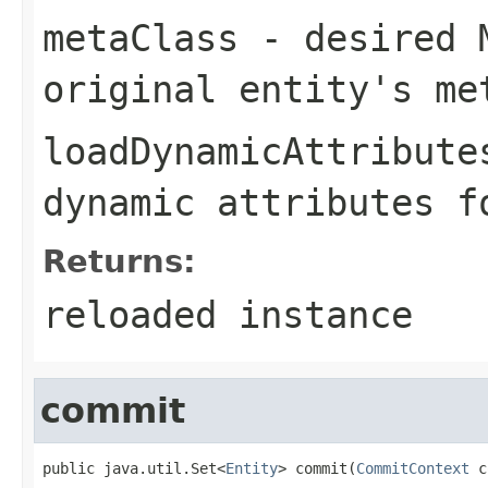
metaClass
- desired M
original entity's me
loadDynamicAttribute
dynamic attributes f
Returns:
reloaded instance
commit
public java.util.Set<
Entity
> commit(
CommitContext
 c