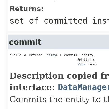
Returns:
set of committed ins
commit
public <E extends 
Entity
> E commit(E entity,

                                   @Nullable

View
 view)
Description copied f
interface:
DataManage
Commits the entity to t