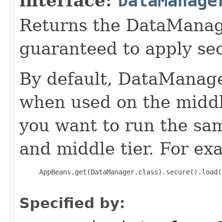
interface:
DataManage
Returns the DataManage
guaranteed to apply sec
By default, DataManage
when used on the middl
you want to run the sam
and middle tier. For ex
     AppBeans.get(DataManager.class).secure().load(
Specified by: