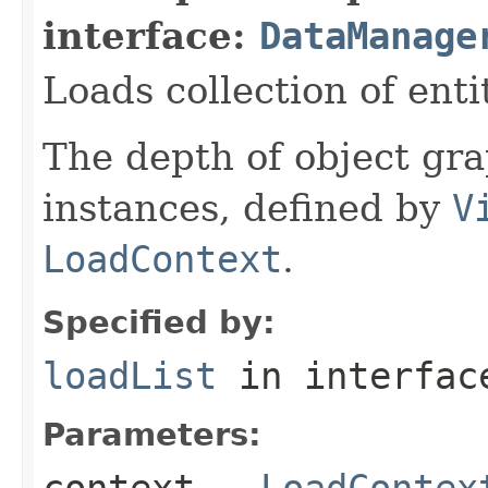
interface:
DataManage
Loads collection of enti
The depth of object gra
instances, defined by
V
LoadContext
.
Specified by:
loadList
in interfa
Parameters:
context
-
LoadContex