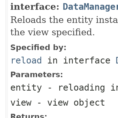
interface:
DataManage
Reloads the entity inst
the view specified.
Specified by:
reload
in interface
Parameters:
entity
- reloading i
view
- view object
Returns: