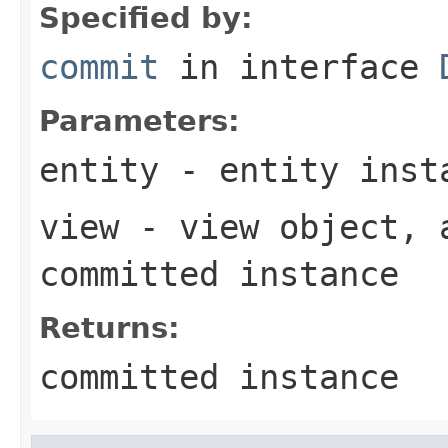
Specified by:
commit
in interface
Parameters:
entity
- entity inst
view
- view object, 
committed instance
Returns:
committed instance