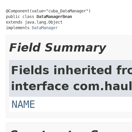
@Component(value="cuba_DataManager")

public class 
DataManagerBean
extends java.lang.Object

implements 
DataManager
Field Summary
Fields inherited f
interface com.hau
NAME