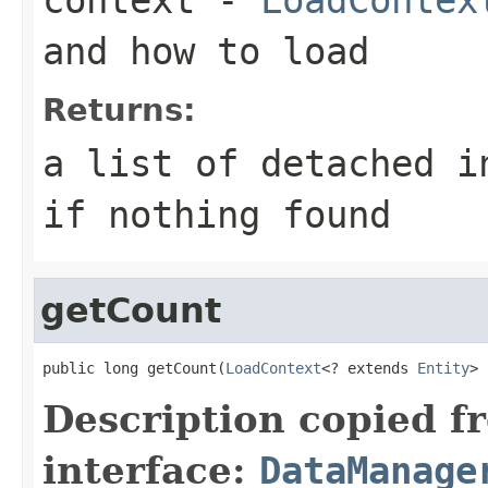
and how to load
Returns:
a list of detached i
if nothing found
getCount
public long getCount(
LoadContext
<? extends 
Entity
> 
Description copied f
interface:
DataManage