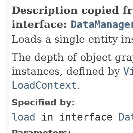
Description copied f
interface:
DataManage
Loads a single entity in
The depth of object gra
instances, defined by
V
LoadContext
.
Specified by:
load
in interface
Da
Parameters: