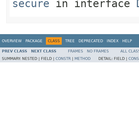
secure
in interface
OVERVIEW
PACKAGE
CLASS
TREE
DEPRECATED
INDEX
HELP
PREV CLASS
NEXT CLASS
FRAMES
NO FRAMES
ALL CLAS
SUMMARY:
NESTED |
FIELD |
CONSTR
|
METHOD
DETAIL:
FIELD |
CONS