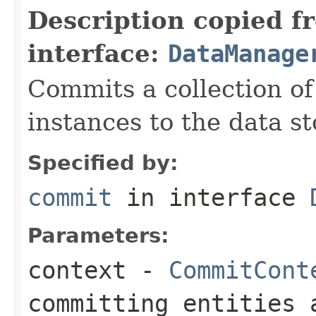
Description copied f
interface:
DataManage
Commits a collection of
instances to the data st
Specified by:
commit
in interface
Parameters:
context
-
CommitCont
committing entities 