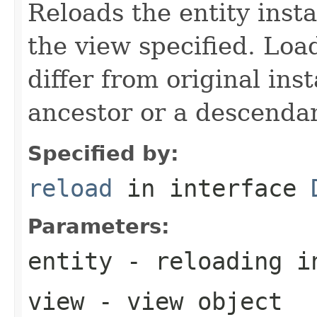
Reloads the entity inst
the view specified. Loa
differ from original ins
ancestor or a descenda
Specified by:
reload
in interface
Parameters:
entity
- reloading i
view
- view object