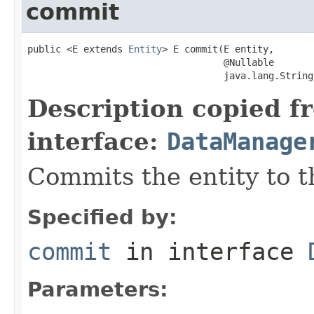
commit
public <E extends 
Entity
> E commit(E entity,

                                   @Nullable

                                   java.lang.String
Description copied f
interface:
DataManage
Commits the entity to t
Specified by:
commit
in interface
Parameters: