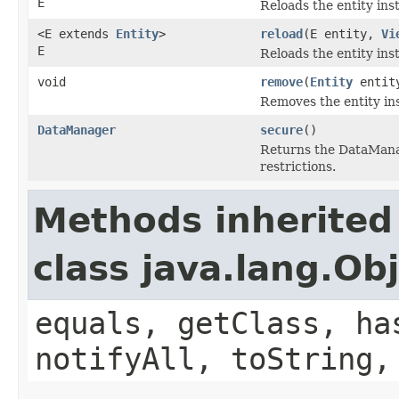
E
Reloads the entity ins
<E extends
Entity
>
reload
(E entity,
Vi
E
Reloads the entity ins
void
remove
(
Entity
entit
Removes the entity in
DataManager
secure
()
Returns the DataManag
restrictions.
Methods inherited
class java.lang.Ob
equals, getClass, ha
notifyAll, toString,