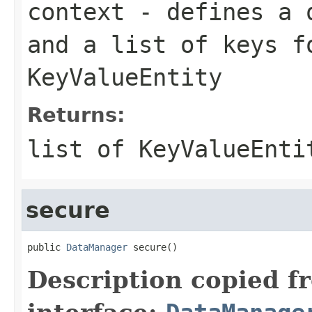
context
- defines a q
and a list of keys f
KeyValueEntity
Returns:
list of KeyValueEnti
secure
public 
DataManager
 secure()
Description copied f