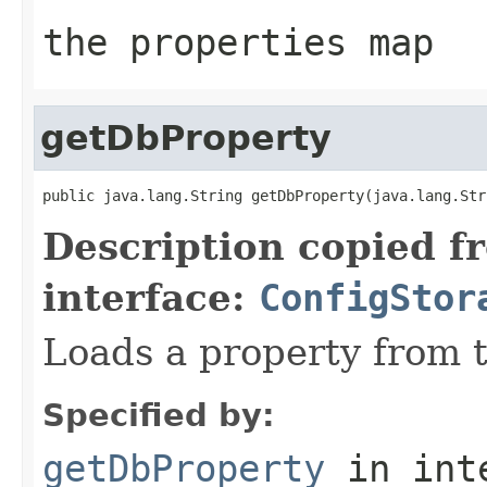
the properties map
getDbProperty
public java.lang.String getDbProperty(java.lang.Str
Description copied f
interface:
ConfigStor
Loads a property from 
Specified by:
getDbProperty
in int