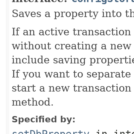
Saves a property into t
If an active transaction 
without creating a new 
include saving propertie
If you want to separate 
start a new transaction 
method.
Specified by:
setDbProperty
in int