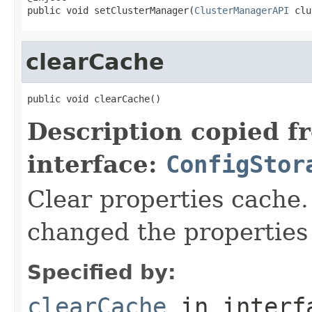
public void setClusterManager(
ClusterManagerAPI
 clu
clearCache
public void clearCache()
Description copied f
interface:
ConfigStor
Clear properties cache.
changed the properties 
Specified by:
clearCache
in inter