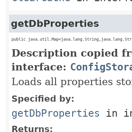
getDbProperties
public java.util.Map<java.lang.String,java.lang.Str
Description copied f
interface:
ConfigStor
Loads all properties st
Specified by:
getDbProperties
in i
Returns: