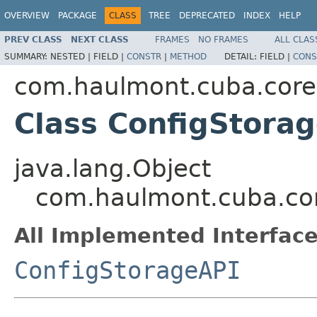
OVERVIEW
PACKAGE
CLASS
TREE
DEPRECATED
INDEX
HELP
PREV CLASS
NEXT CLASS
FRAMES
NO FRAMES
ALL CLAS
SUMMARY:
NESTED |
FIELD |
CONSTR
|
METHOD
DETAIL:
FIELD |
CONS
com.haulmont.cuba.core
Class ConfigStora
java.lang.Object
com.haulmont.cuba.cor
All Implemented Interface
ConfigStorageAPI