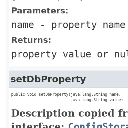
Parameters:
name
- property name
Returns:
property value or nu
setDbProperty
public void setDbProperty(java.lang.String name,

                          java.lang.String value)
Description copied f
interface:
ConfigStor