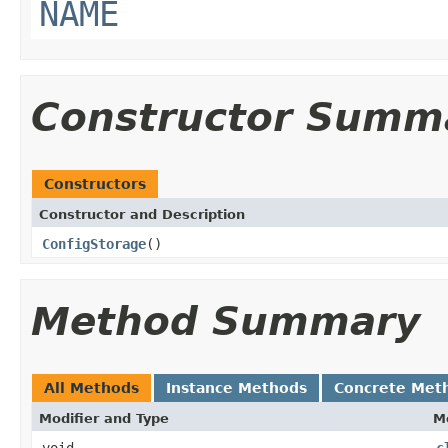
NAME
Constructor Summ
Constructors
Constructor and Description
ConfigStorage
()
Method Summary
All Methods
Instance Methods
Concrete Met
Modifier and Type
M
void
c