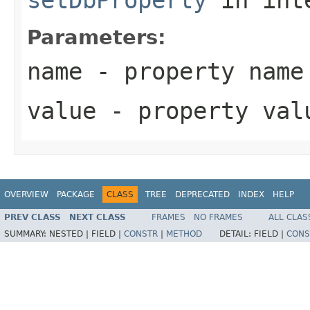
Parameters:
name
- property name
value
- property val
OVERVIEW
PACKAGE
CLASS
TREE
DEPRECATED
INDEX
HELP
PREV CLASS
NEXT CLASS
FRAMES
NO FRAMES
ALL CLAS
SUMMARY:
NESTED |
FIELD |
CONSTR
|
METHOD
DETAIL:
FIELD |
CONS