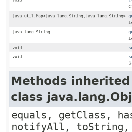
C
java.util.Map<java.lang.String,java.lang.String>
g
L
java.lang.String
g
L
void
s
void
s
S
Methods inherited
class java.lang.Ob
equals, getClass, ha
notifyAll, toString,