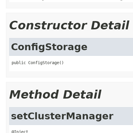
Constructor Detail
ConfigStorage
public ConfigStorage()
Method Detail
setClusterManager
@Inject
