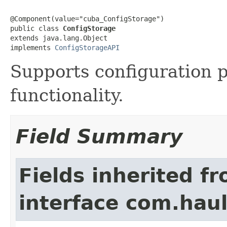
@Component(value="cuba_ConfigStorage")

public class 
ConfigStorage
extends java.lang.Object

implements 
ConfigStorageAPI
Supports configuration
functionality.
Field Summary
Fields inherited f
interface com.hau