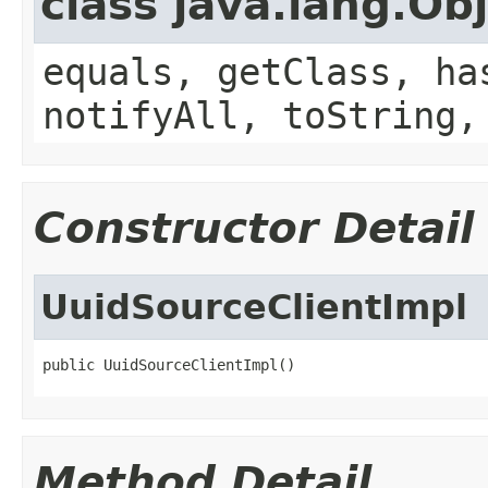
class java.lang.Ob
equals, getClass, ha
notifyAll, toString,
Constructor Detail
UuidSourceClientImpl
public UuidSourceClientImpl()
Method Detail