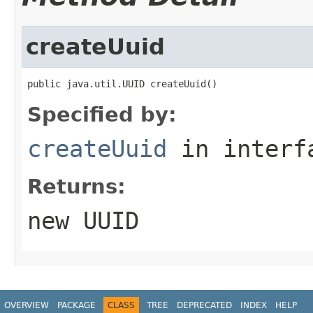
createUuid
public java.util.UUID createUuid()
Specified by:
createUuid
in inter
Returns:
new UUID
OVERVIEW
PACKAGE
CLASS
TREE
DEPRECATED
INDEX
HELP