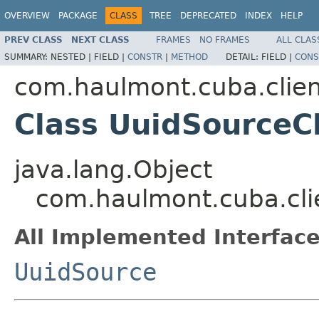
OVERVIEW
PACKAGE
CLASS
TREE
DEPRECATED
INDEX
HELP
PREV CLASS
NEXT CLASS
FRAMES
NO FRAMES
ALL CLAS
SUMMARY:
NESTED |
FIELD |
CONSTR
|
METHOD
DETAIL:
FIELD |
CONS
com.haulmont.cuba.clien
Class UuidSourceC
java.lang.Object
com.haulmont.cuba.cli
All Implemented Interface
UuidSource