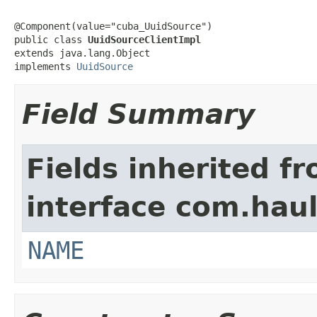
@Component(value="cuba_UuidSource")

public class 
UuidSourceClientImpl
extends java.lang.Object

implements 
UuidSource
Field Summary
Fields inherited f
interface com.hau
NAME