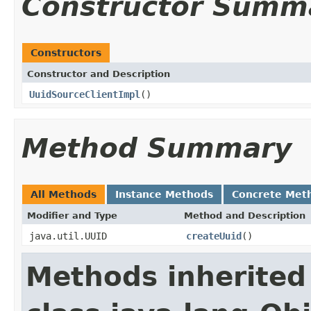
Constructor Summ
Constructors
Constructor and Description
UuidSourceClientImpl
()
Method Summary
All Methods
Instance Methods
Concrete Met
Modifier and Type
Method and Description
java.util.UUID
createUuid
()
Methods inherited