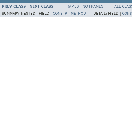
PREV CLASS
NEXT CLASS
FRAMES
NO FRAMES
ALL CLAS
SUMMARY:
NESTED |
FIELD |
CONSTR
|
METHOD
DETAIL:
FIELD |
CONS