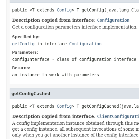
public <T extends 
Config
> T getConfig(java.lang.Cla
Description copied from interface:
Configuration
Get a configuration parameters interface implementation.
Specified by:
getConfig
in interface
Configuration
Parameters:
configInterface
- class of configuration interface
Returns:
an instance to work with parameters
getConfigCached
public <T extends 
Config
> T getConfigCached(java.la
Description copied from interface:
ClientConfigurat
A config implementation instance obtained through this met
get a config instance, all subsequent invocations of some 
only when you get another instance of the config interface