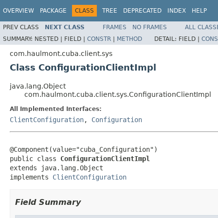
OVERVIEW
PACKAGE
CLASS
TREE
DEPRECATED
INDEX
HELP
PREV CLASS
NEXT CLASS
FRAMES
NO FRAMES
ALL CLASS
SUMMARY:
NESTED |
FIELD |
CONSTR
|
METHOD
DETAIL:
FIELD |
CONS
com.haulmont.cuba.client.sys
Class ConfigurationClientImpl
java.lang.Object
com.haulmont.cuba.client.sys.ConfigurationClientImpl
All Implemented Interfaces:
ClientConfiguration
,
Configuration
@Component(value="cuba_Configuration")

public class 
ConfigurationClientImpl
extends java.lang.Object

implements 
ClientConfiguration
Field Summary