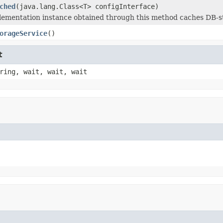
ched
(java.lang.Class<T> configInterface)
lementation instance obtained through this method caches DB-st
orageService
()
t
ring, wait, wait, wait