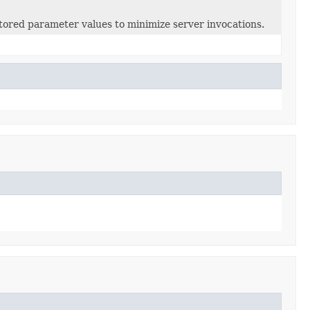
ored parameter values to minimize server invocations.