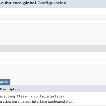
.cuba.core.global.
Configuration
hods
Description
ava.lang.Class<T> configInterface)
uration parameters interface implementation.