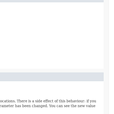
ions. There is a side effect of this behaviour: if you
 parameter has been changed. You can see the new value