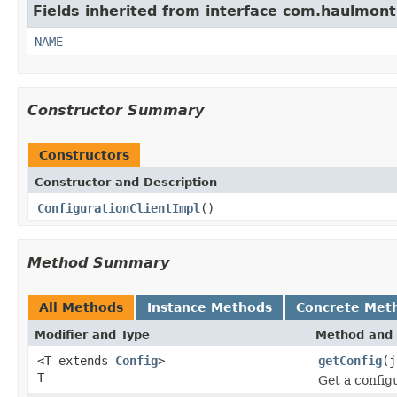
Fields inherited from interface com.haulmont
NAME
Constructor Summary
Constructors
Constructor and Description
ConfigurationClientImpl
()
Method Summary
All Methods
Instance Methods
Concrete Met
Modifier and Type
Method and 
<T extends
Config
>
getConfig
(j
T
Get a config