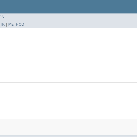
ES
TR
|
METHOD