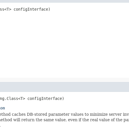
ss<T> configInterface)
ng.Class<T> configInterface)
ion
hod caches DB-stored parameter values to minimize server invocat
method will return the same value, even if the real value of the
.