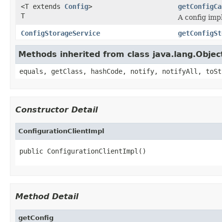
<T extends
Config
>
getConfigCa
T
A config imp
ConfigStorageService
getConfigSt
Methods inherited from class java.lang.Objec
equals, getClass, hashCode, notify, notifyAll, toSt
Constructor Detail
ConfigurationClientImpl
public ConfigurationClientImpl()
Method Detail
getConfig