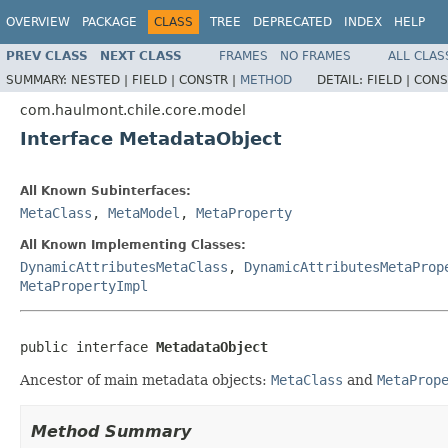
OVERVIEW
PACKAGE
CLASS
TREE
DEPRECATED
INDEX
HELP
PREV CLASS
NEXT CLASS
FRAMES
NO FRAMES
ALL CLAS
SUMMARY:
NESTED |
FIELD |
CONSTR |
METHOD
DETAIL:
FIELD |
CONS
com.haulmont.chile.core.model
Interface MetadataObject
All Known Subinterfaces:
MetaClass
,
MetaModel
,
MetaProperty
All Known Implementing Classes:
DynamicAttributesMetaClass
,
DynamicAttributesMetaProp
MetaPropertyImpl
public interface 
MetadataObject
Ancestor of main metadata objects:
MetaClass
and
MetaProp
Method Summary