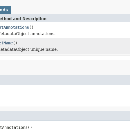
hods
ethod and Description
etAnnotations
()
etadataObject annotations.
etName
()
etadataObject unique name.
tAnnotations()