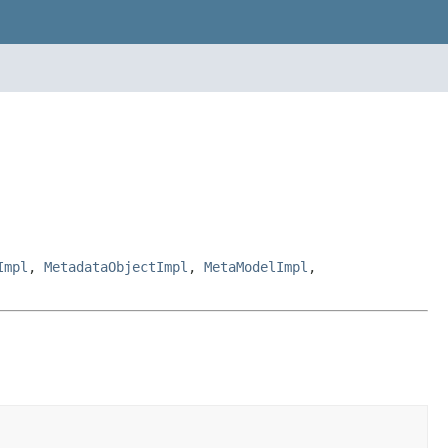
Impl
,
MetadataObjectImpl
,
MetaModelImpl
,