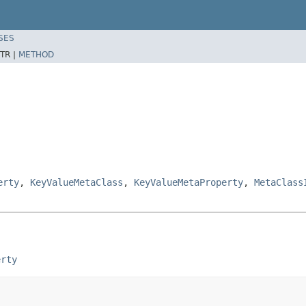
SES
TR |
METHOD
erty
,
KeyValueMetaClass
,
KeyValueMetaProperty
,
MetaClass
erty