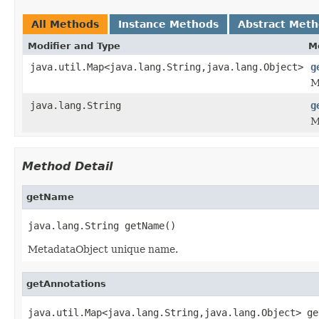
All Methods
Instance Methods
Abstract Met
Modifier and Type
M
java.util.Map<java.lang.String,java.lang.Object>
g
M
java.lang.String
g
M
Method Detail
getName
java.lang.String getName()
MetadataObject unique name.
getAnnotations
java.util.Map<java.lang.String,java.lang.Object> ge