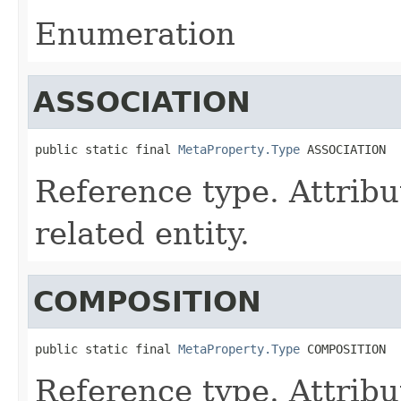
Enumeration
ASSOCIATION
public static final 
MetaProperty.Type
 ASSOCIATION
Reference type. Attribut
related entity.
COMPOSITION
public static final 
MetaProperty.Type
 COMPOSITION
Reference type. Attribut