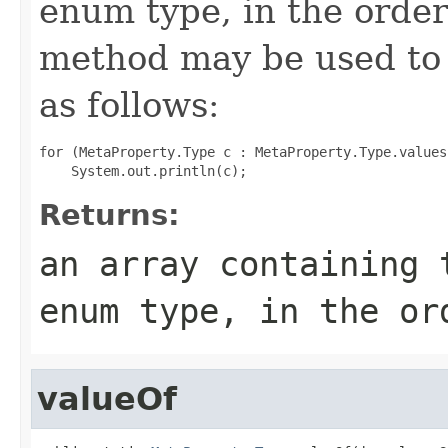
enum type, in the order
method may be used to 
as follows:
for (MetaProperty.Type c : MetaProperty.Type.values(
Returns:
an array containing 
enum type, in the or
valueOf