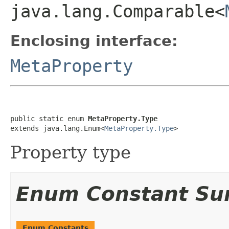
java.lang.Comparable<
Enclosing interface:
MetaProperty
public static enum 
MetaProperty.Type
extends java.lang.Enum<
MetaProperty.Type
>
Property type
Enum Constant S
Enum Constants