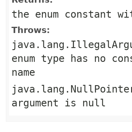
the enum constant wi
Throws:
java.lang.IllegalArg
enum type has no con
name
java.lang.NullPointe
argument is null