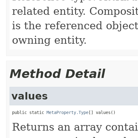
related entity. Composi
is the referenced object
owning entity.
Method Detail
values
public static 
MetaProperty.Type
[] values()
Returns an array contai