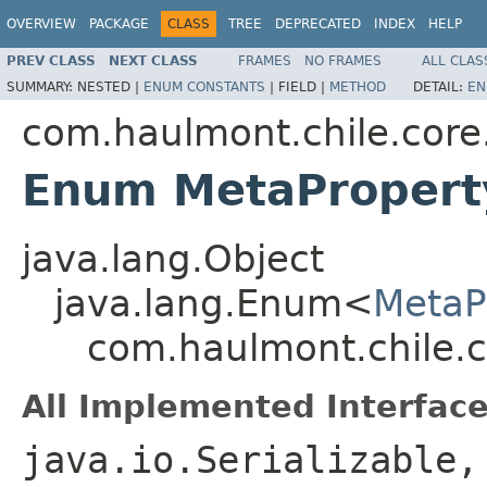
OVERVIEW
PACKAGE
CLASS
TREE
DEPRECATED
INDEX
HELP
PREV CLASS
NEXT CLASS
FRAMES
NO FRAMES
ALL CLAS
SUMMARY:
NESTED |
ENUM CONSTANTS
|
FIELD |
METHOD
DETAIL:
EN
com.haulmont.chile.cor
Enum MetaPropert
java.lang.Object
java.lang.Enum<
MetaP
com.haulmont.chile.c
All Implemented Interface
java.io.Serializable,