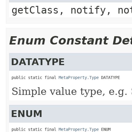
getClass, notify, no
Enum Constant Det
DATATYPE
public static final 
MetaProperty.Type
 DATATYPE
Simple value type, e.g
ENUM
public static final 
MetaProperty.Type
 ENUM