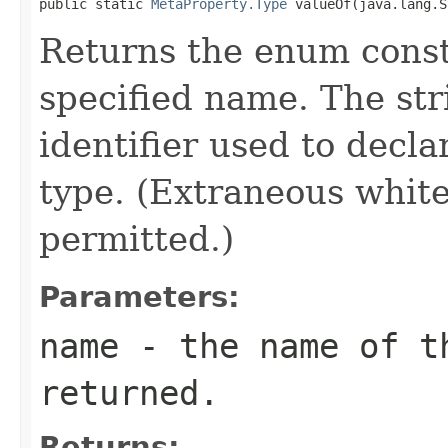
public static 
MetaProperty.Type
 valueOf(java.lang.S
Returns the enum consta
specified name. The st
identifier used to decl
type. (Extraneous whit
permitted.)
Parameters:
name
- the name of th
returned.
Returns: