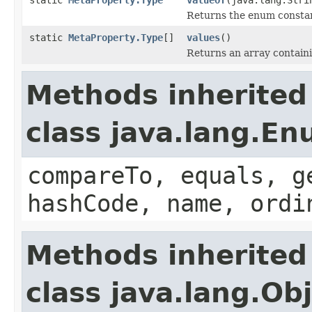
Returns the enum constant
static
MetaProperty.Type
[]
values
()
Returns an array containi
Methods inherited
class java.lang.E
compareTo, equals, g
hashCode, name, ordi
Methods inherited
class java.lang.Ob