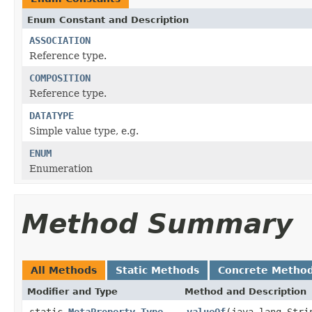
Enum Constant and Description
ASSOCIATION
Reference type.
COMPOSITION
Reference type.
DATATYPE
Simple value type, e.g.
ENUM
Enumeration
Method Summary
All Methods
Static Methods
Concrete Metho
Modifier and Type
Method and Description
static
MetaProperty.Type
valueOf
(java.lang.Stri