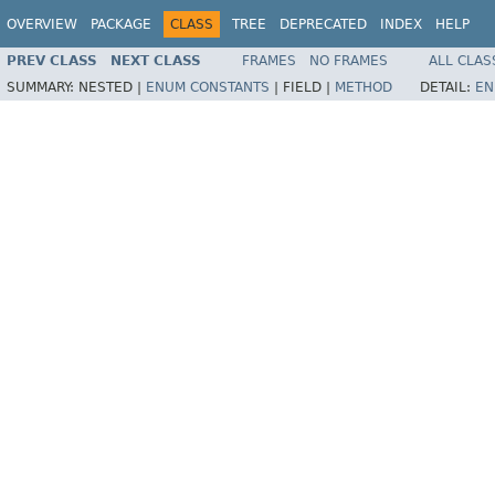
OVERVIEW
PACKAGE
CLASS
TREE
DEPRECATED
INDEX
HELP
PREV CLASS
NEXT CLASS
FRAMES
NO FRAMES
ALL CLAS
SUMMARY:
NESTED |
ENUM CONSTANTS
|
FIELD |
METHOD
DETAIL:
EN