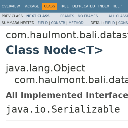
OVERVIEW
PACKAGE
CLASS
TREE
DEPRECATED
INDEX
HELP
PREV CLASS
NEXT CLASS
FRAMES
NO FRAMES
ALL CLASS
SUMMARY:
NESTED |
FIELD
|
CONSTR
|
METHOD
DETAIL:
FIELD
|
CONS
com.haulmont.bali.datas
Class Node<T>
java.lang.Object
com.haulmont.bali.da
All Implemented Interface
java.io.Serializable