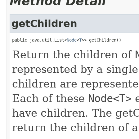
Method Detail
getChildren
public java.util.List<
Node
<
T
>> getChildren()
Return the children of
represented by a singl
children are represent
Each of these
Node<T>
e
have children. The getC
return the children of 