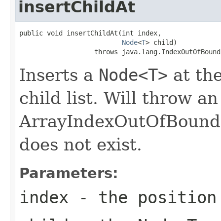
insertChildAt
public void insertChildAt(int index,

Node
<
T
> child)

                   throws java.lang.IndexOutOfBound
Inserts a
Node<T>
at the
child list. Will throw an
ArrayIndexOutOfBounds
does not exist.
Parameters:
index
- the position