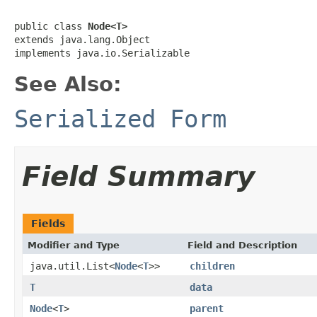
public class 
Node<T>
extends java.lang.Object

implements java.io.Serializable
See Also:
Serialized Form
Field Summary
Fields
Modifier and Type
Field and Description
java.util.List<
Node
<
T
>>
children
T
data
Node
<
T
>
parent