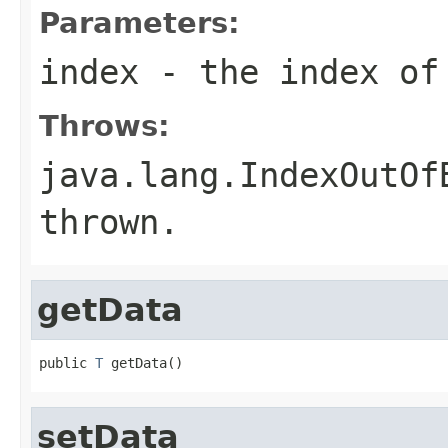
Parameters:
index
- the index of 
Throws:
java.lang.IndexOutOf
thrown.
getData
public 
T
 getData()
setData