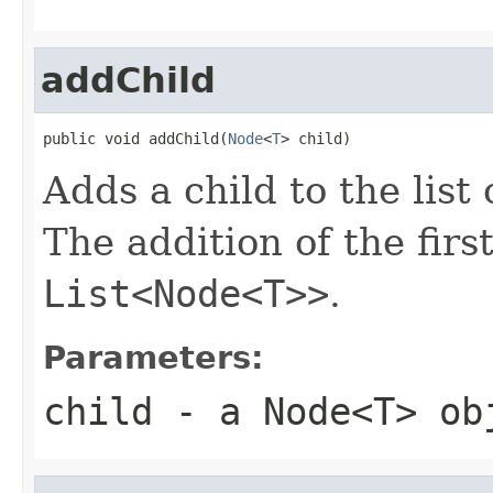
addChild
public void addChild(
Node
<
T
> child)
Adds a child to the list 
The addition of the firs
List<Node<T>>
.
Parameters:
child
- a
Node<T>
obj