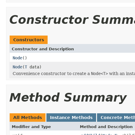
Constructor Summ
Constructors
Constructor and Description
Node
()
Node
(
T
data)
Convenience constructor to create a
Node<T>
with an insta
Method Summary
All Methods
Instance Methods
Concrete Met
Modifier and Type
Method and Description