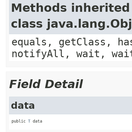
Methods inherited
class java.lang.Ob
equals, getClass, ha
notifyAll, wait, wai
Field Detail
data
public 
T
 data