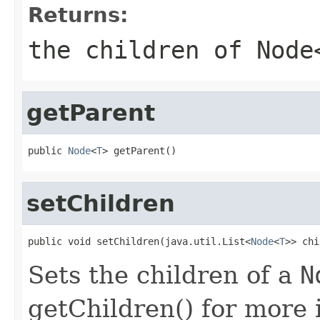
Returns:
the children of
Node
getParent
public 
Node
<
T
> getParent()
setChildren
public void setChildren(java.util.List<
Node
<
T
>> chi
Sets the children of a
N
getChildren() for more 