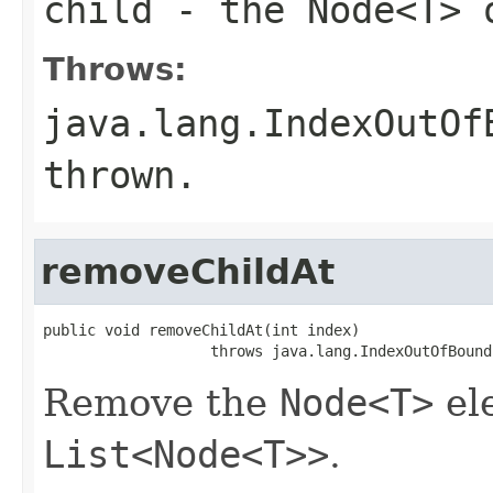
child
- the
Node<T>
o
Throws:
java.lang.IndexOutOf
thrown.
removeChildAt
public void removeChildAt(int index)

                   throws java.lang.IndexOutOfBound
Remove the
Node<T>
ele
List<Node<T>>
.