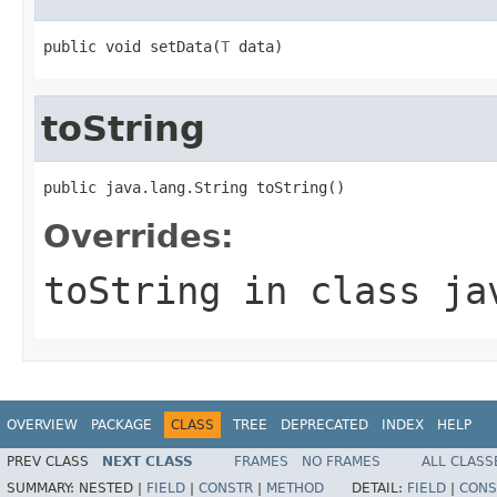
public void setData(
T
 data)
toString
public java.lang.String toString()
Overrides:
toString
in class
ja
OVERVIEW
PACKAGE
CLASS
TREE
DEPRECATED
INDEX
HELP
PREV CLASS
NEXT CLASS
FRAMES
NO FRAMES
ALL CLASS
SUMMARY:
NESTED |
FIELD
|
CONSTR
|
METHOD
DETAIL:
FIELD
|
CONS