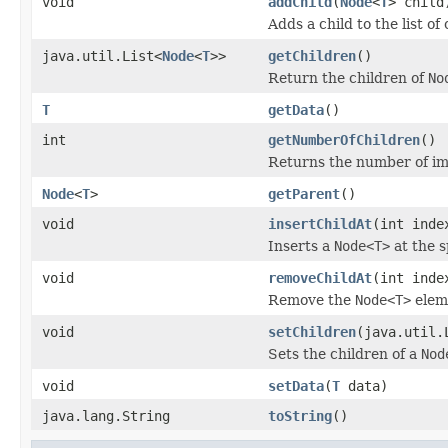
void
addChild
(
Node
<
T
> child
Adds a child to the list of
java.util.List<
Node
<
T
>>
getChildren
()
Return the children of
No
T
getData
()
int
getNumberOfChildren
()
Returns the number of im
Node
<
T
>
getParent
()
void
insertChildAt
(int ind
Inserts a
Node<T>
at the sp
void
removeChildAt
(int inde
Remove the
Node<T>
eleme
void
setChildren
(java.util.
Sets the children of a
Nod
void
setData
(
T
data)
java.lang.String
toString
()