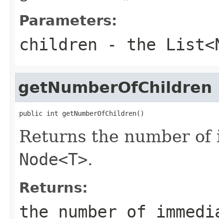
Parameters:
children
- the
List<
getNumberOfChildren
public int getNumberOfChildren()
Returns the number of 
Node<T>
.
Returns:
the number of immedi