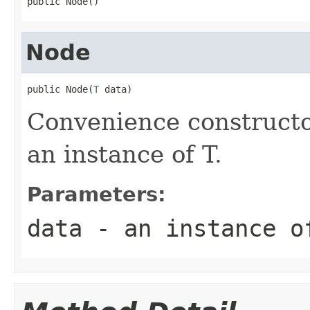
public Node()
Node
public Node(
T
 data)
Convenience constructo
an instance of T.
Parameters:
data
- an instance o