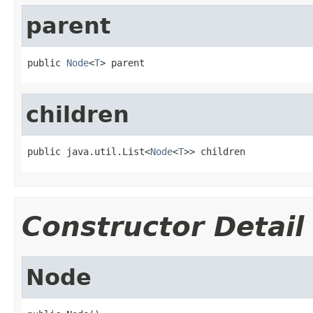
parent
public 
Node
<
T
> parent
children
public java.util.List<
Node
<
T
>> children
Constructor Detail
Node