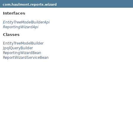
com.haulmont.reports.wizard
Interfaces
EntityTreeModelBuilderApi
ReportingWizardApi
Classes
EntityTreeModelBuilder
JpqlQueryBuilder
ReportingWizardBean
ReportWizardServiceBean