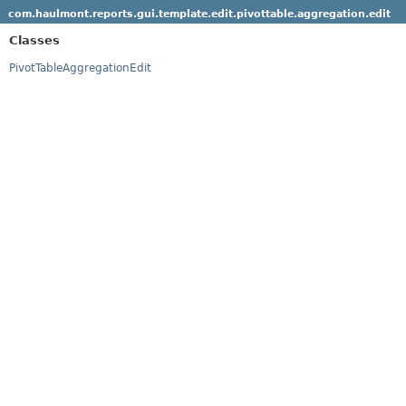
com.haulmont.reports.gui.template.edit.pivottable.aggregation.edit
Classes
PivotTableAggregationEdit