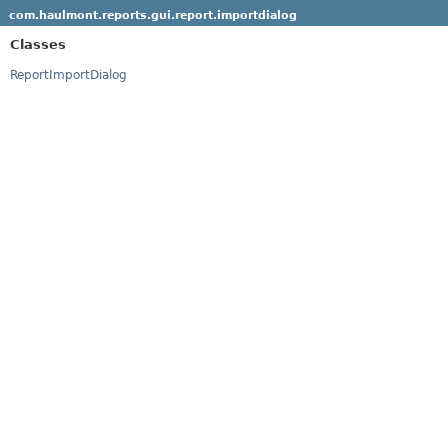
com.haulmont.reports.gui.report.importdialog
Classes
ReportImportDialog