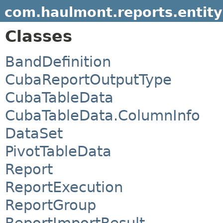
com.haulmont.reports.entity
Classes
BandDefinition
CubaReportOutputType
CubaTableData
CubaTableData.ColumnInfo
DataSet
PivotTableData
Report
ReportExecution
ReportGroup
ReportImportResult