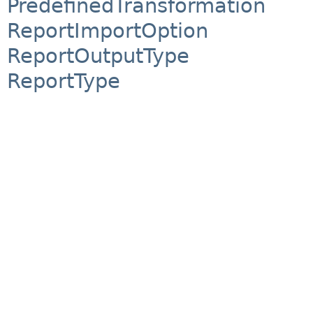
PredefinedTransformation
ReportImportOption
ReportOutputType
ReportType