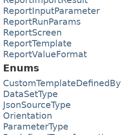
ReportInputParameter
ReportRunParams
ReportScreen
ReportTemplate
ReportValueFormat
Enums
CustomTemplateDefinedBy
DataSetType
JsonSourceType
Orientation
ParameterType