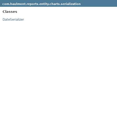
com.haulmont.reports.entity.charts.serialization
Classes
DateSerializer