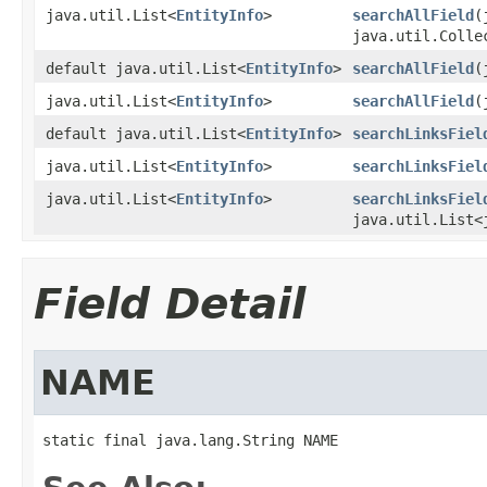
java.util.List<
EntityInfo
>
searchAllField
(
java.util.Colle
default java.util.List<
EntityInfo
>
searchAllField
(
java.util.List<
EntityInfo
>
searchAllField
(
default java.util.List<
EntityInfo
>
searchLinksFiel
java.util.List<
EntityInfo
>
searchLinksFiel
java.util.List<
EntityInfo
>
searchLinksFiel
java.util.List<
Field Detail
NAME
static final java.lang.String NAME