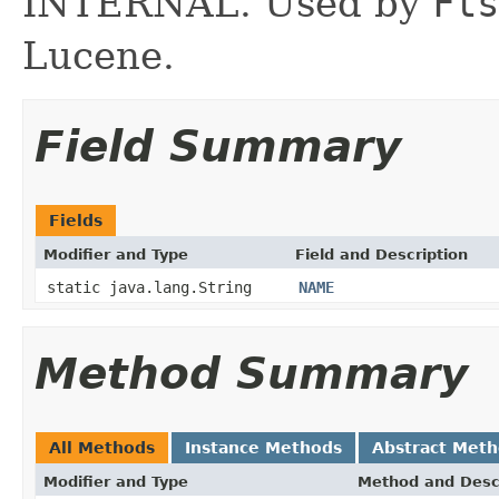
INTERNAL. Used by
Fts
Lucene.
Field Summary
Fields
Modifier and Type
Field and Description
static java.lang.String
NAME
Method Summary
All Methods
Instance Methods
Abstract Met
Modifier and Type
Method and Desc