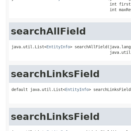
                                          int firstR
                                          int maxRe
searchAllField
java.util.List<
EntityInfo
> searchAllField(java.lang
                                          java.util
searchLinksField
default java.util.List<
EntityInfo
> searchLinksField
                                                   
searchLinksField