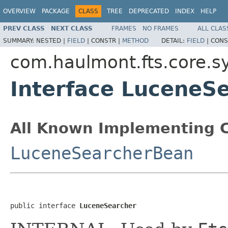
OVERVIEW
PACKAGE
CLASS
TREE
DEPRECATED
INDEX
HELP
PREV CLASS
NEXT CLASS
FRAMES
NO FRAMES
ALL CLAS
SUMMARY:
NESTED |
FIELD
|
CONSTR |
METHOD
DETAIL:
FIELD
|
CONS
com.haulmont.fts.core.s
Interface LuceneS
All Known Implementing C
LuceneSearcherBean
public interface 
LuceneSearcher