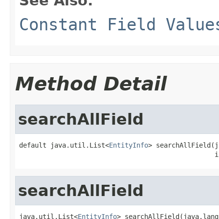
See Also:
Constant Field Value
Method Detail
searchAllField
default java.util.List<
EntityInfo
> searchAllField(j
                                                  i
searchAllField
java.util.List<
EntityInfo
> searchAllField(java.lang