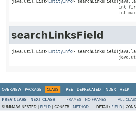
java.util.List<
EntityInfo
> searchLinksField(java.la
                                            int fir
                                            int max
searchLinksField
java.util.List<
EntityInfo
> searchLinksField(java.la
                                            java.ut
OVERVIEW
PACKAGE
CLASS
TREE
DEPRECATED
INDEX
HELP
PREV CLASS
NEXT CLASS
FRAMES
NO FRAMES
ALL CLAS
SUMMARY:
NESTED |
FIELD
|
CONSTR |
METHOD
DETAIL:
FIELD
|
CONS