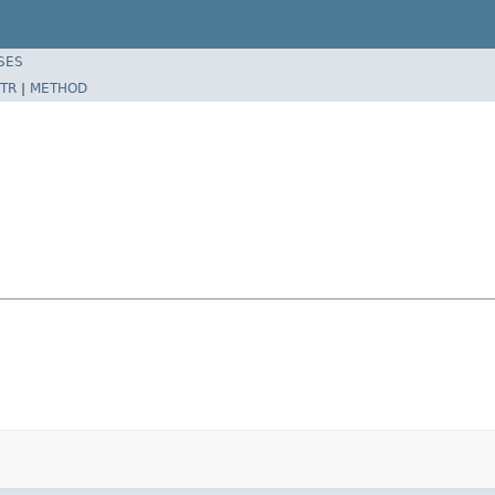
SES
TR
|
METHOD