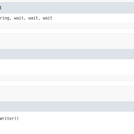
t
ring, wait, wait, wait
Writer()