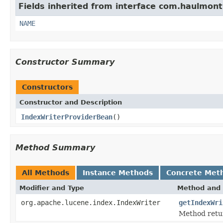
Fields inherited from interface com.haulmont.
NAME
Constructor Summary
Constructors
Constructor and Description
IndexWriterProviderBean
()
Method Summary
All Methods
Instance Methods
Concrete Met
Modifier and Type
Method and 
org.apache.lucene.index.IndexWriter
getIndexWri
Method retu