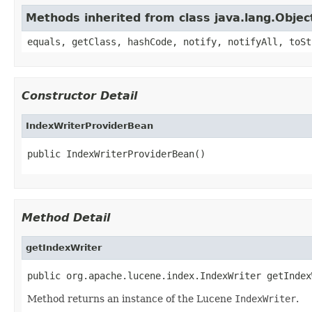
Methods inherited from class java.lang.Objec
equals, getClass, hashCode, notify, notifyAll, toSt
Constructor Detail
IndexWriterProviderBean
public IndexWriterProviderBean()
Method Detail
getIndexWriter
public org.apache.lucene.index.IndexWriter getIndex
Method returns an instance of the Lucene
IndexWriter
.