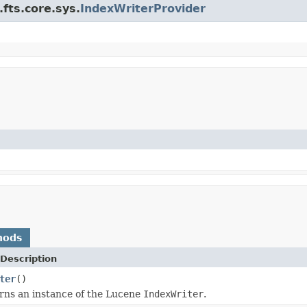
fts.core.sys.
IndexWriterProvider
hods
Description
ter
()
rns an instance of the Lucene
IndexWriter
.