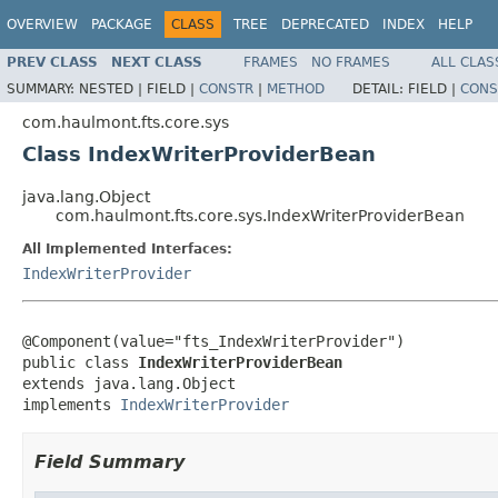
OVERVIEW
PACKAGE
CLASS
TREE
DEPRECATED
INDEX
HELP
PREV CLASS
NEXT CLASS
FRAMES
NO FRAMES
ALL CLAS
SUMMARY:
NESTED |
FIELD |
CONSTR
|
METHOD
DETAIL:
FIELD |
CONS
com.haulmont.fts.core.sys
Class IndexWriterProviderBean
java.lang.Object
com.haulmont.fts.core.sys.IndexWriterProviderBean
All Implemented Interfaces:
IndexWriterProvider
@Component(value="fts_IndexWriterProvider")

public class 
IndexWriterProviderBean
extends java.lang.Object

implements 
IndexWriterProvider
Field Summary