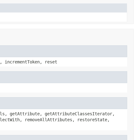
, incrementToken, reset
ls, getAttribute, getAttributeClassesIterator,
lectWith, removeAllAttributes, restoreState,