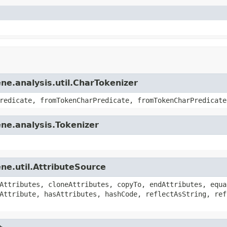
ne.analysis.util.CharTokenizer
redicate, fromTokenCharPredicate, fromTokenCharPredicate
ne.analysis.Tokenizer
ne.util.AttributeSource
Attributes, cloneAttributes, copyTo, endAttributes, equa
Attribute, hasAttributes, hashCode, reflectAsString, ref