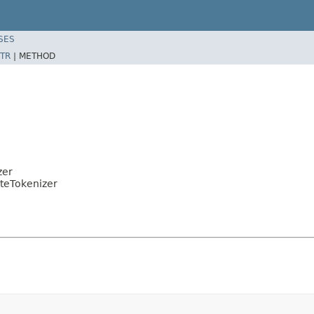
SES
TR
|
METHOD
zer
uteTokenizer