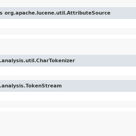
s org.apache.lucene.util.AttributeSource
.analysis.util.CharTokenizer
e.analysis.TokenStream