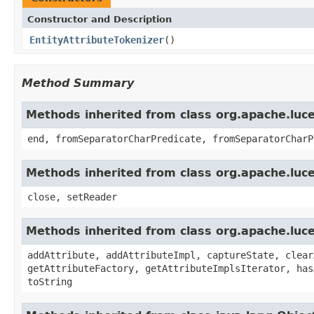
Constructor and Description
EntityAttributeTokenizer
()
Method Summary
Methods inherited from class org.apache.luce
end, fromSeparatorCharPredicate, fromSeparatorCharP
Methods inherited from class org.apache.luce
close, setReader
Methods inherited from class org.apache.luce
addAttribute, addAttributeImpl, captureState, clear
getAttributeFactory, getAttributeImplsIterator, has
toString