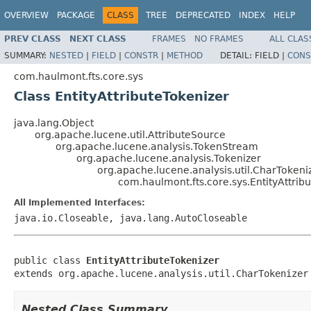
OVERVIEW
PACKAGE
CLASS
TREE
DEPRECATED
INDEX
HELP
PREV CLASS
NEXT CLASS
FRAMES
NO FRAMES
ALL CLAS
SUMMARY:
NESTED
|
FIELD
|
CONSTR
|
METHOD
DETAIL:
FIELD |
CONS
com.haulmont.fts.core.sys
Class EntityAttributeTokenizer
java.lang.Object
org.apache.lucene.util.AttributeSource
org.apache.lucene.analysis.TokenStream
org.apache.lucene.analysis.Tokenizer
org.apache.lucene.analysis.util.CharTokeni
com.haulmont.fts.core.sys.EntityAttrib
All Implemented Interfaces:
java.io.Closeable, java.lang.AutoCloseable
public class 
EntityAttributeTokenizer
extends org.apache.lucene.analysis.util.CharTokenizer
Nested Class Summary