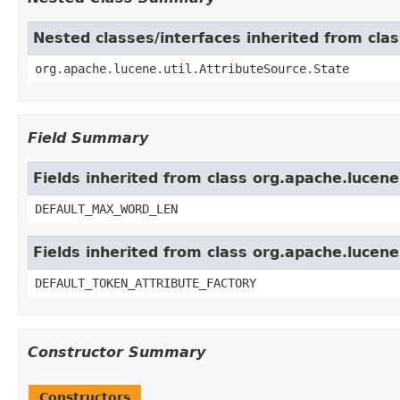
Nested classes/interfaces inherited from clas
org.apache.lucene.util.AttributeSource.State
Field Summary
Fields inherited from class org.apache.lucene
DEFAULT_MAX_WORD_LEN
Fields inherited from class org.apache.lucen
DEFAULT_TOKEN_ATTRIBUTE_FACTORY
Constructor Summary
Constructors