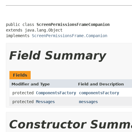
public class 
ScreenPermissionsFrameCompanion
extends java.lang.Object

implements 
ScreenPermissionsFrame.Companion
Field Summary
Fields
Modifier and Type
Field and Description
protected
ComponentsFactory
componentsFactory
protected
Messages
messages
Constructor Summ