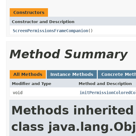
Constructors
Constructor and Description
ScreenPermissionsFrameCompanion
()
Method Summary
All Methods
Instance Methods
Concrete Met
Modifier and Type
Method and Description
void
initPermissionColoredCo
Methods inherited
class java.lang.Ob