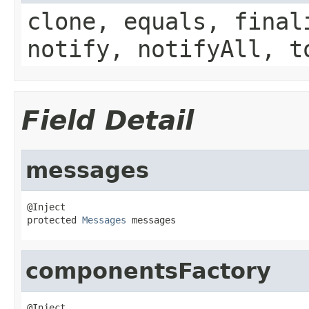
clone, equals, final
notify, notifyAll, t
Field Detail
messages
@Inject

protected 
Messages
 messages
componentsFactory
@Inject
