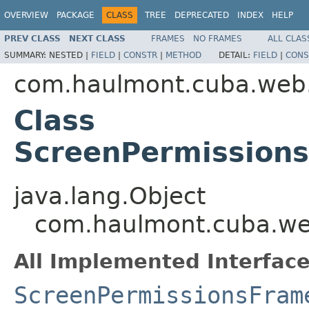
OVERVIEW
PACKAGE
CLASS
TREE
DEPRECATED
INDEX
HELP
PREV CLASS
NEXT CLASS
FRAMES
NO FRAMES
ALL CLAS
SUMMARY:
NESTED |
FIELD
|
CONSTR
|
METHOD
DETAIL:
FIELD
|
CONS
com.haulmont.cuba.web.a
Class
ScreenPermission
java.lang.Object
com.haulmont.cuba.web
All Implemented Interface
ScreenPermissionsFram