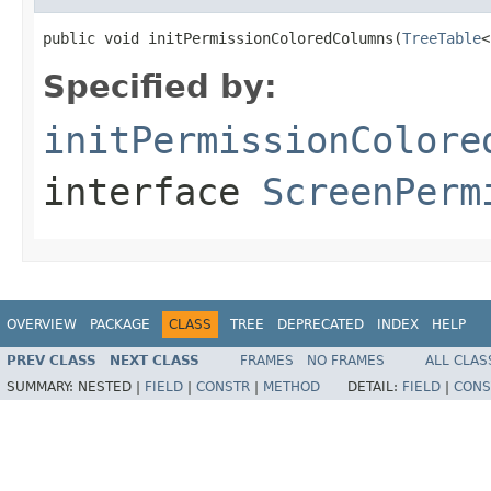
public void initPermissionColoredColumns(
TreeTable
<
Specified by:
initPermissionColore
interface
ScreenPerm
OVERVIEW
PACKAGE
CLASS
TREE
DEPRECATED
INDEX
HELP
PREV CLASS
NEXT CLASS
FRAMES
NO FRAMES
ALL CLAS
SUMMARY:
NESTED |
FIELD
|
CONSTR
|
METHOD
DETAIL:
FIELD
|
CONS