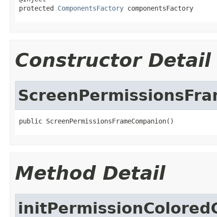
protected 
ComponentsFactory
 componentsFactory
Constructor Detail
ScreenPermissionsFr
public ScreenPermissionsFrameCompanion()
Method Detail
initPermissionColore