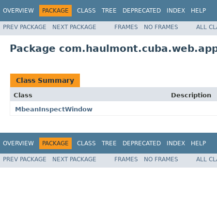
OVERVIEW
PACKAGE
CLASS
TREE
DEPRECATED
INDEX
HELP
PREV PACKAGE
NEXT PACKAGE
FRAMES
NO FRAMES
ALL C
Package com.haulmont.cuba.web.app.
Class Summary
Class
Description
MbeanInspectWindow
OVERVIEW
PACKAGE
CLASS
TREE
DEPRECATED
INDEX
HELP
PREV PACKAGE
NEXT PACKAGE
FRAMES
NO FRAMES
ALL C