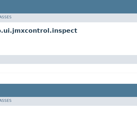
LASSES
ui.jmxcontrol.inspect
LASSES