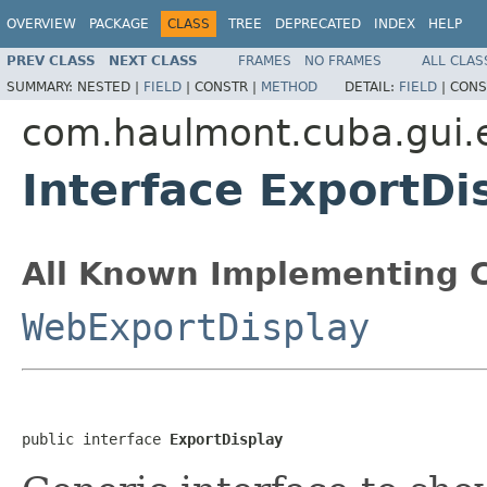
OVERVIEW
PACKAGE
CLASS
TREE
DEPRECATED
INDEX
HELP
PREV CLASS
NEXT CLASS
FRAMES
NO FRAMES
ALL CLAS
SUMMARY:
NESTED |
FIELD
|
CONSTR |
METHOD
DETAIL:
FIELD
|
CONS
com.haulmont.cuba.gui.
Interface ExportDi
All Known Implementing C
WebExportDisplay
public interface 
ExportDisplay