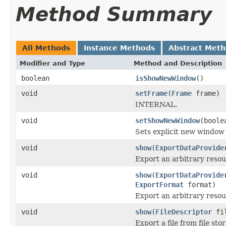
Method Summary
All Methods
Instance Methods
Abstract Met
Modifier and Type
Method and Description
boolean
isShowNewWindow
()
void
setFrame
(
Frame
frame)
INTERNAL.
void
setShowNewWindow
(boole
Sets explicit new window 
void
show
(
ExportDataProvide
Export an arbitrary resou
void
show
(
ExportDataProvide
ExportFormat
format)
Export an arbitrary resou
void
show
(
FileDescriptor
fil
Export a file from file sto