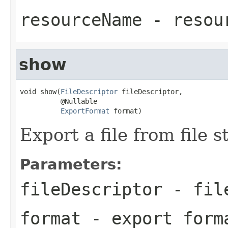
resourceName
- resou
show
void show(
FileDescriptor
 fileDescriptor,

          @Nullable

ExportFormat
 format)
Export a file from file s
Parameters:
fileDescriptor
- file
format
- export form