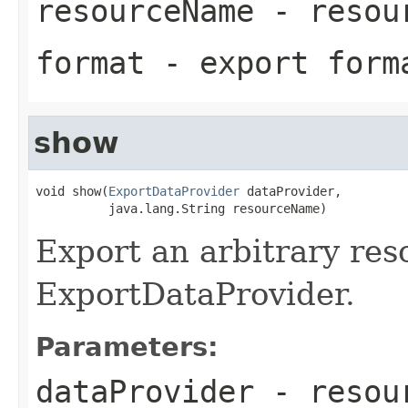
resourceName
- resou
format
- export form
show
void show(
ExportDataProvider
 dataProvider,

          java.lang.String resourceName)
Export an arbitrary res
ExportDataProvider.
Parameters:
dataProvider
- resour