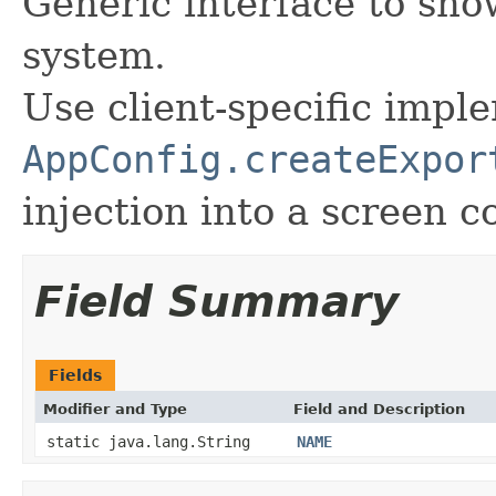
Generic interface to sho
system.
Use client-specific impl
AppConfig.createExpor
injection into a screen co
Field Summary
Fields
Modifier and Type
Field and Description
static java.lang.String
NAME