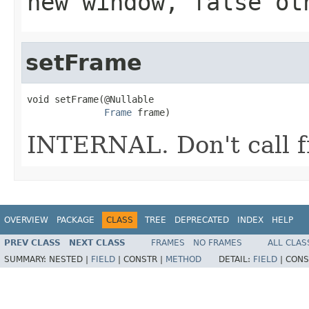
new window, false ot
setFrame
void setFrame(@Nullable

Frame
 frame)
INTERNAL. Don't call f
OVERVIEW
PACKAGE
CLASS
TREE
DEPRECATED
INDEX
HELP
PREV CLASS
NEXT CLASS
FRAMES
NO FRAMES
ALL CLAS
SUMMARY:
NESTED |
FIELD
|
CONSTR |
METHOD
DETAIL:
FIELD
|
CONS