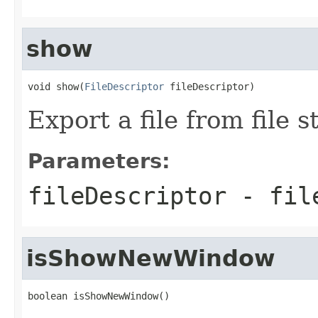
show
void show(
FileDescriptor
 fileDescriptor)
Export a file from file s
Parameters:
fileDescriptor
- file
isShowNewWindow
boolean isShowNewWindow()