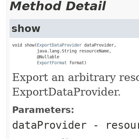
Method Detail
show
void show(
ExportDataProvider
 dataProvider,

          java.lang.String resourceName,

          @Nullable

ExportFormat
 format)
Export an arbitrary res
ExportDataProvider.
Parameters:
dataProvider
- resour