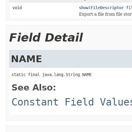
void
show
(
FileDescriptor
fil
Export a file from file sto
Field Detail
NAME
static final java.lang.String NAME
See Also:
Constant Field Value