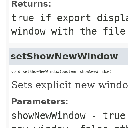
Returns:
true if export displ
window with the file
setShowNewWindow
void setShowNewWindow(boolean showNewWindow)
Sets explicit new windo
Parameters:
showNewWindow
- true 