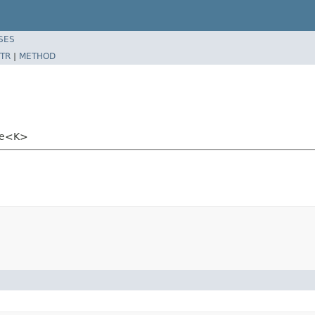
SES
TR
|
METHOD
ate<K>