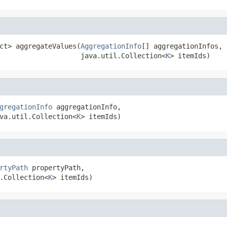
ct> aggregateValues(
AggregationInfo
[] aggregationInfos,

                    java.util.Collection<
K
> itemIds)
gregationInfo
 aggregationInfo,

va.util.Collection<
K
> itemIds)
rtyPath
 propertyPath,

.Collection<
K
> itemIds)