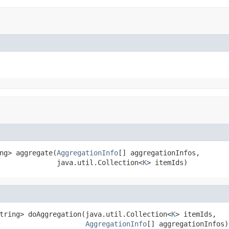
ng> aggregate(
AggregationInfo
[] aggregationInfos,

              java.util.Collection<
K
> itemIds)
tring> doAggregation(java.util.Collection<
K
> itemIds,

AggregationInfo
[] aggregationInfos)