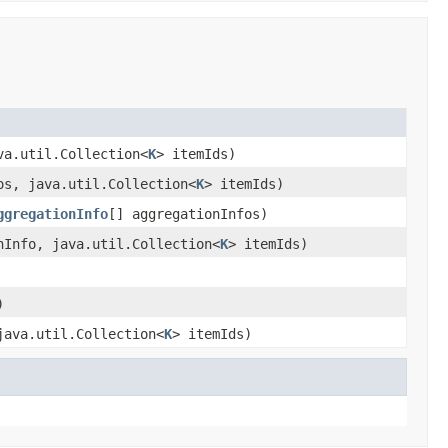
va.util.Collection<
K
> itemIds)
os, java.util.Collection<
K
> itemIds)
ggregationInfo
[] aggregationInfos)
Info, java.util.Collection<
K
> itemIds)
)
ava.util.Collection<
K
> itemIds)