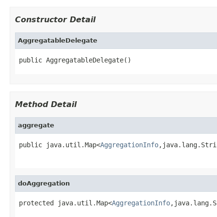
Constructor Detail
AggregatableDelegate
public AggregatableDelegate()
Method Detail
aggregate
public java.util.Map<
AggregationInfo
,java.lang.Stri
                                                   
doAggregation
protected java.util.Map<
AggregationInfo
,java.lang.S