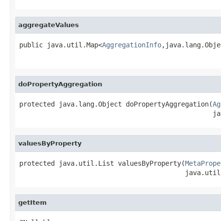
aggregateValues
public java.util.Map<
AggregationInfo
,java.lang.Obje
                                                   
doPropertyAggregation
protected java.lang.Object doPropertyAggregation(
Ag
                                                 ja
valuesByProperty
protected java.util.List valuesByProperty(
MetaPrope
                                          java.util
getItem