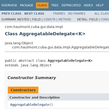
OVERVIEW
PACKAGE
CLASS
TREE
DEPRECATED
INDEX
HELP
PREV CLASS
NEXT CLASS
FRAMES
NO FRAMES
ALL CLAS
SUMMARY:
NESTED |
FIELD |
CONSTR
|
METHOD
DETAIL:
FIELD |
CONS
com.haulmont.cuba.gui.data.impl
Class AggregatableDelegate<K>
java.lang.Object
com.haulmont.cuba.gui.data.impl.AggregatableDeleg
public abstract class 
AggregatableDelegate<K>
extends java.lang.Object
Constructor Summary
Constructors
Constructor and Description
AggregatableDelegate
()