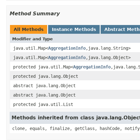
Method Summary
All Methods
Instance Methods
Abstract Met
Modifier and Type
java.util.Map<
AggregationInfo
,java.lang.String>
java.util.Map<
AggregationInfo
,java.lang.Object>
protected java.util.Map<
AggregationInfo
,java.lang.
protected java.lang.Object
abstract java.lang.Object
abstract java.lang.Object
protected java.util.List
Methods inherited from class java.lang.Objec
clone, equals, finalize, getClass, hashCode, notify