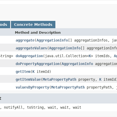
hods
Concrete Methods
Method and Description
aggregate
(
AggregationInfo
[] aggregationInfos, ja
aggregateValues
(
AggregationInfo
[] aggregationInf
String>
doAggregation
(java.util.Collection<
K
> itemIds,
A
doPropertyAggregation
(
AggregationInfo
aggregation
getItem
(
K
itemId)
getItemValue
(
MetaPropertyPath
property,
K
itemId
valuesByProperty
(
MetaPropertyPath
propertyPath, j
t
, notifyAll, toString, wait, wait, wait