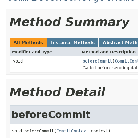
Method Summary
All Methods
Instance Methods
Abstract Met
Modifier and Type
Method and Description
void
beforeCommit
(
CommitCon
Called before sending dat
Method Detail
beforeCommit
void beforeCommit(
CommitContext
 context)