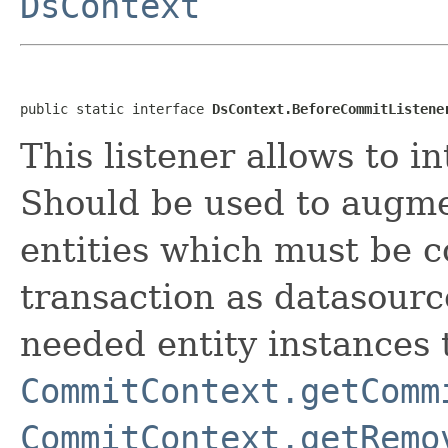
DsContext
public static interface 
DsContext.BeforeCommitListene
This listener allows to i
Should be used to augm
entities which must be 
transaction as datasourc
needed entity instances 
CommitContext.getComm
CommitContext.getRemo