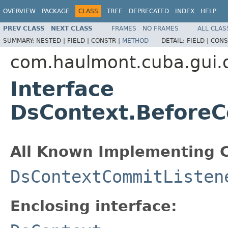
OVERVIEW
PACKAGE
CLASS
TREE
DEPRECATED
INDEX
HELP
PREV CLASS
NEXT CLASS
FRAMES
NO FRAMES
ALL CLAS
SUMMARY:
NESTED |
FIELD |
CONSTR |
METHOD
DETAIL:
FIELD |
CONS
com.haulmont.cuba.gui.
Interface
DsContext.BeforeC
All Known Implementing C
DsContextCommitListen
Enclosing interface: