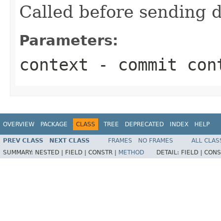
Called before sending 
Parameters:
context
- commit con
OVERVIEW
PACKAGE
CLASS
TREE
DEPRECATED
INDEX
HELP
PREV CLASS
NEXT CLASS
FRAMES
NO FRAMES
ALL CLAS
SUMMARY:
NESTED |
FIELD |
CONSTR |
METHOD
DETAIL:
FIELD |
CONS