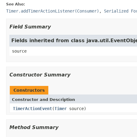
See Also:
Timer.addTimerActionListener(Consumer)
,
Serialized Fo
Field Summary
Fields inherited from class java.util.EventObj
source
Constructor Summary
Constructors
Constructor and Description
TimerActionEvent
(
Timer
source)
Method Summary