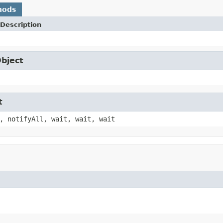
hods
Description
Object
t
, notifyAll, wait, wait, wait