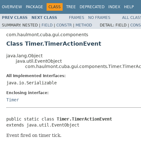
OVERVIEW
PACKAGE
CLASS
TREE
DEPRECATED
INDEX
HELP
PREV CLASS
NEXT CLASS
FRAMES
NO FRAMES
ALL CLAS
SUMMARY:
NESTED |
FIELD
|
CONSTR
|
METHOD
DETAIL:
FIELD |
CONS
com.haulmont.cuba.gui.components
Class Timer.TimerActionEvent
java.lang.Object
java.util.EventObject
com.haulmont.cuba.gui.components.Timer.TimerAc
All Implemented Interfaces:
java.io.Serializable
Enclosing interface:
Timer
public static class 
Timer.TimerActionEvent
extends java.util.EventObject
Event fired on timer tick.