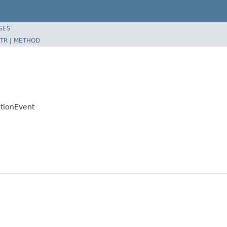
SES
TR
|
METHOD
tionEvent