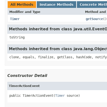
All Methods
Instance Methods
Concrete Met
Modifier and Type
Method and 
Timer
getSource
()
Methods inherited from class java.util.Event
toString
Methods inherited from class java.lang.Objec
clone, equals, finalize, getClass, hashCode, notify
Constructor Detail
TimerActionEvent
public TimerActionEvent(
Timer
 source)