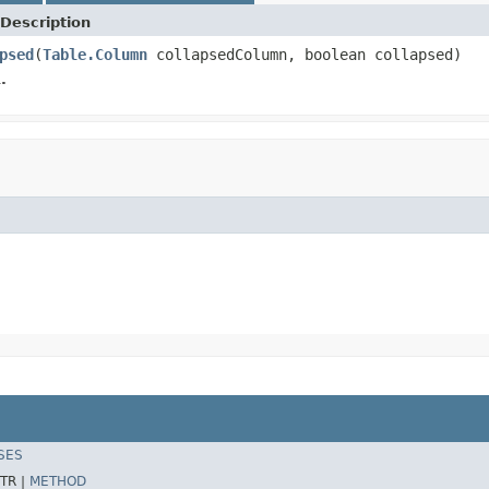
Description
psed
(
Table.Column
collapsedColumn, boolean collapsed)
.
SES
TR |
METHOD