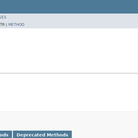
SES
TR |
METHOD
hods
Deprecated Methods