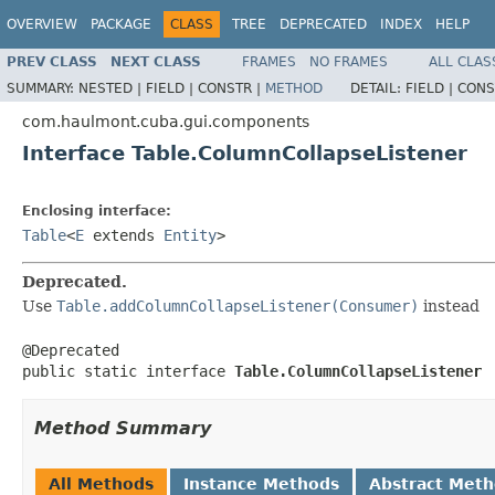
OVERVIEW
PACKAGE
CLASS
TREE
DEPRECATED
INDEX
HELP
PREV CLASS
NEXT CLASS
FRAMES
NO FRAMES
ALL CLAS
SUMMARY:
NESTED |
FIELD |
CONSTR |
METHOD
DETAIL:
FIELD |
CONS
com.haulmont.cuba.gui.components
Interface Table.ColumnCollapseListener
Enclosing interface:
Table
<
E
extends
Entity
>
Deprecated.
Use
Table.addColumnCollapseListener(Consumer)
instead
@Deprecated

public static interface 
Table.ColumnCollapseListener
Method Summary
All Methods
Instance Methods
Abstract Met