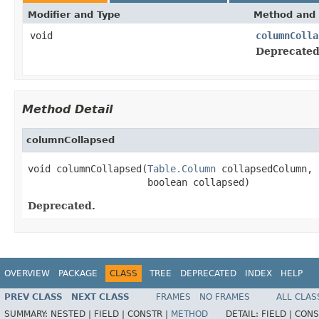
Modifier and Type
Method and 
void
columnColla
Deprecated
Method Detail
columnCollapsed
void columnCollapsed(
Table.Column
 collapsedColumn,

                     boolean collapsed)
Deprecated.
OVERVIEW
PACKAGE
CLASS
TREE
DEPRECATED
INDEX
HELP
PREV CLASS
NEXT CLASS
FRAMES
NO FRAMES
ALL CLAS
SUMMARY:
NESTED |
FIELD |
CONSTR |
METHOD
DETAIL:
FIELD |
CONS