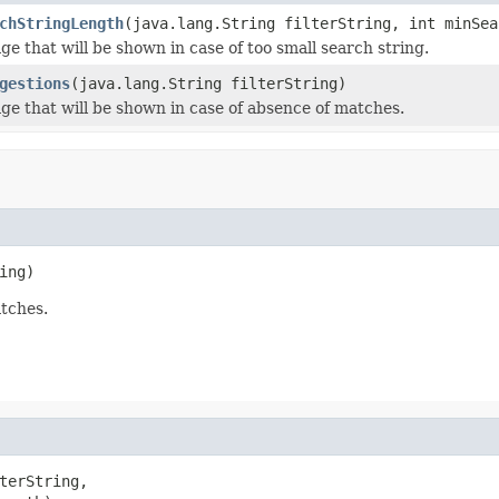
chStringLength
(java.lang.String filterString, int minSea
ge that will be shown in case of too small search string.
gestions
(java.lang.String filterString)
ge that will be shown in case of absence of matches.
ing)
atches.
terString,
