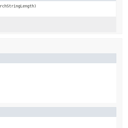
rchStringLength)