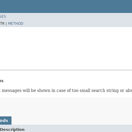
SES
TR |
METHOD
ns
 messages will be shown in case of too small search string or ab
hods
Description