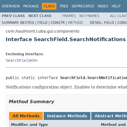
OVERVIEW
PACKAGE
CLASS
TREE
DEPRECATED
INDEX
HELP
PREV CLASS
NEXT CLASS
FRAMES
NO FRAMES
ALL CLAS
SUMMARY:
NESTED |
FIELD |
CONSTR |
METHOD
DETAIL:
FIELD |
CONS
com.haulmont.cuba.gui.components
Interface SearchField.SearchNotifications
Enclosing interface:
SearchField
<
V
>
public static interface 
SearchField.SearchNotificatio
Notifications configuration object. Enables to determine what
Method Summary
All Methods
Instance Methods
Abstract Met
Modifier and Type
Method and 