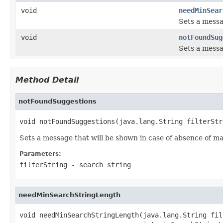
void
needMinSear
Sets a messa
void
notFoundSug
Sets a messa
Method Detail
notFoundSuggestions
void notFoundSuggestions(java.lang.String filterStr
Sets a message that will be shown in case of absence of m
Parameters:
filterString
- search string
needMinSearchStringLength
void needMinSearchStringLength(java.lang.String fil