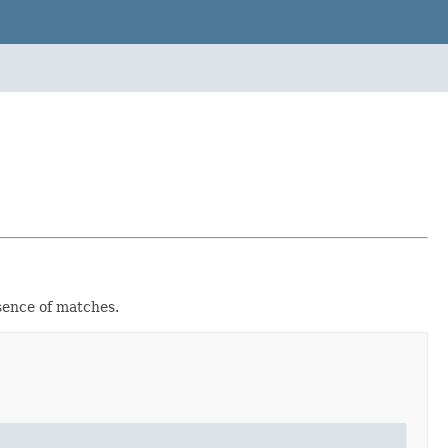
sence of matches.