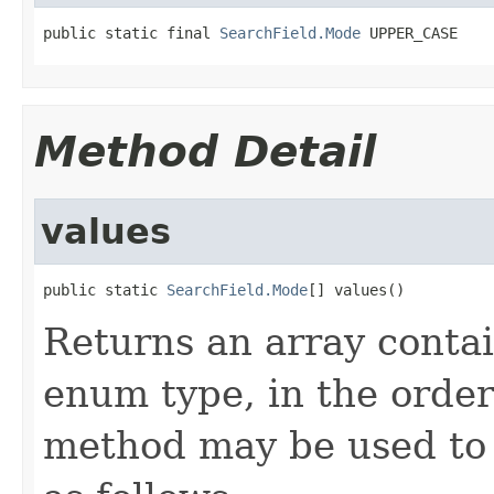
public static final 
SearchField.Mode
 UPPER_CASE
Method Detail
values
public static 
SearchField.Mode
[] values()
Returns an array contai
enum type, in the order
method may be used to 