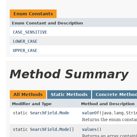
Enum Constants
Enum Constant and Description
CASE_SENSITIVE
LOWER_CASE
UPPER_CASE
Method Summary
All Methods
Static Methods
Concrete Metho
Modifier and Type
Method and Description
static
SearchField.Mode
valueOf
(java.lang.Stri
Returns the enum constant
static
SearchField.Mode
[]
values
()
Returns an array containi