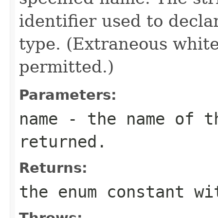
identifier used to decl
type. (Extraneous whit
permitted.)
Parameters:
name
- the name of th
returned.
Returns:
the enum constant wi
Throws: