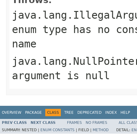
java.lang.IllegalArg
enum type has no con
name
java.lang.NullPointe
argument is null
OVERVIEW
PACKAGE
CLASS
TREE
DEPRECATED
INDEX
HELP
PREV CLASS
NEXT CLASS
FRAMES
NO FRAMES
ALL CLAS
SUMMARY:
NESTED |
ENUM CONSTANTS
|
FIELD |
METHOD
DETAIL:
EN