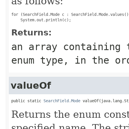
as follows:
for (SearchField.Mode c : SearchField.Mode.values())
Returns:
an array containing 
enum type, in the or
valueOf
public static 
SearchField.Mode
 valueOf(java.lang.St
Returns the enum consta
specified name. The st