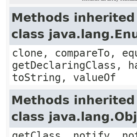
Methods inherited
class java.lang.E
clone, compareTo, eq
getDeclaringClass, h
toString, valueOf
Methods inherited
class java.lang.Ob
getClass, notify, no