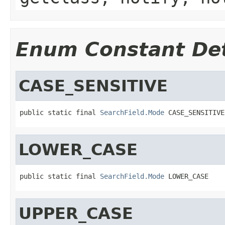
Enum Constant Det
CASE_SENSITIVE
public static final 
SearchField.Mode
 CASE_SENSITIVE
LOWER_CASE
public static final 
SearchField.Mode
 LOWER_CASE
UPPER_CASE