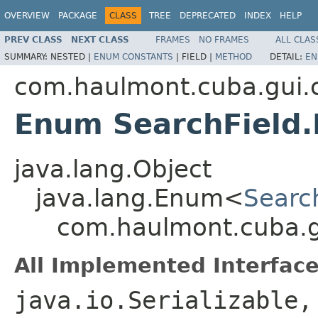
OVERVIEW
PACKAGE
CLASS
TREE
DEPRECATED
INDEX
HELP
PREV CLASS
NEXT CLASS
FRAMES
NO FRAMES
ALL CLAS
SUMMARY:
NESTED |
ENUM CONSTANTS
|
FIELD |
METHOD
DETAIL:
EN
com.haulmont.cuba.gui
Enum SearchField
java.lang.Object
java.lang.Enum<
Searc
com.haulmont.cuba.g
All Implemented Interface
java.io.Serializable,