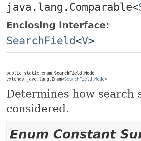
java.lang.Comparable<
Enclosing interface:
SearchField
<
V
>
public static enum 
SearchField.Mode
extends java.lang.Enum<
SearchField.Mode
>
Determines how search s
considered.
Enum Constant S