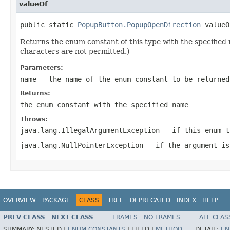
valueOf
public static 
PopupButton.PopupOpenDirection
 valueO
Returns the enum constant of this type with the specifie
characters are not permitted.)
Parameters:
name
- the name of the enum constant to be returned
Returns:
the enum constant with the specified name
Throws:
java.lang.IllegalArgumentException
- if this enum t
java.lang.NullPointerException
- if the argument is
OVERVIEW
PACKAGE
CLASS
TREE
DEPRECATED
INDEX
HELP
PREV CLASS
NEXT CLASS
FRAMES
NO FRAMES
ALL CLAS
SUMMARY:
NESTED |
ENUM CONSTANTS
|
FIELD |
METHOD
DETAIL:
EN