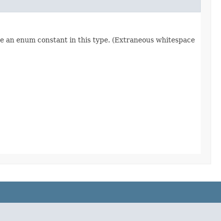
re an enum constant in this type. (Extraneous whitespace