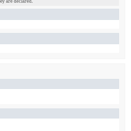
ey are declared.