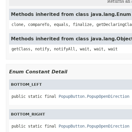
Returns an a
Methods inherited from class java.lang.Enum
clone, compareTo, equals, finalize, getDeclaringCla
Methods inherited from class java.lang.Objec
getClass, notify, notifyAll, wait, wait, wait
Enum Constant Detail
BOTTOM_LEFT
public static final 
PopupButton.PopupOpenDirection
 
BOTTOM_RIGHT
public static final 
PopupButton.PopupOpenDirection
 