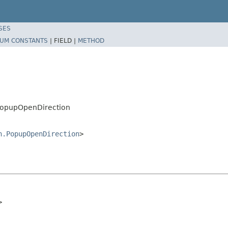
SES
UM CONSTANTS
|
FIELD |
METHOD
PopupOpenDirection
n.PopupOpenDirection
>
>