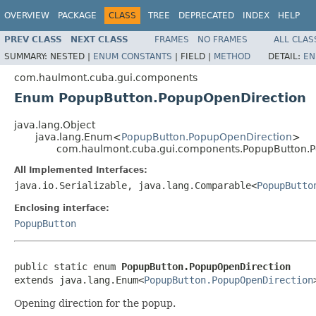
OVERVIEW
PACKAGE
CLASS
TREE
DEPRECATED
INDEX
HELP
PREV CLASS
NEXT CLASS
FRAMES
NO FRAMES
ALL CLAS
SUMMARY:
NESTED |
ENUM CONSTANTS
|
FIELD |
METHOD
DETAIL:
EN
com.haulmont.cuba.gui.components
Enum PopupButton.PopupOpenDirection
java.lang.Object
java.lang.Enum<
PopupButton.PopupOpenDirection
>
com.haulmont.cuba.gui.components.PopupButton.
All Implemented Interfaces:
java.io.Serializable, java.lang.Comparable<
PopupButto
Enclosing interface:
PopupButton
public static enum 
PopupButton.PopupOpenDirection
extends java.lang.Enum<
PopupButton.PopupOpenDirection
Opening direction for the popup.