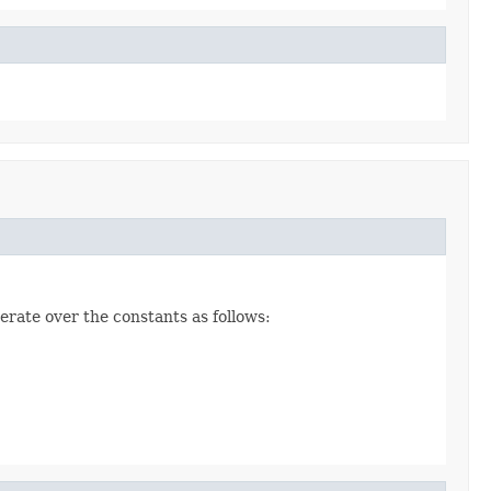
erate over the constants as follows: