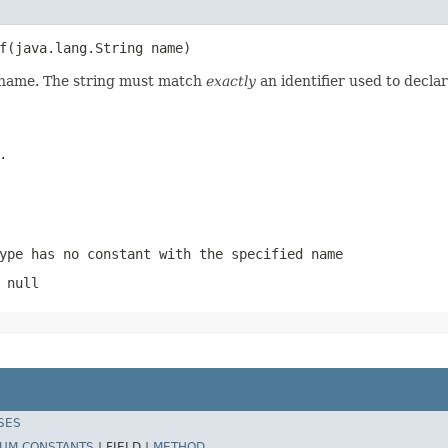
f(java.lang.String name)
d name. The string must match
exactly
an identifier used to decla
.
ype has no constant with the specified name
 null
SES
UM CONSTANTS
|
FIELD |
METHOD