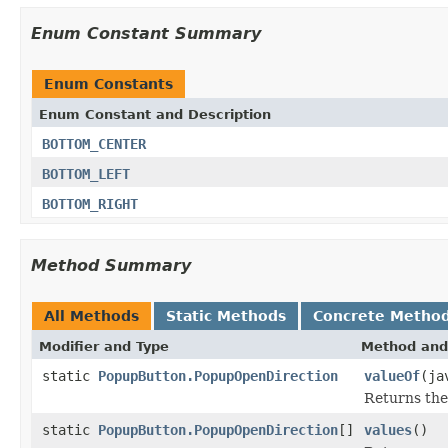
Enum Constant Summary
Enum Constants
Enum Constant and Description
BOTTOM_CENTER
BOTTOM_LEFT
BOTTOM_RIGHT
Method Summary
All Methods
Static Methods
Concrete Metho
Modifier and Type
Method and
static
PopupButton.PopupOpenDirection
valueOf
(ja
Returns the
static
PopupButton.PopupOpenDirection
[]
values
()