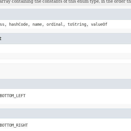
rray containing the constants of this enum type, in the order th
ss, hashCode, name, ordinal, toString, valueOf
t
BOTTOM_LEFT
BOTTOM_RIGHT