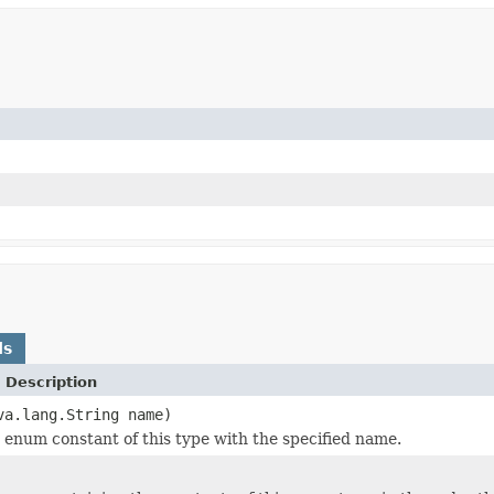
ds
 Description
va.lang.String name)
 enum constant of this type with the specified name.