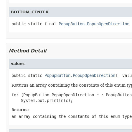
BOTTOM_CENTER
public static final 
PopupButton.PopupOpenDirection
 
Method Detail
values
public static 
PopupButton.PopupOpenDirection
[] valu
Returns an array containing the constants of this enum typ
for (PopupButton.PopupOpenDirection c : PopupButton
Returns:
an array containing the constants of this enum type