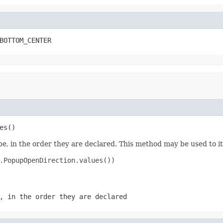
BOTTOM_CENTER
es()
e, in the order they are declared. This method may be used to it
.PopupOpenDirection.values())

, in the order they are declared