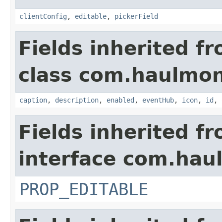
clientConfig
,
editable
,
pickerField
Fields inherited f
class com.haulmon
caption
,
description
,
enabled
,
eventHub
,
icon
,
id
,
Fields inherited f
interface com.hau
PROP_EDITABLE