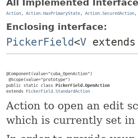
All Implemented Interface
Action
,
Action.HasPrimaryState
,
Action.SecuredAction
Enclosing interface:
PickerField
<
V
extend
@Component(value="cuba_OpenAction")

 @Scope(value="prototype")

public static class 
PickerField.OpenAction
extends 
PickerField.StandardAction
Action to open an edit sc
which is currently set in