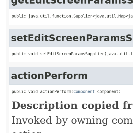
getEditScreenParamsS
public java.util.function.Supplier<java.util.Map<ja
setEditScreenParamsS
public void setEditScreenParamsSupplier(java.util.f
actionPerform
public void actionPerform(
Component
 component)
Description copied f
Invoked by owning com