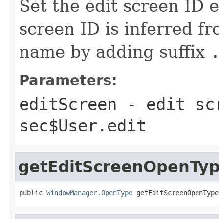
Set the edit screen ID e
screen ID is inferred f
name by adding suffix
Parameters:
editScreen
- edit sc
sec$User.edit
getEditScreenOpenTy
public 
WindowManager.OpenType
 getEditScreenOpenType