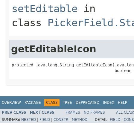
setEditable
in
class
PickerField.St
getEditableIcon
protected java.lang.String getEditableIcon(java.lan
                                           boolean 
OVERVIEW
PACKAGE
CLASS
TREE
DEPRECATED
INDEX
HELP
PREV CLASS
NEXT CLASS
FRAMES
NO FRAMES
ALL CLAS
SUMMARY:
NESTED
|
FIELD
|
CONSTR
|
METHOD
DETAIL:
FIELD
|
CONS