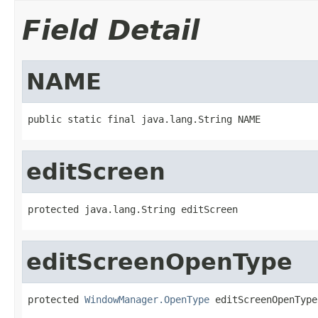
Field Detail
NAME
public static final java.lang.String NAME
editScreen
protected java.lang.String editScreen
editScreenOpenType
protected 
WindowManager.OpenType
 editScreenOpenType