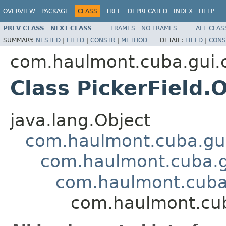
OVERVIEW
PACKAGE
CLASS
TREE
DEPRECATED
INDEX
HELP
PREV CLASS
NEXT CLASS
FRAMES
NO FRAMES
ALL CLAS
SUMMARY:
NESTED
|
FIELD
|
CONSTR
|
METHOD
DETAIL:
FIELD
|
CONS
com.haulmont.cuba.gui
Class PickerField.
java.lang.Object
com.haulmont.cuba.gui
com.haulmont.cuba.g
com.haulmont.cuba.
com.haulmont.cub