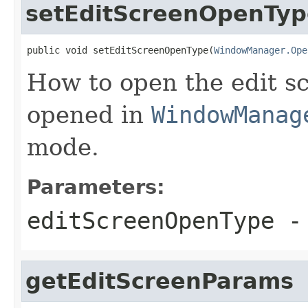
setEditScreenOpenTyp
public void setEditScreenOpenType(
WindowManager.Ope
How to open the edit scr
opened in
WindowManag
mode.
Parameters:
editScreenOpenType
- 
getEditScreenParams