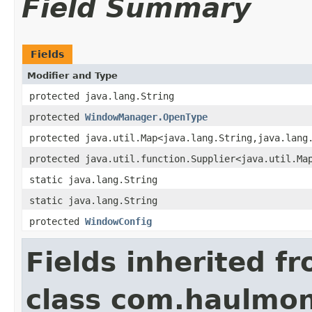
Field Summary
Fields
Modifier and Type
protected java.lang.String
protected
WindowManager.OpenType
protected java.util.Map<java.lang.String,java.lang
protected java.util.function.Supplier<java.util.Ma
static java.lang.String
static java.lang.String
protected
WindowConfig
Fields inherited f
class com.haulmon