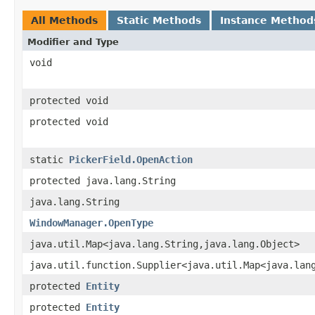
All Methods
Static Methods
Instance Method
Modifier and Type
void
protected void
protected void
static
PickerField.OpenAction
protected java.lang.String
java.lang.String
WindowManager.OpenType
java.util.Map<java.lang.String,java.lang.Object>
java.util.function.Supplier<java.util.Map<java.lan
protected
Entity
protected
Entity