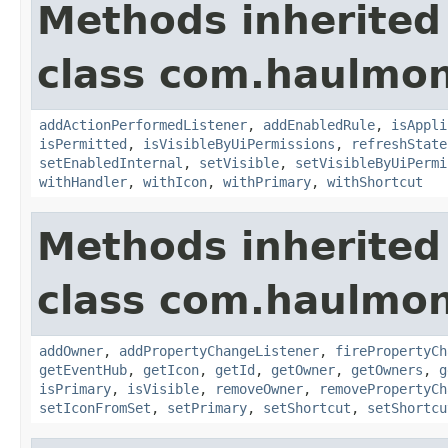
Methods inherited
class com.haulmon
addActionPerformedListener
,
addEnabledRule
,
isAppli
isPermitted
,
isVisibleByUiPermissions
,
refreshState
setEnabledInternal
,
setVisible
,
setVisibleByUiPermi
withHandler
,
withIcon
,
withPrimary
,
withShortcut
Methods inherited
class com.haulmon
addOwner
,
addPropertyChangeListener
,
firePropertyCh
getEventHub
,
getIcon
,
getId
,
getOwner
,
getOwners
,
g
isPrimary
,
isVisible
,
removeOwner
,
removePropertyCh
setIconFromSet
,
setPrimary
,
setShortcut
,
setShortcu