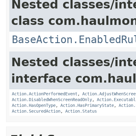
Nested classes/int
class com.haulmon
BaseAction.EnabledRu
Nested classes/int
interface com.hau
Action.ActionPerformedEvent
,
Action.AdjustWhenScree
Action.DisabledWhenScreenReadOnly
,
Action.Executabl
Action.HasOpenType
,
Action.HasPrimaryState
,
Action.
Action.SecuredAction
,
Action.Status