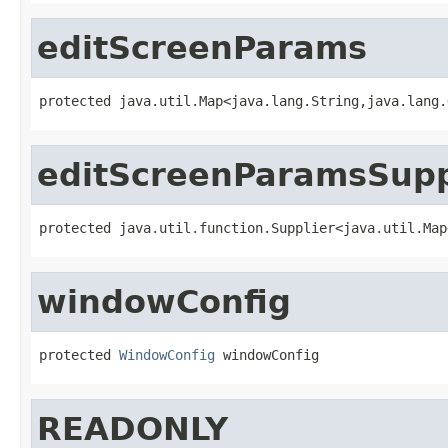
editScreenParams
protected java.util.Map<java.lang.String,java.lang.
editScreenParamsSupp
protected java.util.function.Supplier<java.util.Map
windowConfig
protected 
WindowConfig
 windowConfig
READONLY