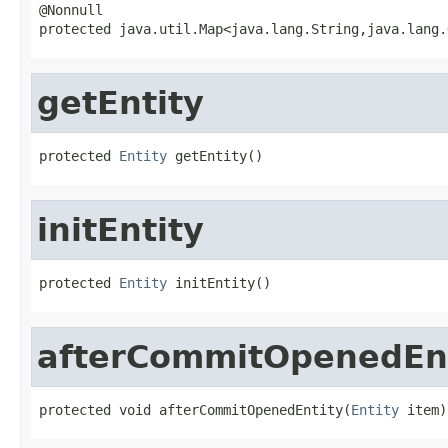
@Nonnull

protected java.util.Map<java.lang.String,java.lang.
getEntity
protected 
Entity
 getEntity()
initEntity
protected 
Entity
 initEntity()
afterCommitOpenedEn
protected void afterCommitOpenedEntity(
Entity
 item)