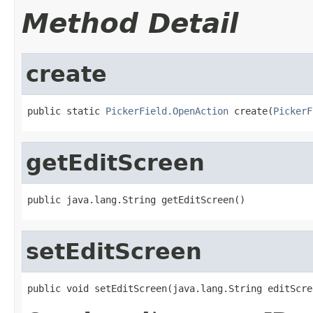
Method Detail
create
public static 
PickerField.OpenAction
 create(
PickerF
getEditScreen
public java.lang.String getEditScreen()
setEditScreen
public void setEditScreen(java.lang.String editScre