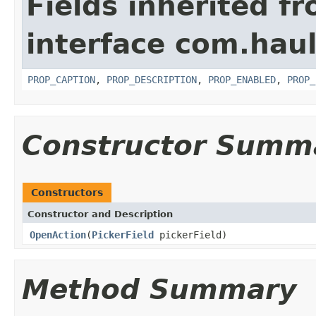
Fields inherited f
interface com.hau
PROP_CAPTION
,
PROP_DESCRIPTION
,
PROP_ENABLED
,
PROP_
Constructor Summ
Constructors
Constructor and Description
OpenAction
(
PickerField
pickerField)
Method Summary