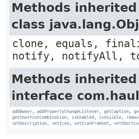
Methods inherited
class java.lang.Ob
clone, equals, final
notify, notifyAll, t
Methods inherited
interface com.hau
addOwner
,
addPropertyChangeListener
,
getCaption
,
ge
getShortcutCombination
,
isEnabled
,
isVisible
,
remov
setDescription
,
setIcon
,
setIconFromSet
,
setShortcu