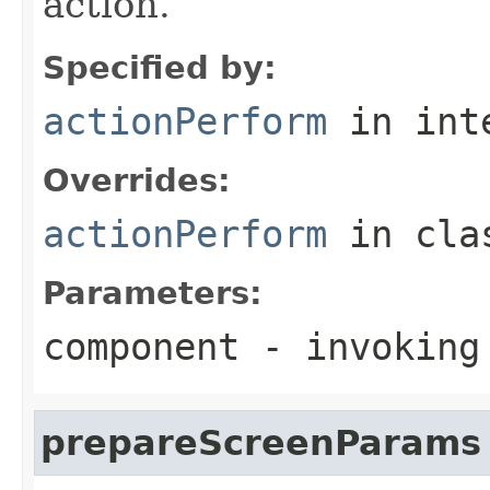
action.
Specified by:
actionPerform
in int
Overrides:
actionPerform
in cl
Parameters:
component
- invoking
prepareScreenParams