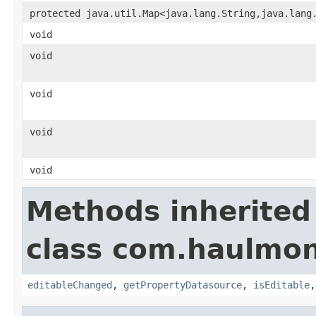
protected java.util.Map<java.lang.String,java.lang
void
void
void
void
void
Methods inherited
class com.haulmon
editableChanged
,
getPropertyDatasource
,
isEditable