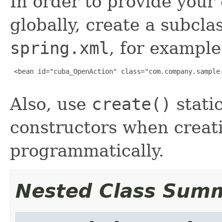
In order to provide you
globally, create a subcla
spring.xml
, for example
 <bean id="cuba_OpenAction" class="com.company.sample.
Also, use
create()
stati
constructors when creati
programmatically.
Nested Class Sum