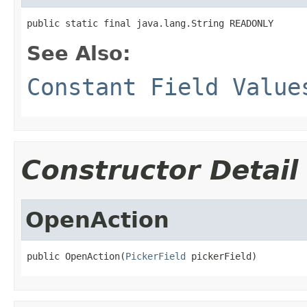
public static final java.lang.String READONLY
See Also:
Constant Field Value
Constructor Detail
OpenAction
public OpenAction(
PickerField
 pickerField)