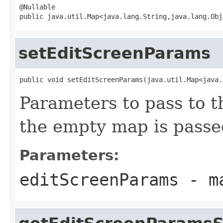
@Nullable

public java.util.Map<java.lang.String,java.lang.Obj
setEditScreenParams
public void setEditScreenParams(java.util.Map<java.
Parameters to pass to t
the empty map is passe
Parameters:
editScreenParams
- ma