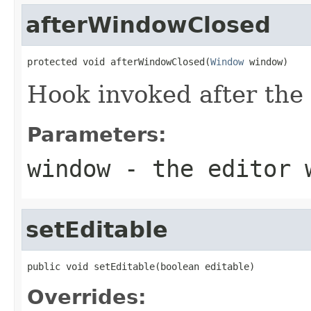
afterWindowClosed
protected void afterWindowClosed(
Window
 window)
Hook invoked after the 
Parameters:
window
- the editor 
setEditable
public void setEditable(boolean editable)
Overrides: